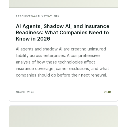
RESOURCES
ANALYSIS
7 MIN
AI Agents, Shadow AI, and Insurance
Readiness: What Companies Need to
Know in 2026
AI agents and shadow AI are creating uninsured
liability across enterprises. A comprehensive
analysis of how these technologies affect
insurance coverage, carrier exclusions, and what
companies should do before their next renewal.
MARCH 2026
READ