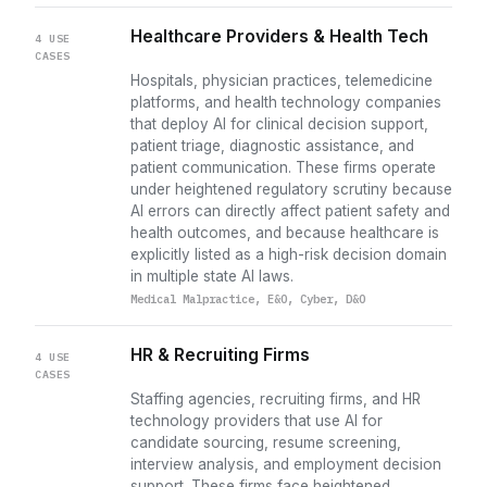
Healthcare Providers & Health Tech
4 USE
CASES
Hospitals, physician practices, telemedicine
platforms, and health technology companies
that deploy AI for clinical decision support,
patient triage, diagnostic assistance, and
patient communication. These firms operate
under heightened regulatory scrutiny because
AI errors can directly affect patient safety and
health outcomes, and because healthcare is
explicitly listed as a high-risk decision domain
in multiple state AI laws.
Medical Malpractice, E&O, Cyber, D&O
HR & Recruiting Firms
4 USE
CASES
Staffing agencies, recruiting firms, and HR
technology providers that use AI for
candidate sourcing, resume screening,
interview analysis, and employment decision
support. These firms face heightened