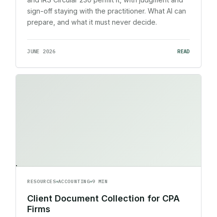
sign-off staying with the practitioner. What AI can
prepare, and what it must never decide.
JUNE 2026
READ
RESOURCES
ACCOUNTING
9 MIN
Client Document Collection for CPA
Firms