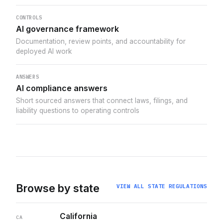
CONTROLS
AI governance framework
Documentation, review points, and accountability for
deployed AI work
ANSWERS
AI compliance answers
Short sourced answers that connect laws, filings, and
liability questions to operating controls
Browse by state
VIEW ALL STATE REGULATIONS
California
CA