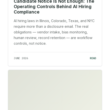
Candidate Notice Is Not Enough: The
Operating Controls Behind AI Hiring
Compliance
AI hiring laws in Illinois, Colorado, Texas, and NYC
require more than a disclosure email. The real
obligations — vendor intake, bias monitoring,
human review, record retention — are workflow
controls, not notice.
JUNE 2026
READ