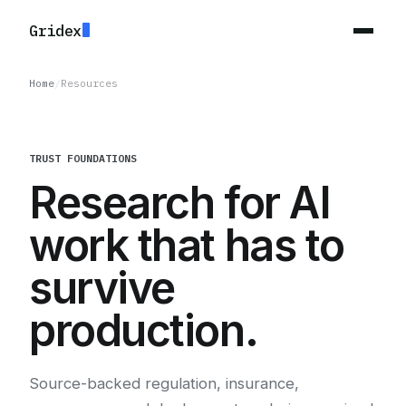
Gridex
Home
/
Resources
TRUST FOUNDATIONS
Research for AI
work that has to
survive
production.
Source-backed regulation, insurance,