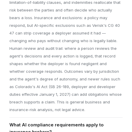
limitation-of-liability clauses, and indemnities reallocate that
risk between the parties and often decide who actually
bears a loss. Insurance and exclusions: a policy may
respond, but AI-specific exclusions such as Verisk's CG 40
47 can strip coverage a deployer assumed it had —
changing who pays without changing who is legally liable.
Human review and audit trail: where a person reviews the
agent's decisions and every action is logged, that record
shapes whether the deployer is found negligent and
whether coverage responds. Outcomes vary by jurisdiction
and the agent's degree of autonomy, and newer rules such
as Colorado's AI Act (SB 26-189, deployer and developer
duties effective January 1, 2027) can add obligations whose
breach supports a claim. This is general business and
insurance-risk analysis, not legal advice.
What AI compliance requirements apply to