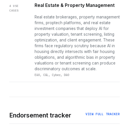
Real Estate & Property Management
4 USE
CASES
Real estate brokerages, property management
firms, proptech platforms, and real estate
investment companies that deploy AI for
property valuation, tenant screening, listing
optimization, and client engagement. These
firms face regulatory scrutiny because AI in
housing directly intersects with fair housing
obligations, and algorithmic bias in property
valuations or tenant screening can produce
discriminatory outcomes at scale.
E&O, CGL, Cyber, D&O
Endorsement tracker
VIEW FULL TRACKER