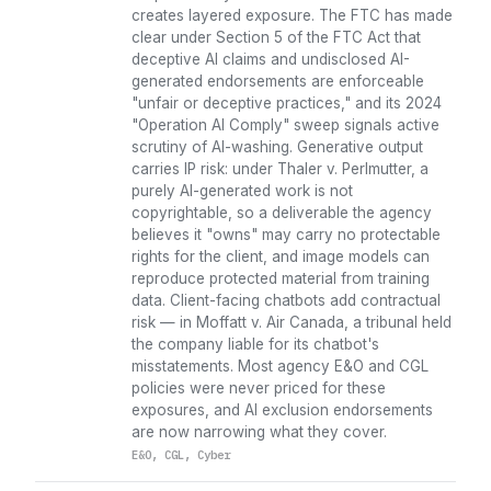
creates layered exposure. The FTC has made
clear under Section 5 of the FTC Act that
deceptive AI claims and undisclosed AI-
generated endorsements are enforceable
"unfair or deceptive practices," and its 2024
"Operation AI Comply" sweep signals active
scrutiny of AI-washing. Generative output
carries IP risk: under Thaler v. Perlmutter, a
purely AI-generated work is not
copyrightable, so a deliverable the agency
believes it "owns" may carry no protectable
rights for the client, and image models can
reproduce protected material from training
data. Client-facing chatbots add contractual
risk — in Moffatt v. Air Canada, a tribunal held
the company liable for its chatbot's
misstatements. Most agency E&O and CGL
policies were never priced for these
exposures, and AI exclusion endorsements
are now narrowing what they cover.
E&O, CGL, Cyber