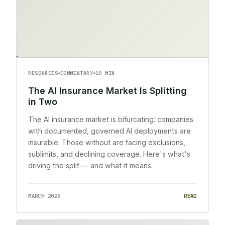
RESOURCES
COMMENTARY
10 MIN
The AI Insurance Market Is Splitting
in Two
The AI insurance market is bifurcating: companies
with documented, governed AI deployments are
insurable. Those without are facing exclusions,
sublimits, and declining coverage. Here's what's
driving the split — and what it means.
MARCH 2026
READ