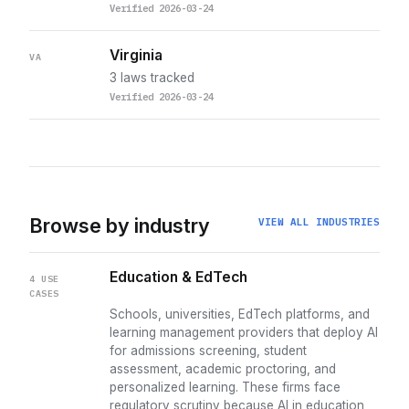
Verified 2026-03-24
Virginia
VA
3 laws tracked
Verified 2026-03-24
Browse by industry
VIEW ALL INDUSTRIES
Education & EdTech
4 USE
CASES
Schools, universities, EdTech platforms, and
learning management providers that deploy AI
for admissions screening, student
assessment, academic proctoring, and
personalized learning. These firms face
regulatory scrutiny because AI in education