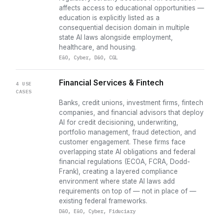
affects access to educational opportunities —
education is explicitly listed as a
consequential decision domain in multiple
state AI laws alongside employment,
healthcare, and housing.
E&O, Cyber, D&O, CGL
Financial Services & Fintech
4 USE
CASES
Banks, credit unions, investment firms, fintech
companies, and financial advisors that deploy
AI for credit decisioning, underwriting,
portfolio management, fraud detection, and
customer engagement. These firms face
overlapping state AI obligations and federal
financial regulations (ECOA, FCRA, Dodd-
Frank), creating a layered compliance
environment where state AI laws add
requirements on top of — not in place of —
existing federal frameworks.
D&O, E&O, Cyber, Fiduciary