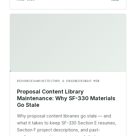
RESOURCES
ARCHITECTURE & ENGINEERING
7 MIN
Proposal Content Library
Maintenance: Why SF-330 Materials
Go Stale
Why proposal content libraries go stale — and
what it takes to keep SF-330 Section E resumes,
Section F project descriptions, and past-