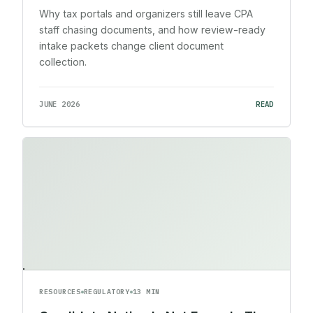
Why tax portals and organizers still leave CPA
staff chasing documents, and how review-ready
intake packets change client document
collection.
JUNE 2026
READ
RESOURCES
REGULATORY
13 MIN