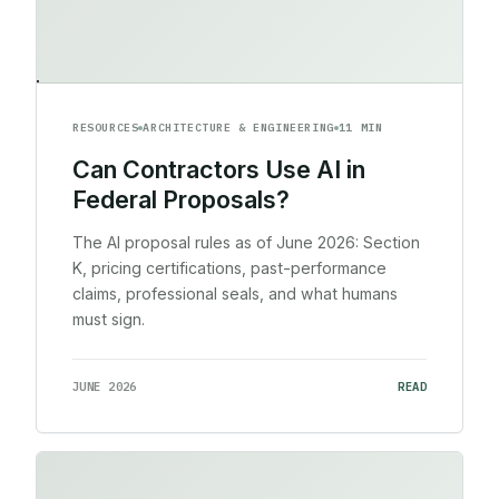
RESOURCES
ARCHITECTURE & ENGINEERING
11 MIN
Can Contractors Use AI in
Federal Proposals?
The AI proposal rules as of June 2026: Section
K, pricing certifications, past-performance
claims, professional seals, and what humans
must sign.
JUNE 2026
READ