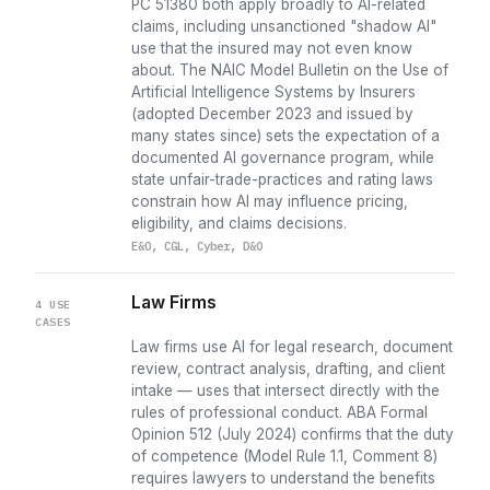
PC 51380 both apply broadly to AI-related
claims, including unsanctioned "shadow AI"
use that the insured may not even know
about. The NAIC Model Bulletin on the Use of
Artificial Intelligence Systems by Insurers
(adopted December 2023 and issued by
many states since) sets the expectation of a
documented AI governance program, while
state unfair-trade-practices and rating laws
constrain how AI may influence pricing,
eligibility, and claims decisions.
E&O, CGL, Cyber, D&O
Law Firms
4 USE
CASES
Law firms use AI for legal research, document
review, contract analysis, drafting, and client
intake — uses that intersect directly with the
rules of professional conduct. ABA Formal
Opinion 512 (July 2024) confirms that the duty
of competence (Model Rule 1.1, Comment 8)
requires lawyers to understand the benefits