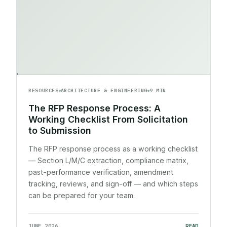
RESOURCES
ARCHITECTURE & ENGINEERING
9 MIN
The RFP Response Process: A
Working Checklist From Solicitation
to Submission
The RFP response process as a working checklist
— Section L/M/C extraction, compliance matrix,
past-performance verification, amendment
tracking, reviews, and sign-off — and which steps
can be prepared for your team.
JUNE 2026
READ