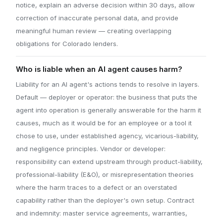
notice, explain an adverse decision within 30 days, allow
correction of inaccurate personal data, and provide
meaningful human review — creating overlapping
obligations for Colorado lenders.
Who is liable when an AI agent causes harm?
Liability for an AI agent's actions tends to resolve in layers.
Default — deployer or operator: the business that puts the
agent into operation is generally answerable for the harm it
causes, much as it would be for an employee or a tool it
chose to use, under established agency, vicarious-liability,
and negligence principles. Vendor or developer:
responsibility can extend upstream through product-liability,
professional-liability (E&O), or misrepresentation theories
where the harm traces to a defect or an overstated
capability rather than the deployer's own setup. Contract
and indemnity: master service agreements, warranties,