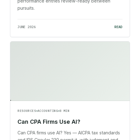
performance entries review-ready between
pursuits.
JUNE 2026
READ
RESOURCES
ACCOUNTING
8 MIN
Can CPA Firms Use AI?
Can CPA firms use AI? Yes — AICPA tax standards
and IRS Circular 230 permit it, with judgment and