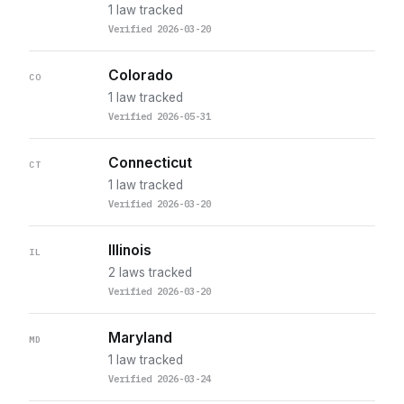
1 law tracked
Verified 2026-03-20
Colorado
CO
1 law tracked
Verified 2026-05-31
Connecticut
CT
1 law tracked
Verified 2026-03-20
Illinois
IL
2 laws tracked
Verified 2026-03-20
Maryland
MD
1 law tracked
Verified 2026-03-24