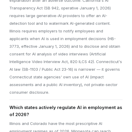
explanation after an adverse outcome. California's AI
Transparency Act (SB 942, operative January 1, 2026)
requires large generative-AI providers to offer an AI-
detection tool and to watermark AI-generated content.
Illinois requires employers to notify employees and
applicants when AI is used in employment decisions (HB-
3773, effective January 1, 2026) and to disclose and obtain
consent for AI analysis of video interviews (Artificial
Intelligence Video Interview Act, 820 ILCS 42). Connecticut's
AI law (SB-1103 / Public Act 23-16) is narrower — it governs
Connecticut state agencies' own use of AI (impact
assessments and a public AI inventory), not private-sector
consumer disclosure.
Which states actively regulate AI in employment as
of 2026?
Illinois and Colorado have the most prescriptive AI
employment regimes as of 2026. Minnesota can reach