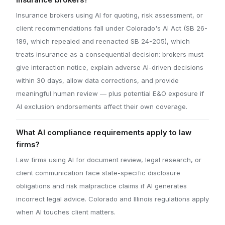
insurance brokers?
Insurance brokers using AI for quoting, risk assessment, or
client recommendations fall under Colorado's AI Act (SB 26-
189, which repealed and reenacted SB 24-205), which
treats insurance as a consequential decision: brokers must
give interaction notice, explain adverse AI-driven decisions
within 30 days, allow data corrections, and provide
meaningful human review — plus potential E&O exposure if
AI exclusion endorsements affect their own coverage.
What AI compliance requirements apply to law
firms?
Law firms using AI for document review, legal research, or
client communication face state-specific disclosure
obligations and risk malpractice claims if AI generates
incorrect legal advice. Colorado and Illinois regulations apply
when AI touches client matters.