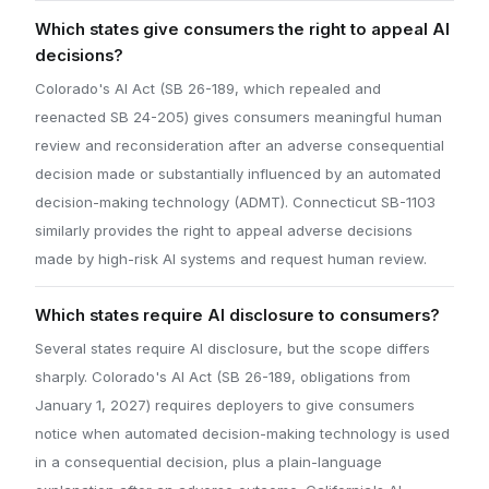
Which states give consumers the right to appeal AI
decisions?
Colorado's AI Act (SB 26-189, which repealed and
reenacted SB 24-205) gives consumers meaningful human
review and reconsideration after an adverse consequential
decision made or substantially influenced by an automated
decision-making technology (ADMT). Connecticut SB-1103
similarly provides the right to appeal adverse decisions
made by high-risk AI systems and request human review.
Which states require AI disclosure to consumers?
Several states require AI disclosure, but the scope differs
sharply. Colorado's AI Act (SB 26-189, obligations from
January 1, 2027) requires deployers to give consumers
notice when automated decision-making technology is used
in a consequential decision, plus a plain-language