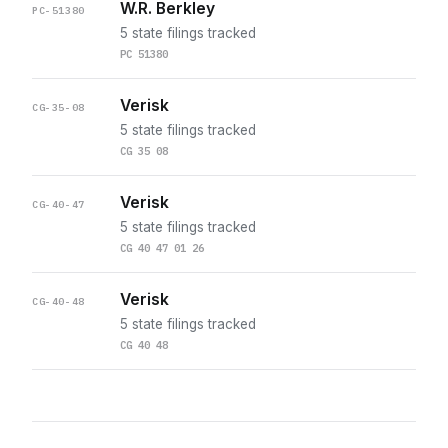
W.R. Berkley
PC-51380
5 state filings tracked
PC 51380
Verisk
CG-35-08
5 state filings tracked
CG 35 08
Verisk
CG-40-47
5 state filings tracked
CG 40 47 01 26
Verisk
CG-40-48
5 state filings tracked
CG 40 48