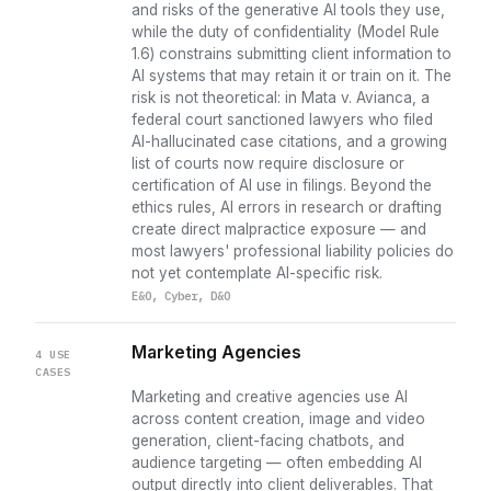
and risks of the generative AI tools they use,
while the duty of confidentiality (Model Rule
1.6) constrains submitting client information to
AI systems that may retain it or train on it. The
risk is not theoretical: in Mata v. Avianca, a
federal court sanctioned lawyers who filed
AI-hallucinated case citations, and a growing
list of courts now require disclosure or
certification of AI use in filings. Beyond the
ethics rules, AI errors in research or drafting
create direct malpractice exposure — and
most lawyers' professional liability policies do
not yet contemplate AI-specific risk.
E&O, Cyber, D&O
Marketing Agencies
4 USE
CASES
Marketing and creative agencies use AI
across content creation, image and video
generation, client-facing chatbots, and
audience targeting — often embedding AI
output directly into client deliverables. That