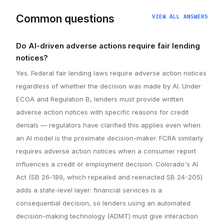
Common questions
VIEW ALL ANSWERS
Do AI-driven adverse actions require fair lending
notices?
Yes. Federal fair lending laws require adverse action notices
regardless of whether the decision was made by AI. Under
ECOA and Regulation B, lenders must provide written
adverse action notices with specific reasons for credit
denials — regulators have clarified this applies even when
an AI model is the proximate decision-maker. FCRA similarly
requires adverse action notices when a consumer report
influences a credit or employment decision. Colorado's AI
Act (SB 26-189, which repealed and reenacted SB 24-205)
adds a state-level layer: financial services is a
consequential decision, so lenders using an automated
decision-making technology (ADMT) must give interaction