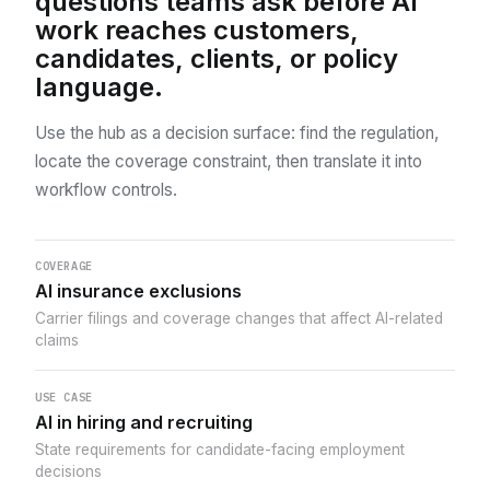
questions teams ask before AI
work reaches customers,
candidates, clients, or policy
language.
Use the hub as a decision surface: find the regulation,
locate the coverage constraint, then translate it into
workflow controls.
COVERAGE
AI insurance exclusions
Carrier filings and coverage changes that affect AI-related
claims
USE CASE
AI in hiring and recruiting
State requirements for candidate-facing employment
decisions