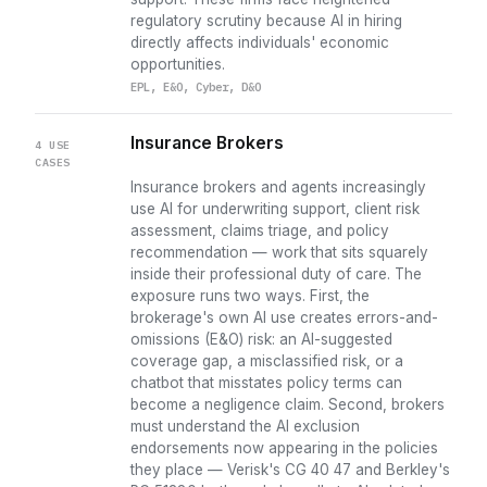
regulatory scrutiny because AI in hiring
directly affects individuals' economic
opportunities.
EPL, E&O, Cyber, D&O
Insurance Brokers
4 USE
CASES
Insurance brokers and agents increasingly
use AI for underwriting support, client risk
assessment, claims triage, and policy
recommendation — work that sits squarely
inside their professional duty of care. The
exposure runs two ways. First, the
brokerage's own AI use creates errors-and-
omissions (E&O) risk: an AI-suggested
coverage gap, a misclassified risk, or a
chatbot that misstates policy terms can
become a negligence claim. Second, brokers
must understand the AI exclusion
endorsements now appearing in the policies
they place — Verisk's CG 40 47 and Berkley's