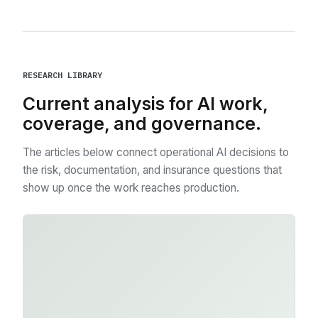
RESEARCH LIBRARY
Current analysis for AI work,
coverage, and governance.
The articles below connect operational AI decisions to
the risk, documentation, and insurance questions that
show up once the work reaches production.