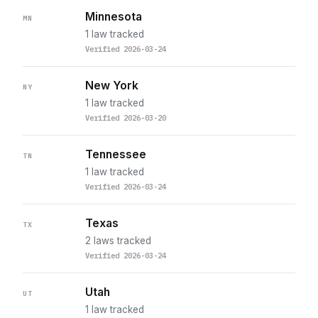
Minnesota
MN
1 law tracked
Verified 2026-03-24
New York
NY
1 law tracked
Verified 2026-03-20
Tennessee
TN
1 law tracked
Verified 2026-03-24
Texas
TX
2 laws tracked
Verified 2026-03-24
Utah
UT
1 law tracked