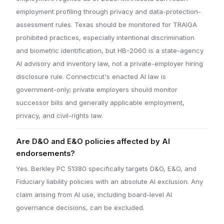
employment profiling through privacy and data-protection-
assessment rules. Texas should be monitored for TRAIGA
prohibited practices, especially intentional discrimination
and biometric identification, but HB-2060 is a state-agency
AI advisory and inventory law, not a private-employer hiring
disclosure rule. Connecticut's enacted AI law is
government-only; private employers should monitor
successor bills and generally applicable employment,
privacy, and civil-rights law.
Are D&O and E&O policies affected by AI
endorsements?
Yes. Berkley PC 51380 specifically targets D&O, E&O, and
Fiduciary liability policies with an absolute AI exclusion. Any
claim arising from AI use, including board-level AI
governance decisions, can be excluded.