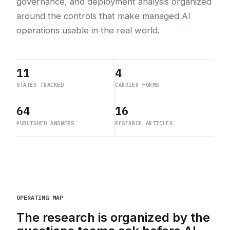
governance, and deployment analysis organized
around the controls that make managed AI
operations usable in the real world.
11
4
STATES TRACKED
CARRIER FORMS
64
16
PUBLISHED ANSWERS
RESEARCH ARTICLES
OPERATING MAP
The research is organized by the