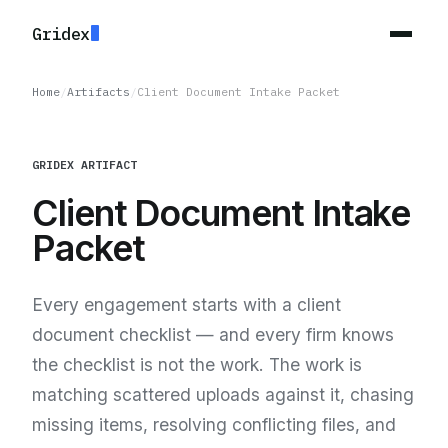
Gridex
Home
/
Artifacts
/
Client Document Intake Packet
GRIDEX ARTIFACT
Client Document Intake
Packet
Every engagement starts with a client
document checklist — and every firm knows
the checklist is not the work. The work is
matching scattered uploads against it, chasing
missing items, resolving conflicting files, and