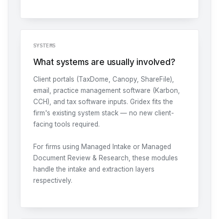
SYSTEMS
What systems are usually involved?
Client portals (TaxDome, Canopy, ShareFile),
email, practice management software (Karbon,
CCH), and tax software inputs. Gridex fits the
firm's existing system stack — no new client-
facing tools required.
For firms using
Managed Intake
or
Managed
Document Review & Research
, these modules
handle the intake and extraction layers
respectively.