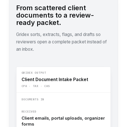
From scattered client
documents to a review-
ready packet.
Gridex sorts, extracts, flags, and drafts so
reviewers open a complete packet instead of
an inbox.
GRIDEX OUTPUT
Client Document Intake Packet
CPA · TAX · CAS
DOCUMENTS IN
RECEIVED
Client emails, portal uploads, organizer
forms