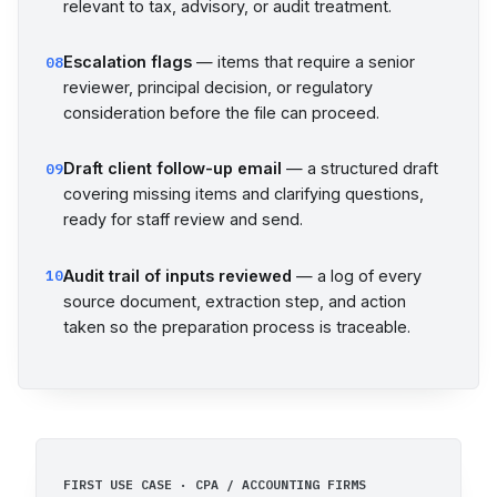
relevant to tax, advisory, or audit treatment.
Escalation flags
— items that require a senior
08
reviewer, principal decision, or regulatory
consideration before the file can proceed.
Draft client follow-up email
— a structured draft
09
covering missing items and clarifying questions,
ready for staff review and send.
Audit trail of inputs reviewed
— a log of every
10
source document, extraction step, and action
taken so the preparation process is traceable.
FIRST USE CASE · CPA / ACCOUNTING FIRMS