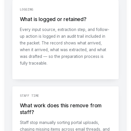
LOGGING
What is logged or retained?
Every input source, extraction step, and follow-
up action is logged in an audit trail included in
the packet. The record shows what arrived,
when it arrived, what was extracted, and what
was drafted — so the preparation process is
fully traceable.
STAFF TIME
What work does this remove from
staff?
Staff stop manually sorting portal uploads,
chasing missing items across email threads, and