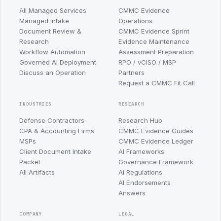
All Managed Services
CMMC Evidence
Managed Intake
Operations
Document Review &
CMMC Evidence Sprint
Research
Evidence Maintenance
Workflow Automation
Assessment Preparation
Governed AI Deployment
RPO / vCISO / MSP
Discuss an Operation
Partners
Request a CMMC Fit Call
INDUSTRIES
RESEARCH
Defense Contractors
Research Hub
CPA & Accounting Firms
CMMC Evidence Guides
MSPs
CMMC Evidence Ledger
Client Document Intake
AI Frameworks
Packet
Governance Framework
All Artifacts
AI Regulations
AI Endorsements
Answers
COMPANY
LEGAL