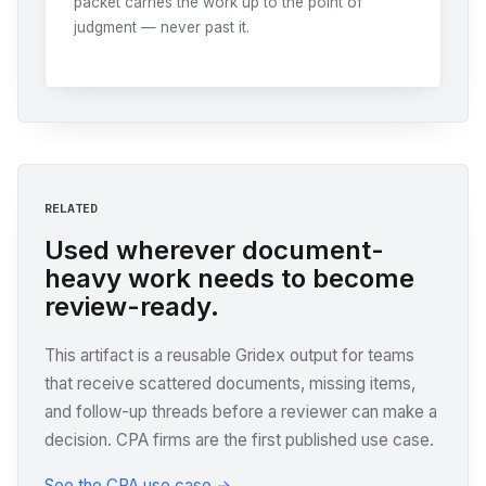
packet carries the work up to the point of
judgment — never past it.
RELATED
Used wherever document-
heavy work needs to become
review-ready.
This artifact is a reusable Gridex output for teams
that receive scattered documents, missing items,
and follow-up threads before a reviewer can make a
decision. CPA firms are the first published use case.
See the CPA use case →