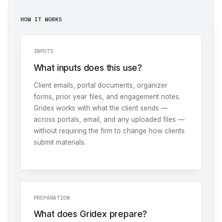
HOW IT WORKS
INPUTS
What inputs does this use?
Client emails, portal documents, organizer
forms, prior year files, and engagement notes.
Gridex works with what the client sends —
across portals, email, and any uploaded files —
without requiring the firm to change how clients
submit materials.
PREPARATION
What does Gridex prepare?