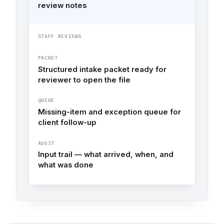
review notes
STAFF REVIEWS
PACKET
Structured intake packet ready for
reviewer to open the file
QUEUE
Missing-item and exception queue for
client follow-up
AUDIT
Input trail — what arrived, when, and
what was done