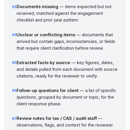
Documents missing
— items expected but not
03
received, matched against the engagement
checklist and prior year pattern.
Unclear or conflicting items
— documents that
04
arrived but contain gaps, inconsistencies, or fields
that require client clarification before review.
Extracted facts by source
— key figures, dates,
05
and details pulled from each document with source
citations, ready for the reviewer to verify.
Follow-up questions for client
— a list of specific
06
questions, grouped by document or topic, for the
client response phase.
Review notes for tax / CAS / audit staff
—
07
observations, flags, and context for the reviewer