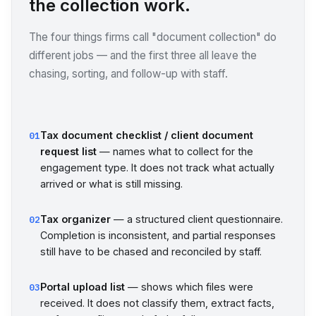
the collection work.
The four things firms call "document collection" do
different jobs — and the first three all leave the
chasing, sorting, and follow-up with staff.
Tax document checklist / client document
01
request list
— names what to collect for the
engagement type. It does not track what actually
arrived or what is still missing.
Tax organizer
— a structured client questionnaire.
02
Completion is inconsistent, and partial responses
still have to be chased and reconciled by staff.
Portal upload list
— shows which files were
03
received. It does not classify them, extract facts,