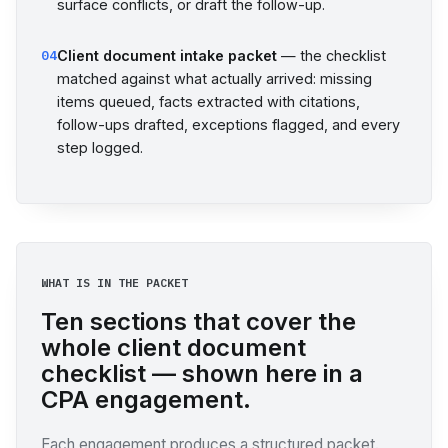
surface conflicts, or draft the follow-up.
Client document intake packet
— the checklist
04
matched against what actually arrived: missing
items queued, facts extracted with citations,
follow-ups drafted, exceptions flagged, and every
step logged.
WHAT IS IN THE PACKET
Ten sections that cover the
whole client document
checklist — shown here in a
CPA engagement.
Each engagement produces a structured packet.