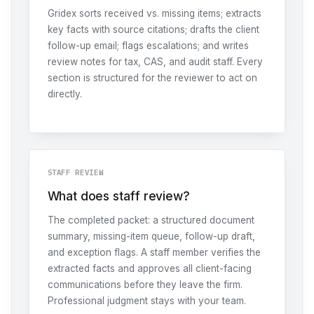
Gridex sorts received vs. missing items; extracts
key facts with source citations; drafts the client
follow-up email; flags escalations; and writes
review notes for tax, CAS, and audit staff. Every
section is structured for the reviewer to act on
directly.
STAFF REVIEW
What does staff review?
The completed packet: a structured document
summary, missing-item queue, follow-up draft,
and exception flags. A staff member verifies the
extracted facts and approves all client-facing
communications before they leave the firm.
Professional judgment stays with your team.