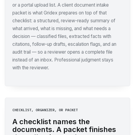
or a portal upload list. A client document intake
packet is what Gridex prepares on top of that
checklist: a structured, review-ready summary of
what arrived, what is missing, and what needs a
decision — classified files, extracted facts with
citations, follow-up drafts, escalation flags, and an
audit trail — so a reviewer opens a complete file
instead of an inbox. Professional judgment stays
with the reviewer.
CHECKLIST, ORGANIZER, OR PACKET
A checklist names the
documents. A packet finishes