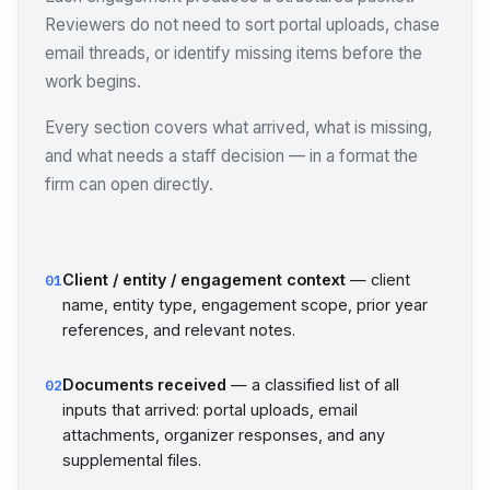
Reviewers do not need to sort portal uploads, chase
email threads, or identify missing items before the
work begins.
Every section covers what arrived, what is missing,
and what needs a staff decision — in a format the
firm can open directly.
Client / entity / engagement context
— client
01
name, entity type, engagement scope, prior year
references, and relevant notes.
Documents received
— a classified list of all
02
inputs that arrived: portal uploads, email
attachments, organizer responses, and any
supplemental files.