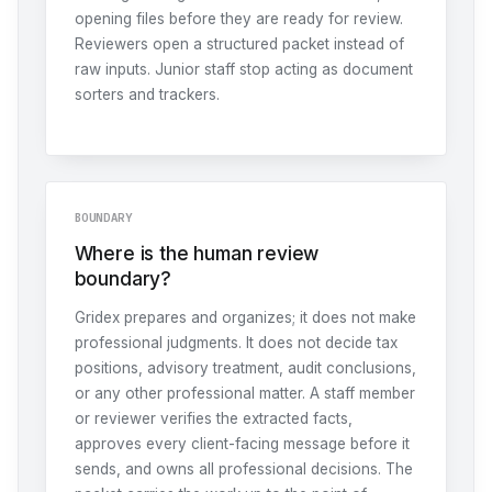
opening files before they are ready for review.
Reviewers open a structured packet instead of
raw inputs. Junior staff stop acting as document
sorters and trackers.
BOUNDARY
Where is the human review
boundary?
Gridex prepares and organizes; it does not make
professional judgments. It does not decide tax
positions, advisory treatment, audit conclusions,
or any other professional matter. A staff member
or reviewer verifies the extracted facts,
approves every client-facing message before it
sends, and owns all professional decisions. The