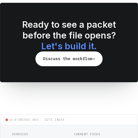
Ready to see a packet
before the file opens?
Let's build it.
Discuss the workflow
→
SERVICES
CURRENT FOCUS