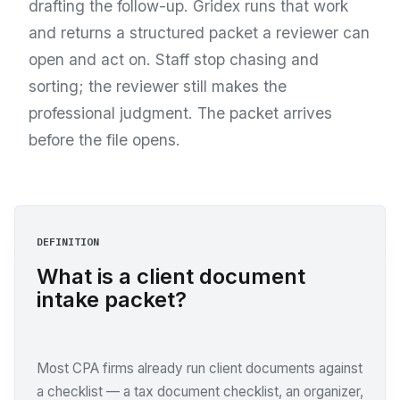
drafting the follow-up. Gridex runs that work
and returns a structured packet a reviewer can
open and act on. Staff stop chasing and
sorting; the reviewer still makes the
professional judgment. The packet arrives
before the file opens.
DEFINITION
What is a client document
intake packet?
Most CPA firms already run client documents against
a checklist — a tax document checklist, an organizer,