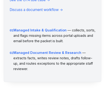
Discuss a document workflow →
Managed Intake & Qualification
— collects, sorts,
01
and flags missing items across portal uploads and
email before the packet is built.
Managed Document Review & Research
—
02
extracts facts, writes review notes, drafts follow-
up, and routes exceptions to the appropriate staff
reviewer.