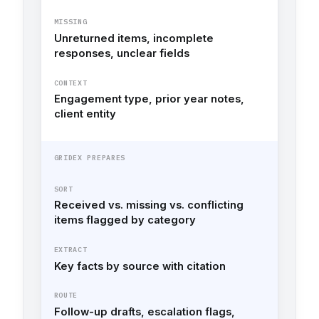
MISSING
Unreturned items, incomplete
responses, unclear fields
CONTEXT
Engagement type, prior year notes,
client entity
GRIDEX PREPARES
SORT
Received vs. missing vs. conflicting
items flagged by category
EXTRACT
Key facts by source with citation
ROUTE
Follow-up drafts, escalation flags,