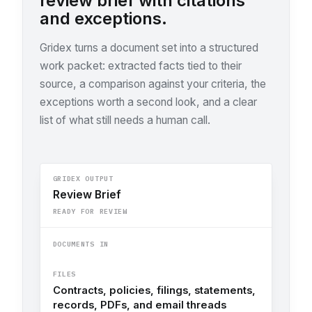
review brief with citations
and exceptions.
Gridex turns a document set into a structured
work packet: extracted facts tied to their
source, a comparison against your criteria, the
exceptions worth a second look, and a clear
list of what still needs a human call.
GRIDEX OUTPUT
Review Brief
READY FOR REVIEW
DOCUMENTS IN
FILES
Contracts, policies, filings, statements,
records, PDFs, and email threads