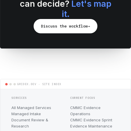
can decide?
Let's map
it.
Discuss the workflow
→
SERVICES
CURRENT FOCUS
All Managed Services
CMMC Evidence
Managed Intake
Operations
Document Review &
CMMC Evidence Sprint
Research
Evidence Maintenance