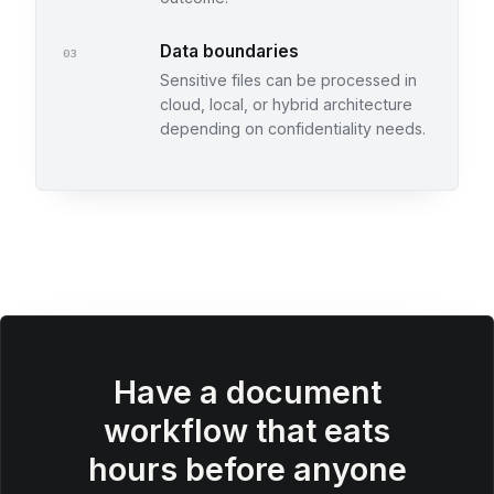
Data boundaries
03
Sensitive files can be processed in
cloud, local, or hybrid architecture
depending on confidentiality needs.
Have a document
workflow that eats
hours before anyone