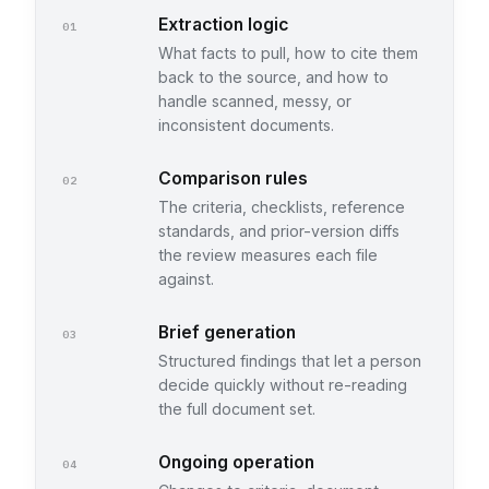
Extraction logic
01
What facts to pull, how to cite them
back to the source, and how to
handle scanned, messy, or
inconsistent documents.
Comparison rules
02
The criteria, checklists, reference
standards, and prior-version diffs
the review measures each file
against.
Brief generation
03
Structured findings that let a person
decide quickly without re-reading
the full document set.
Ongoing operation
04