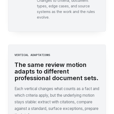
Changes to criteria, document
types, edge cases, and source
systems as the work and the rules
evolve.
VERTICAL ADAPTATIONS
The same review motion
adapts to different
professional document sets.
Each vertical changes what counts as a fact and
which criteria apply, but the underlying motion
stays stable: extract with citations, compare
against a standard, surface exceptions, prepare