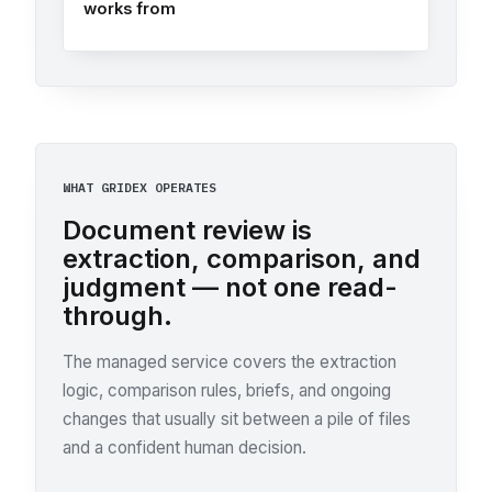
works from
WHAT GRIDEX OPERATES
Document review is
extraction, comparison, and
judgment — not one read-
through.
The managed service covers the extraction
logic, comparison rules, briefs, and ongoing
changes that usually sit between a pile of files
and a confident human decision.