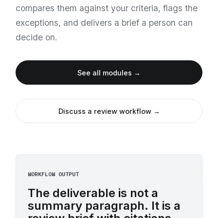
compares them against your criteria, flags the
exceptions, and delivers a brief a person can
decide on.
See all modules →
Discuss a review workflow →
WORKFLOW OUTPUT
The deliverable is not a
summary paragraph. It is a