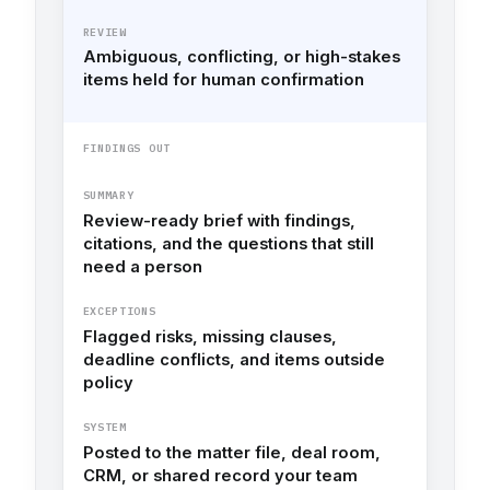
REVIEW
Ambiguous, conflicting, or high-stakes
items held for human confirmation
FINDINGS OUT
SUMMARY
Review-ready brief with findings,
citations, and the questions that still
need a person
EXCEPTIONS
Flagged risks, missing clauses,
deadline conflicts, and items outside
policy
SYSTEM
Posted to the matter file, deal room,
CRM, or shared record your team