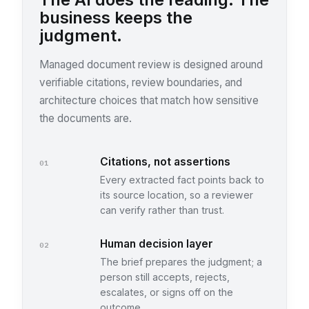
business keeps the
judgment.
Managed document review is designed around
verifiable citations, review boundaries, and
architecture choices that match how sensitive
the documents are.
Citations, not assertions
01
Every extracted fact points back to
its source location, so a reviewer
can verify rather than trust.
Human decision layer
02
The brief prepares the judgment; a
person still accepts, rejects,
escalates, or signs off on the
outcome.