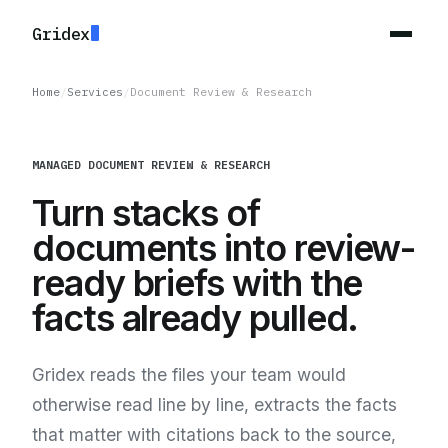
Gridex
Home
/
Services
/
Document Review & Research
MANAGED DOCUMENT REVIEW & RESEARCH
Turn stacks of
documents into review-
ready briefs with the
facts already pulled.
Gridex reads the files your team would
otherwise read line by line, extracts the facts
that matter with citations back to the source,