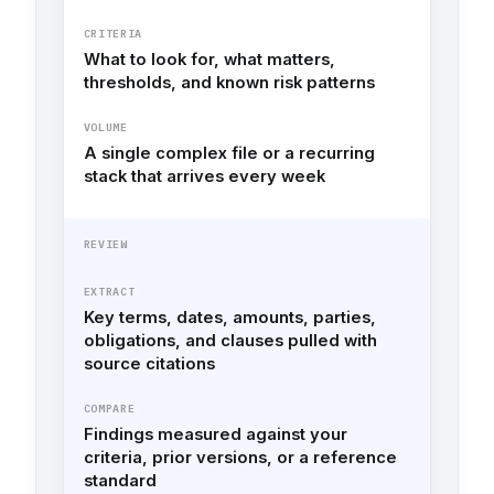
CRITERIA
What to look for, what matters,
thresholds, and known risk patterns
VOLUME
A single complex file or a recurring
stack that arrives every week
REVIEW
EXTRACT
Key terms, dates, amounts, parties,
obligations, and clauses pulled with
source citations
COMPARE
Findings measured against your
criteria, prior versions, or a reference
standard