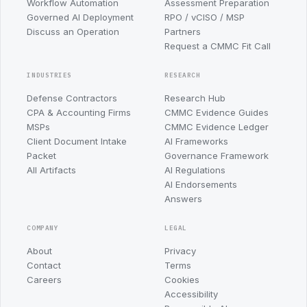
Workflow Automation
Assessment Preparation
Governed AI Deployment
RPO / vCISO / MSP
Discuss an Operation
Partners
Request a CMMC Fit Call
INDUSTRIES
RESEARCH
Defense Contractors
Research Hub
CPA & Accounting Firms
CMMC Evidence Guides
MSPs
CMMC Evidence Ledger
Client Document Intake
AI Frameworks
Packet
Governance Framework
All Artifacts
AI Regulations
AI Endorsements
Answers
COMPANY
LEGAL
About
Privacy
Contact
Terms
Careers
Cookies
Accessibility