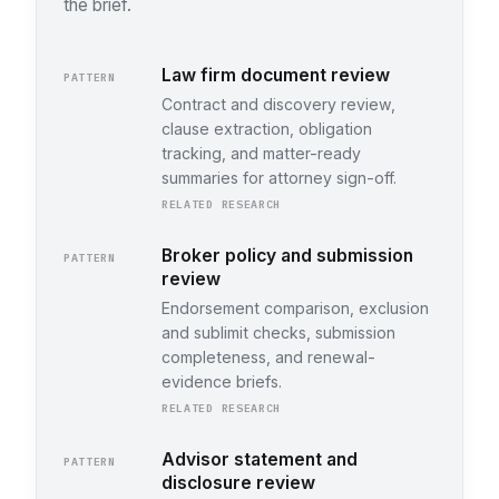
the brief.
Law firm document review
PATTERN
Contract and discovery review,
clause extraction, obligation
tracking, and matter-ready
summaries for attorney sign-off.
RELATED RESEARCH
Broker policy and submission
PATTERN
review
Endorsement comparison, exclusion
and sublimit checks, submission
completeness, and renewal-
evidence briefs.
RELATED RESEARCH
Advisor statement and
PATTERN
disclosure review