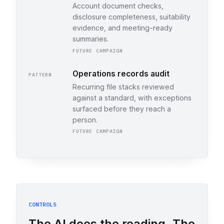
Account document checks,
disclosure completeness, suitability
evidence, and meeting-ready
summaries.
FUTURE CAMPAIGN
Operations records audit
PATTERN
Recurring file stacks reviewed
against a standard, with exceptions
surfaced before they reach a
person.
FUTURE CAMPAIGN
CONTROLS
The AI does the reading. The