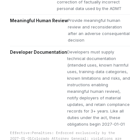
correction of factually incorrect
personal data used by the ADMT
Provide meaningful human
Meaningful Human Review
review and reconsideration
after an adverse consequential
decision
Developers must supply
Developer Documentation
technical documentation
(intended uses, known harmful
uses, training-data categories,
known limitations and risks, and
instructions enabling
meaningful human review),
notify deployers of material
updates, and retain compliance
records for 3+ years. Like all
duties under the act, these
obligations begin 2027-01-01
Effective:
Penalties: Enforced exclusively by the
2027-01-01
Colorado Attorney General; violations are