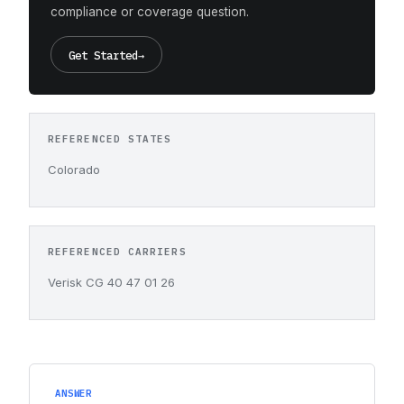
compliance or coverage question.
Get Started
→
REFERENCED STATES
Colorado
REFERENCED CARRIERS
Verisk CG 40 47 01 26
ANSWER