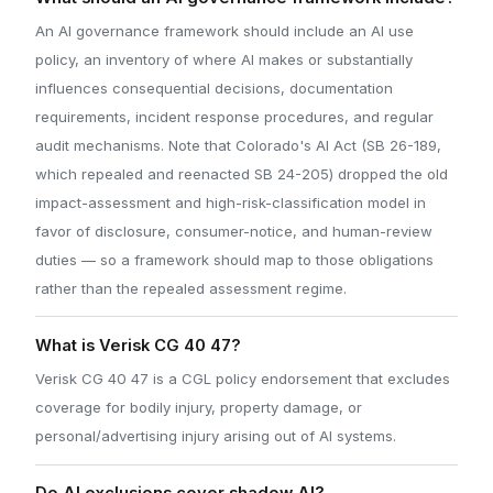
An AI governance framework should include an AI use
policy, an inventory of where AI makes or substantially
influences consequential decisions, documentation
requirements, incident response procedures, and regular
audit mechanisms. Note that Colorado's AI Act (SB 26-189,
which repealed and reenacted SB 24-205) dropped the old
impact-assessment and high-risk-classification model in
favor of disclosure, consumer-notice, and human-review
duties — so a framework should map to those obligations
rather than the repealed assessment regime.
What is Verisk CG 40 47?
Verisk CG 40 47 is a CGL policy endorsement that excludes
coverage for bodily injury, property damage, or
personal/advertising injury arising out of AI systems.