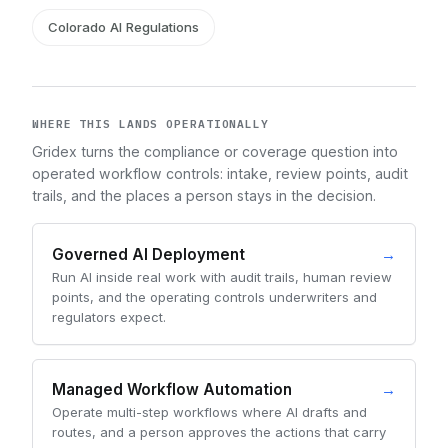
Colorado AI Regulations
WHERE THIS LANDS OPERATIONALLY
Gridex turns the compliance or coverage question into
operated workflow controls: intake, review points, audit
trails, and the places a person stays in the decision.
Governed AI Deployment
→
Run AI inside real work with audit trails, human review
points, and the operating controls underwriters and
regulators expect.
Managed Workflow Automation
→
Operate multi-step workflows where AI drafts and
routes, and a person approves the actions that carry