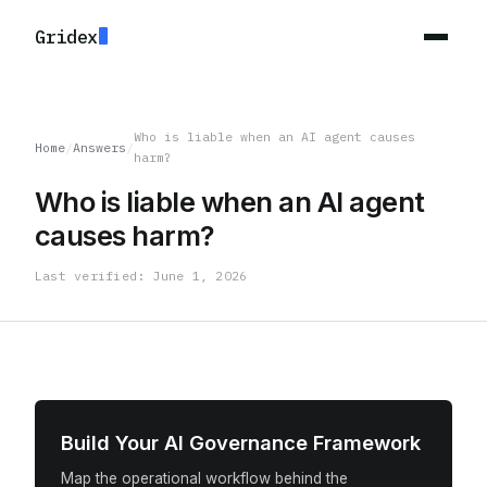
Gridex
Who is liable when an AI agent causes
Home
/
Answers
/
harm?
Who is liable when an AI agent
causes harm?
Last verified: June 1, 2026
Build Your AI Governance Framework
Map the operational workflow behind the