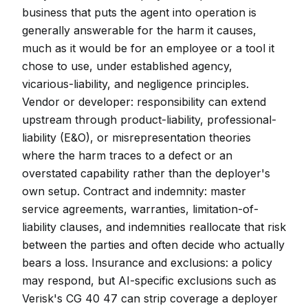
business that puts the agent into operation is
generally answerable for the harm it causes,
much as it would be for an employee or a tool it
chose to use, under established agency,
vicarious-liability, and negligence principles.
Vendor or developer: responsibility can extend
upstream through product-liability, professional-
liability (E&O), or misrepresentation theories
where the harm traces to a defect or an
overstated capability rather than the deployer's
own setup. Contract and indemnity: master
service agreements, warranties, limitation-of-
liability clauses, and indemnities reallocate that risk
between the parties and often decide who actually
bears a loss. Insurance and exclusions: a policy
may respond, but AI-specific exclusions such as
Verisk's CG 40 47 can strip coverage a deployer