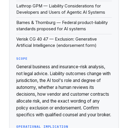
Lathrop GPM — Liability Considerations for
Developers and Users of Agentic AI Systems
Barnes & Thornburg — Federal product-liability
standards proposed for AI systems
Verisk CG 40 47 — Exclusion: Generative
Artificial Intelligence (endorsement form)
SCOPE
General business and insurance-risk analysis,
not legal advice. Liability outcomes change with
jurisdiction, the AI tool's role and degree of
autonomy, whether a human reviews its
decisions, how vendor and customer contracts
allocate risk, and the exact wording of any
policy exclusion or endorsement. Confirm
specifics with qualified counsel and your broker.
OPERATIONAL IMPLICATION