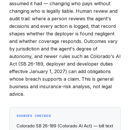
assumed it had — changing who pays without
changing who is legally liable. Human review and
audit trail: where a person reviews the agent's
decisions and every action is logged, that record
shapes whether the deployer is found negligent
and whether coverage responds. Outcomes vary
by jurisdiction and the agent's degree of
autonomy, and newer rules such as Colorado's AI
Act (SB 26-189, deployer and developer duties
effective January 1, 2027) can add obligations
whose breach supports a claim. This is general
business and insurance-risk analysis, not legal
advice.
SOURCES CHECKED
Colorado SB 26-189 (Colorado AI Act) — bill text