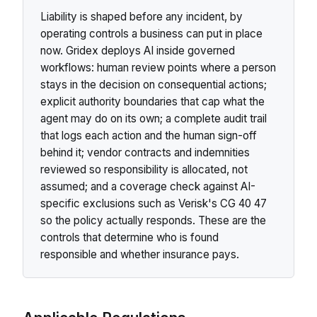
Liability is shaped before any incident, by
operating controls a business can put in place
now. Gridex deploys AI inside governed
workflows: human review points where a person
stays in the decision on consequential actions;
explicit authority boundaries that cap what the
agent may do on its own; a complete audit trail
that logs each action and the human sign-off
behind it; vendor contracts and indemnities
reviewed so responsibility is allocated, not
assumed; and a coverage check against AI-
specific exclusions such as Verisk's CG 40 47
so the policy actually responds. These are the
controls that determine who is found
responsible and whether insurance pays.