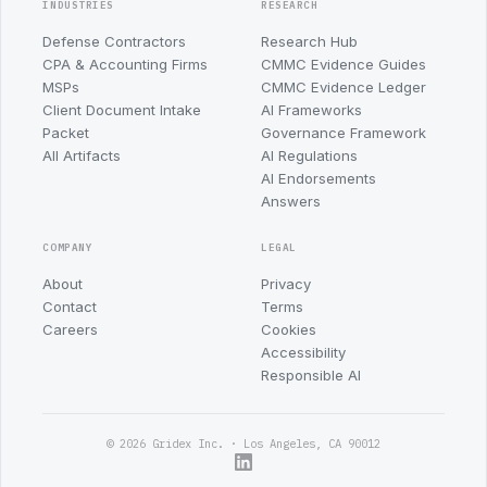
INDUSTRIES
RESEARCH
Defense Contractors
Research Hub
CPA & Accounting Firms
CMMC Evidence Guides
MSPs
CMMC Evidence Ledger
Client Document Intake
AI Frameworks
Packet
Governance Framework
All Artifacts
AI Regulations
AI Endorsements
Answers
COMPANY
LEGAL
About
Privacy
Contact
Terms
Careers
Cookies
Accessibility
Responsible AI
© 2026 Gridex Inc. · Los Angeles, CA 90012