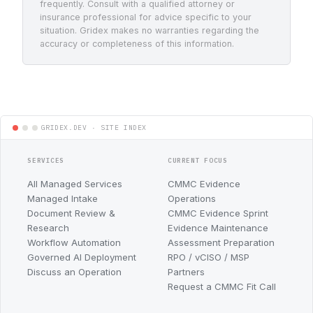
frequently. Consult with a qualified attorney or
insurance professional for advice specific to your
situation. Gridex makes no warranties regarding the
accuracy or completeness of this information.
SERVICES
CURRENT FOCUS
All Managed Services
CMMC Evidence
Managed Intake
Operations
Document Review &
CMMC Evidence Sprint
Research
Evidence Maintenance
Workflow Automation
Assessment Preparation
Governed AI Deployment
RPO / vCISO / MSP
Discuss an Operation
Partners
Request a CMMC Fit Call