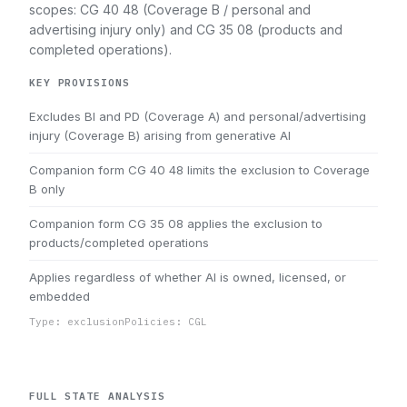
scopes: CG 40 48 (Coverage B / personal and
advertising injury only) and CG 35 08 (products and
completed operations).
KEY PROVISIONS
Excludes BI and PD (Coverage A) and personal/advertising
injury (Coverage B) arising from generative AI
Companion form CG 40 48 limits the exclusion to Coverage
B only
Companion form CG 35 08 applies the exclusion to
products/completed operations
Applies regardless of whether AI is owned, licensed, or
embedded
Type: exclusion
Policies: CGL
FULL STATE ANALYSIS