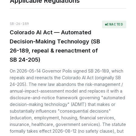
Applicable Regulations
SB-26-189
ENACTED
Colorado AI Act — Automated
Decision-Making Technology (SB
26-189, repeal & reenactment of
SB 24-205)
On 2026-05-14 Governor Polis signed SB 26-189, which
repeals and reenacts the Colorado AI Act (originally SB
24-205). The new law abandons the risk-management /
annual-impact-assessment model and replaces it with a
disclosure-and-notice framework governing "automated
decision-making technology" (ADMT) that makes or
substantially influences "consequential decisions"
(education, employment, housing, financial services,
insurance, healthcare, government services). The statute
formally takes effect 2026-08-12 (no safety clause), but