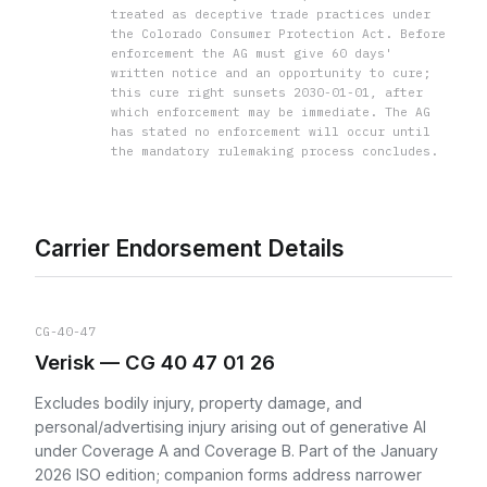
treated as deceptive trade practices under
the Colorado Consumer Protection Act. Before
enforcement the AG must give 60 days'
written notice and an opportunity to cure;
this cure right sunsets 2030-01-01, after
which enforcement may be immediate. The AG
has stated no enforcement will occur until
the mandatory rulemaking process concludes.
Carrier Endorsement Details
CG-40-47
Verisk — CG 40 47 01 26
Excludes bodily injury, property damage, and
personal/advertising injury arising out of generative AI
under Coverage A and Coverage B. Part of the January
2026 ISO edition; companion forms address narrower