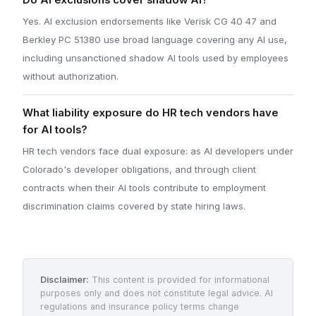
Do AI exclusions cover shadow AI?
Yes. AI exclusion endorsements like Verisk CG 40 47 and
Berkley PC 51380 use broad language covering any AI use,
including unsanctioned shadow AI tools used by employees
without authorization.
What liability exposure do HR tech vendors have
for AI tools?
HR tech vendors face dual exposure: as AI developers under
Colorado's developer obligations, and through client
contracts when their AI tools contribute to employment
discrimination claims covered by state hiring laws.
Disclaimer:
This content is provided for informational
purposes only and does not constitute legal advice. AI
regulations and insurance policy terms change