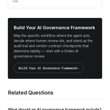
risk.
Build Your AI Governance Framework
Map the specific workflow where the agent acts,
decide where human review sits, and stand up the
audit trail and vendor-contract checkpoints that
determine liability — start with a Gridex AI
governance review.
Build Your AI Governance Framework
→
Related Questions
What should an AI governance framework include?