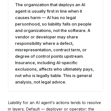
The organization that deploys an AI
agent is usually first in line when it
causes harm — AI has no legal
personhood, so liability falls on people
and organizations, not the software. A
vendor or developer may share
responsibility where a defect,
misrepresentation, contract term, or
degree of control points upstream.
Insurance, including AI-specific
exclusions, affects who ultimately pays,
not who is legally liable. This is general
analysis, not legal advice.
Liability for an AI agent's actions tends to resolve
in layers. Default — deployer or operator: the