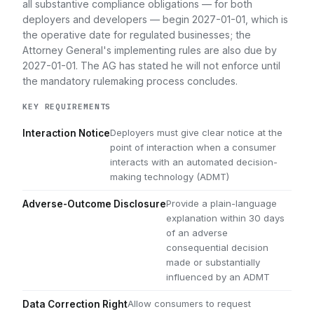
all substantive compliance obligations — for both
deployers and developers — begin 2027-01-01, which is
the operative date for regulated businesses; the
Attorney General's implementing rules are also due by
2027-01-01. The AG has stated he will not enforce until
the mandatory rulemaking process concludes.
KEY REQUIREMENTS
Deployers must give clear notice at the
Interaction Notice
point of interaction when a consumer
interacts with an automated decision-
making technology (ADMT)
Provide a plain-language
Adverse-Outcome Disclosure
explanation within 30 days
of an adverse
consequential decision
made or substantially
influenced by an ADMT
Allow consumers to request
Data Correction Right