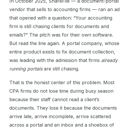
In October 2025, ShareFile — a document-portal
vendor that sells to accounting firms — ran an ad
that opened with a question: “Your accounting
firm is still chasing clients for documents and
emails?” The pitch was for their own software.
But read the line again. A portal company, whose
entire product exists to fix document collection,
was leading with the admission that firms
already
running portals
are still chasing.
That is the honest center of this problem. Most
CPA firms do not lose time during busy season
because their staff cannot read a client’s
documents. They lose it because the documents
arrive late, arrive incomplete, arrive scattered
across a portal and an inbox and a shoebox of