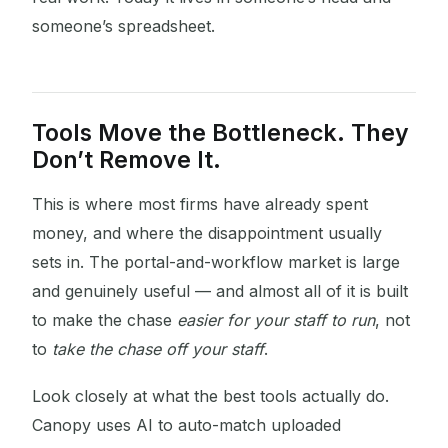
someone’s spreadsheet.
Tools Move the Bottleneck. They
Don’t Remove It.
This is where most firms have already spent
money, and where the disappointment usually
sets in. The portal-and-workflow market is large
and genuinely useful — and almost all of it is built
to make the chase
easier for your staff to run
, not
to
take the chase off your staff
.
Look closely at what the best tools actually do.
Canopy uses AI to auto-match uploaded