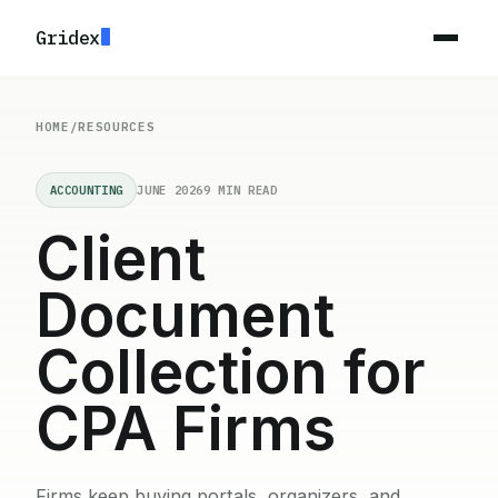
Gridex
HOME
/
RESOURCES
ACCOUNTING
JUNE 2026
9 MIN READ
Client
Document
Collection for
CPA Firms
Firms keep buying portals, organizers, and