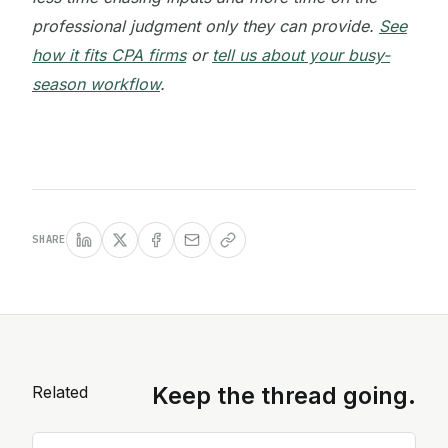
professional judgment only they can provide.
See
how it fits CPA firms
or
tell us about your busy-
season workflow
.
SHARE
Related
Keep the thread going.