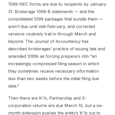
1099-NEC forms are due to recipients by January
31. Brokerage 1099-B statements — and the
consolidated 1099 packages that bundle them —
aren’t due until mid-February, and corrected
versions routinely trail in through March and
beyond. The
Journal of Accountancy
has
described brokerages’ practice of issuing late and
amended 1099s as forcing preparers into “an
increasingly compressed filing season in which
they sometimes receive necessary information
less than two weeks before the initial filing due
date.”
Then there are K-1s. Partnership and S-
corporation returns are due March 15, but a six-
month extension pushes the entity’s K-1s out to