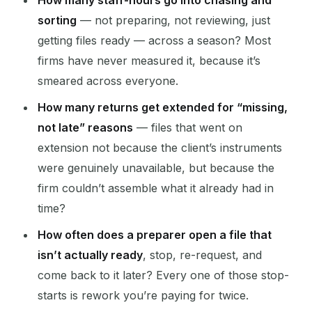
How many staff-hours go into chasing and
sorting
— not preparing, not reviewing, just
getting files ready — across a season? Most
firms have never measured it, because it’s
smeared across everyone.
How many returns get extended for “missing,
not late” reasons
— files that went on
extension not because the client’s instruments
were genuinely unavailable, but because the
firm couldn’t assemble what it already had in
time?
How often does a preparer open a file that
isn’t actually ready
, stop, re-request, and
come back to it later? Every one of those stop-
starts is rework you’re paying for twice.