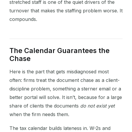
stretched staff is one of the quiet drivers of the
turnover that makes the staffing problem worse. It
compounds.
The Calendar Guarantees the
Chase
Here is the part that gets misdiagnosed most
often: firms treat the document chase as a client-
discipline problem, something a sterner email or a
better portal will solve. It isn’t, because for a large
share of clients the documents
do not exist yet
when the firm needs them.
The tax calendar builds lateness in. W-2s and