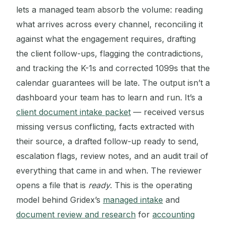
lets a managed team absorb the volume: reading
what arrives across every channel, reconciling it
against what the engagement requires, drafting
the client follow-ups, flagging the contradictions,
and tracking the K-1s and corrected 1099s that the
calendar guarantees will be late. The output isn’t a
dashboard your team has to learn and run. It’s a
client document intake packet
— received versus
missing versus conflicting, facts extracted with
their source, a drafted follow-up ready to send,
escalation flags, review notes, and an audit trail of
everything that came in and when. The reviewer
opens a file that is
ready
. This is the operating
model behind Gridex’s
managed intake
and
document review and research
for
accounting