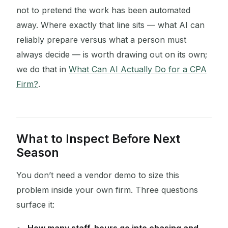
not to pretend the work has been automated
away. Where exactly that line sits — what AI can
reliably prepare versus what a person must
always decide — is worth drawing out on its own;
we do that in
What Can AI Actually Do for a CPA
Firm?
.
What to Inspect Before Next
Season
You don’t need a vendor demo to size this
problem inside your own firm. Three questions
surface it: