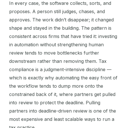
In every case, the software collects, sorts, and
proposes. A person still judges, chases, and
approves. The work didn’t disappear; it changed
shape and stayed in the building. The pattern is
consistent across firms that have tried it: investing
in automation without strengthening human
review tends to move bottlenecks further
downstream rather than removing them. Tax
compliance is a judgment-intensive discipline —
which is exactly why automating the easy front of
the workflow tends to dump more onto the
constrained back of it, where partners get pulled
into review to protect the deadline. Pulling
partners into deadline-driven review is one of the
most expensive and least scalable ways to run a
tax practice.