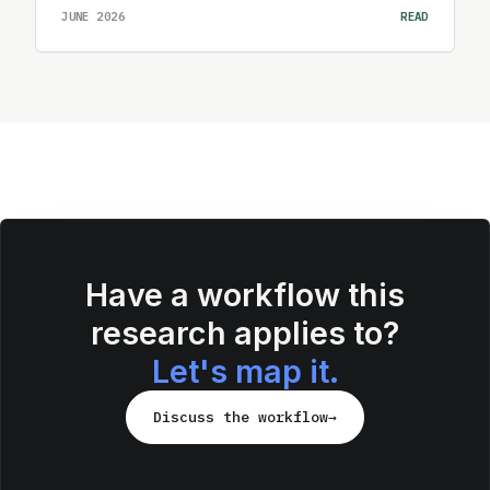
JUNE 2026
READ
Have a workflow this
research applies to?
Let's map it.
Discuss the workflow
→