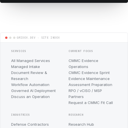
SERVICES
CURRENT FOCUS
All Managed Services
CMMC Evidence
Managed Intake
Operations
Document Review &
CMMC Evidence Sprint
Research
Evidence Maintenance
Workflow Automation
Assessment Preparation
Governed AI Deployment
RPO / vCISO / MSP
Discuss an Operation
Partners
Request a CMMC Fit Call
INDUSTRIES
RESEARCH
Defense Contractors
Research Hub