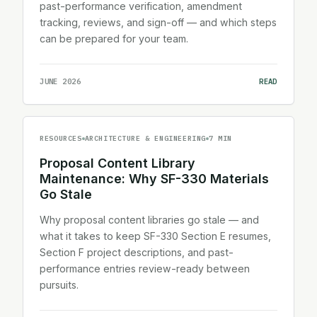
past-performance verification, amendment
tracking, reviews, and sign-off — and which steps
can be prepared for your team.
JUNE 2026
READ
RESOURCES
ARCHITECTURE & ENGINEERING
7 MIN
Proposal Content Library
Maintenance: Why SF-330 Materials
Go Stale
Why proposal content libraries go stale — and
what it takes to keep SF-330 Section E resumes,
Section F project descriptions, and past-
performance entries review-ready between
pursuits.