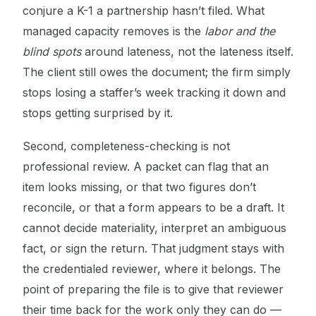
conjure a K-1 a partnership hasn’t filed. What
managed capacity removes is the
labor and the
blind spots
around lateness, not the lateness itself.
The client still owes the document; the firm simply
stops losing a staffer’s week tracking it down and
stops getting surprised by it.
Second, completeness-checking is not
professional review. A packet can flag that an
item looks missing, or that two figures don’t
reconcile, or that a form appears to be a draft. It
cannot decide materiality, interpret an ambiguous
fact, or sign the return. That judgment stays with
the credentialed reviewer, where it belongs. The
point of preparing the file is to give that reviewer
their time back for the work only they can do —