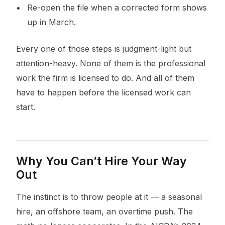
Re-open the file when a corrected form shows
up in March.
Every one of those steps is judgment-light but
attention-heavy. None of them is the professional
work the firm is licensed to do. And all of them
have to happen before the licensed work can
start.
Why You Can’t Hire Your Way
Out
The instinct is to throw people at it — a seasonal
hire, an offshore team, an overtime push. The