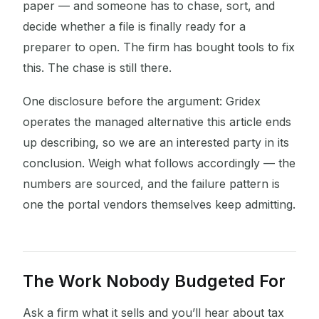
paper — and someone has to chase, sort, and
decide whether a file is finally ready for a
preparer to open. The firm has bought tools to fix
this. The chase is still there.
One disclosure before the argument: Gridex
operates the managed alternative this article ends
up describing, so we are an interested party in its
conclusion. Weigh what follows accordingly — the
numbers are sourced, and the failure pattern is
one the portal vendors themselves keep admitting.
The Work Nobody Budgeted For
Ask a firm what it sells and you’ll hear about tax