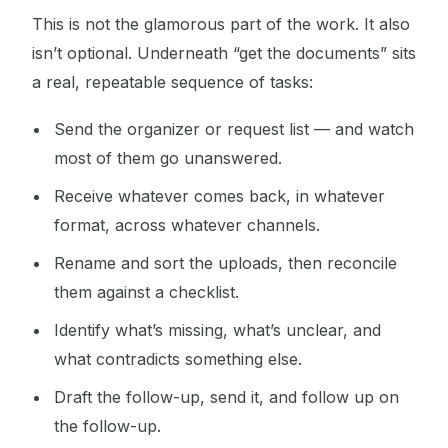
This is not the glamorous part of the work. It also
isn’t optional. Underneath “get the documents” sits
a real, repeatable sequence of tasks:
Send the organizer or request list — and watch
most of them go unanswered.
Receive whatever comes back, in whatever
format, across whatever channels.
Rename and sort the uploads, then reconcile
them against a checklist.
Identify what’s missing, what’s unclear, and
what contradicts something else.
Draft the follow-up, send it, and follow up on
the follow-up.