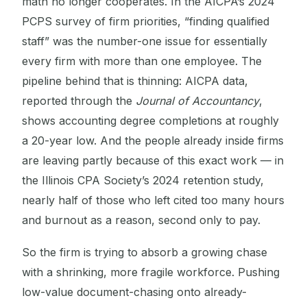
math no longer cooperates. In the AICPA’s 2024
PCPS survey of firm priorities, “finding qualified
staff” was the number-one issue for essentially
every firm with more than one employee. The
pipeline behind that is thinning: AICPA data,
reported through the
Journal of Accountancy
,
shows accounting degree completions at roughly
a 20-year low. And the people already inside firms
are leaving partly because of this exact work — in
the Illinois CPA Society’s 2024 retention study,
nearly half of those who left cited too many hours
and burnout as a reason, second only to pay.
So the firm is trying to absorb a growing chase
with a shrinking, more fragile workforce. Pushing
low-value document-chasing onto already-