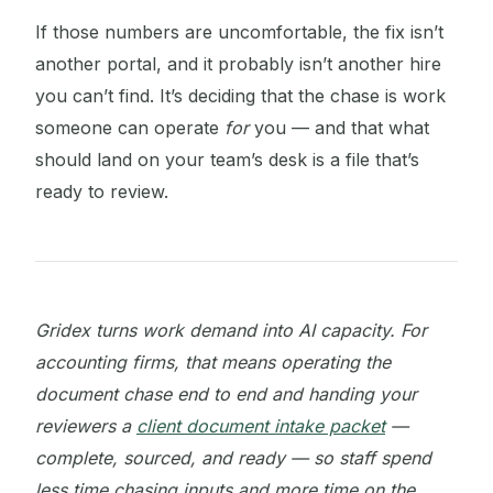
If those numbers are uncomfortable, the fix isn’t
another portal, and it probably isn’t another hire
you can’t find. It’s deciding that the chase is work
someone can operate
for
you — and that what
should land on your team’s desk is a file that’s
ready to review.
Gridex turns work demand into AI capacity. For
accounting firms, that means operating the
document chase end to end and handing your
reviewers a
client document intake packet
—
complete, sourced, and ready — so staff spend
less time chasing inputs and more time on the