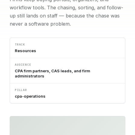
workflow tools. The chasing, sorting, and follow-
up still lands on staff — because the chase was
never a software problem.
TRACK
Resources
AUDIENCE
CPA firm partners, CAS leads, and firm
administrators
PILLAR
cpa-operations