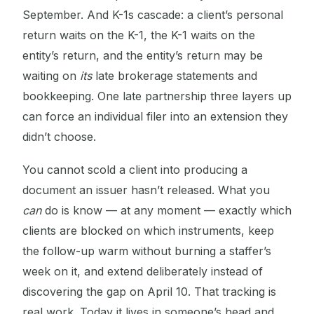
September. And K-1s cascade: a client’s personal
return waits on the K-1, the K-1 waits on the
entity’s return, and the entity’s return may be
waiting on
its
late brokerage statements and
bookkeeping. One late partnership three layers up
can force an individual filer into an extension they
didn’t choose.
You cannot scold a client into producing a
document an issuer hasn’t released. What you
can
do is know — at any moment — exactly which
clients are blocked on which instruments, keep
the follow-up warm without burning a staffer’s
week on it, and extend deliberately instead of
discovering the gap on April 10. That tracking is
real work. Today it lives in someone’s head and