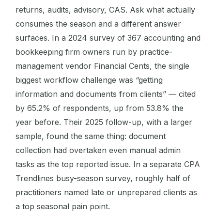
returns, audits, advisory, CAS. Ask what actually
consumes the season and a different answer
surfaces. In a 2024 survey of 367 accounting and
bookkeeping firm owners run by practice-
management vendor Financial Cents, the single
biggest workflow challenge was “getting
information and documents from clients” — cited
by 65.2% of respondents, up from 53.8% the
year before. Their 2025 follow-up, with a larger
sample, found the same thing: document
collection had overtaken even manual admin
tasks as the top reported issue. In a separate CPA
Trendlines busy-season survey, roughly half of
practitioners named late or unprepared clients as
a top seasonal pain point.