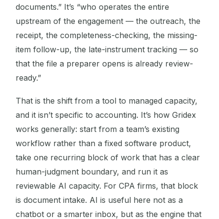
documents.” It’s “who operates the entire
upstream of the engagement — the outreach, the
receipt, the completeness-checking, the missing-
item follow-up, the late-instrument tracking — so
that the file a preparer opens is already review-
ready.”
That is the shift from a tool to managed capacity,
and it isn’t specific to accounting. It’s how Gridex
works generally: start from a team’s existing
workflow rather than a fixed software product,
take one recurring block of work that has a clear
human-judgment boundary, and run it as
reviewable AI capacity. For CPA firms, that block
is document intake. AI is useful here not as a
chatbot or a smarter inbox, but as the engine that