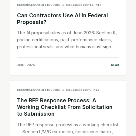
RESOURCES
ARCHITECTURE & ENGINEERING
11 MIN
Can Contractors Use AI in Federal
Proposals?
The AI proposal rules as of June 2026: Section K,
pricing certifications, past-performance claims,
professional seals, and what humans must sign.
JUNE 2026
READ
RESOURCES
ARCHITECTURE & ENGINEERING
9 MIN
The RFP Response Process: A
Working Checklist From Solicitation
to Submission
The RFP response process as a working checklist
— Section L/M/C extraction, compliance matrix,