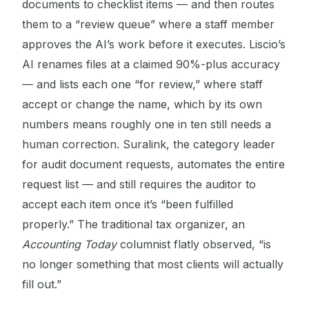
documents to checklist items — and then routes
them to a “review queue” where a staff member
approves the AI’s work before it executes. Liscio’s
AI renames files at a claimed 90%-plus accuracy
— and lists each one “for review,” where staff
accept or change the name, which by its own
numbers means roughly one in ten still needs a
human correction. Suralink, the category leader
for audit document requests, automates the entire
request list — and still requires the auditor to
accept each item once it’s “been fulfilled
properly.” The traditional tax organizer, an
Accounting Today
columnist flatly observed, “is
no longer something that most clients will actually
fill out.”