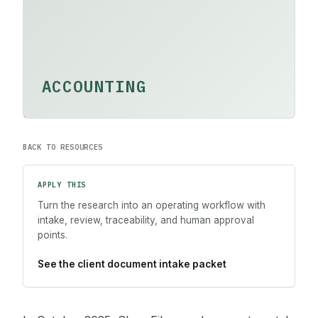
ACCOUNTING
BACK TO RESOURCES
APPLY THIS
Turn the research into an operating workflow with
intake, review, traceability, and human approval
points.
See the client document intake packet