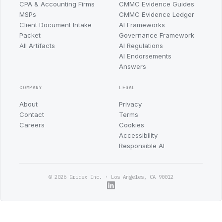
CPA & Accounting Firms
CMMC Evidence Guides
MSPs
CMMC Evidence Ledger
Client Document Intake
AI Frameworks
Packet
Governance Framework
All Artifacts
AI Regulations
AI Endorsements
Answers
COMPANY
LEGAL
About
Privacy
Contact
Terms
Careers
Cookies
Accessibility
Responsible AI
© 2026 Gridex Inc. · Los Angeles, CA 90012