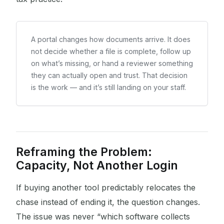
A portal changes how documents arrive. It does
not decide whether a file is complete, follow up
on what’s missing, or hand a reviewer something
they can actually open and trust. That decision
is the work — and it’s still landing on your staff.
Reframing the Problem:
Capacity, Not Another Login
If buying another tool predictably relocates the
chase instead of ending it, the question changes.
The issue was never “which software collects