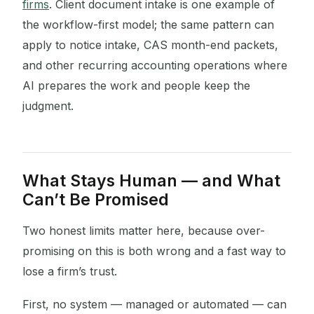
firms
. Client document intake is one example of
the workflow-first model; the same pattern can
apply to notice intake, CAS month-end packets,
and other recurring accounting operations where
AI prepares the work and people keep the
judgment.
What Stays Human — and What
Can’t Be Promised
Two honest limits matter here, because over-
promising on this is both wrong and a fast way to
lose a firm’s trust.
First, no system — managed or automated — can