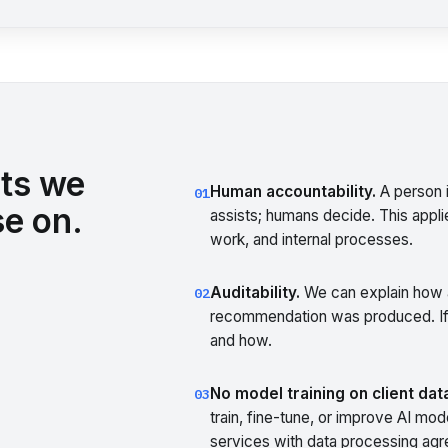
ts we
Human accountability.
A person i
01
e on.
assists; humans decide. This applie
work, and internal processes.
Auditability.
We can explain how a
02
recommendation was produced. If
and how.
No model training on client dat
03
train, fine-tune, or improve AI mo
services with data processing agre