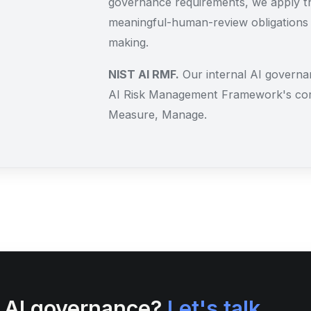
governance requirements, we apply th
meaningful-human-review obligations
making.
NIST AI RMF.
Our internal AI governan
AI Risk Management Framework's cor
Measure, Manage.
s AI governance?
Let's talk.