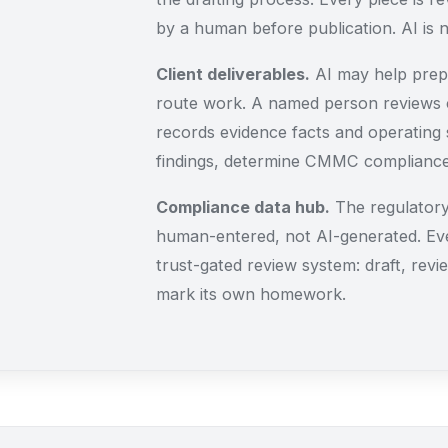
by a human before publication. AI is n
Client deliverables.
AI may help prepa
route work. A named person reviews c
records evidence facts and operating s
findings, determine CMMC compliance,
Compliance data hub.
The regulatory
human-entered, not AI-generated. Ev
trust-gated review system: draft, revie
mark its own homework.