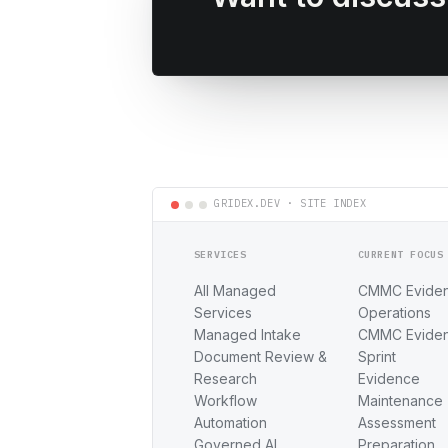
SERVICES
CURRENT FOCUS
All Managed
CMMC Evide
Services
Operations
Managed Intake
CMMC Evide
Document Review &
Sprint
Research
Evidence
Workflow
Maintenance
Automation
Assessment
Governed AI
Preparation