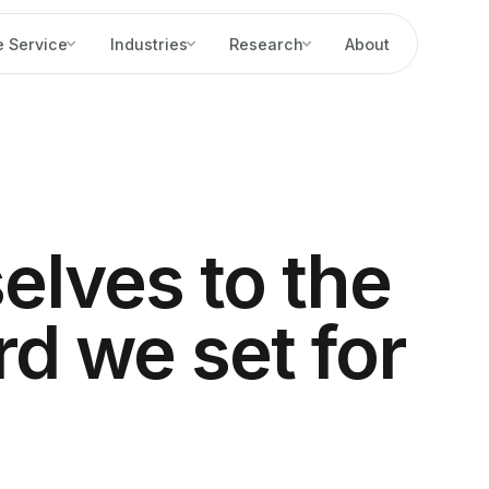
 Service
Industries
Research
About
elves to the
d we set for