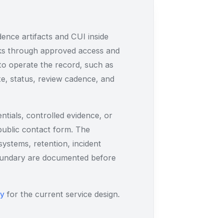
ence artifacts and CUI inside
rks through approved access and
to operate the record, such as
te, status, review cadence, and
tials, controlled evidence, or
 public contact form. The
ystems, retention, incident
boundary are documented before
ry
for the current service design.