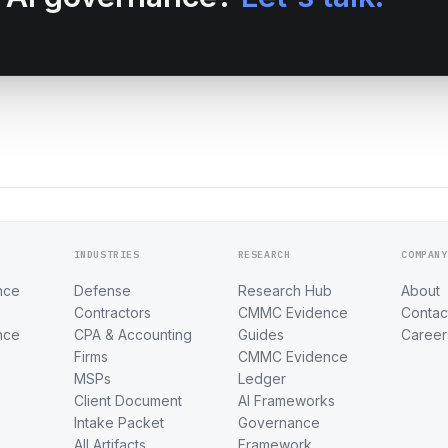
INDUSTRIES
RESEARCH
COMPANY
nce
Defense
Research Hub
About
Contractors
CMMC Evidence
Contac
nce
CPA & Accounting
Guides
Career
Firms
CMMC Evidence
MSPs
Ledger
Client Document
AI Frameworks
Intake Packet
Governance
All Artifacts
Framework