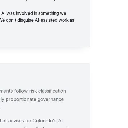
 AI was involved in something we
 We don't disguise AI-assisted work as
ents follow risk classification
ply proportionate governance
.
at advises on Colorado's AI