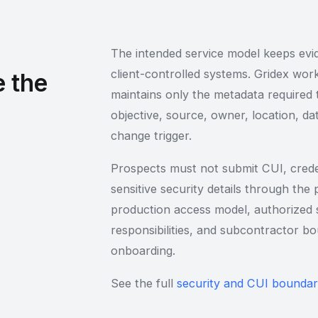
The intended service model keeps evid
client-controlled systems. Gridex wo
 the
maintains only the metadata required 
objective, source, owner, location, da
change trigger.
Prospects must not submit CUI, creden
sensitive security details through the
production access model, authorized s
responsibilities, and subcontractor 
onboarding.
See the full
security and CUI bounda