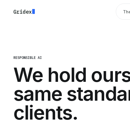
Gridex
The
RESPONSIBLE AI
We hold ours
same standar
clients.