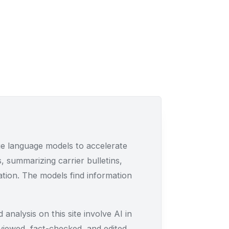
e language models to accelerate
, summarizing carrier bulletins,
lation. The models find information
 analysis on this site involve AI in
eviewed, fact-checked, and edited