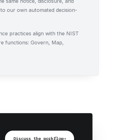
e same notice, disclosure, and
 to our own automated decision-
ce practices align with the NIST
e functions: Govern, Map,
Discuss the workflow
→