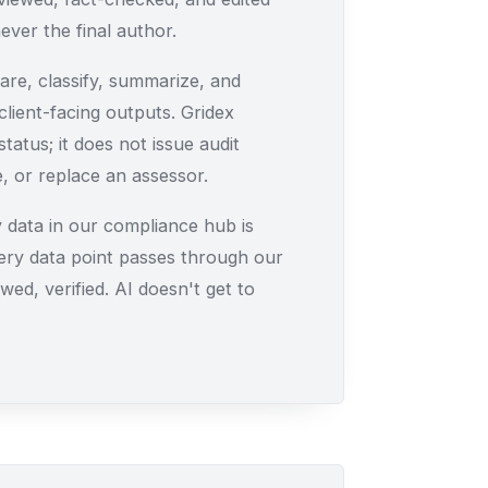
ever the final author.
re, classify, summarize, and
lient-facing outputs. Gridex
tatus; it does not issue audit
 or replace an assessor.
 data in our compliance hub is
ery data point passes through our
wed, verified. AI doesn't get to