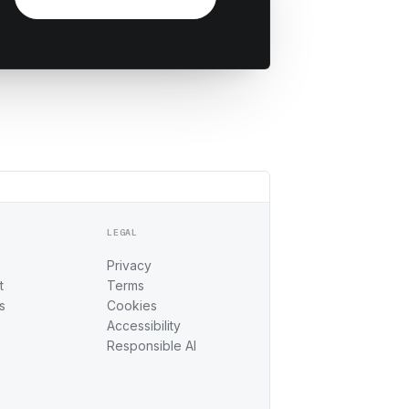
LEGAL
Privacy
t
Terms
s
Cookies
Accessibility
Responsible AI