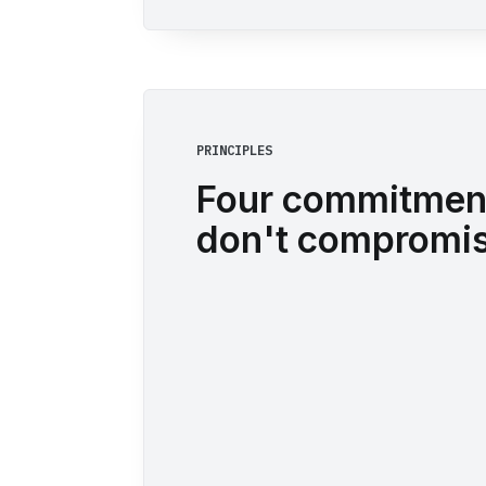
PRINCIPLES
Four commitmen
don't compromis