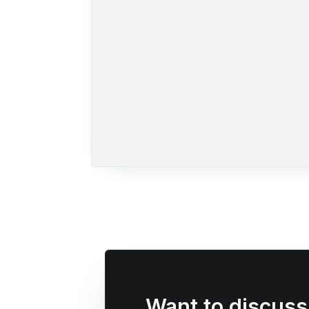
Want to discus