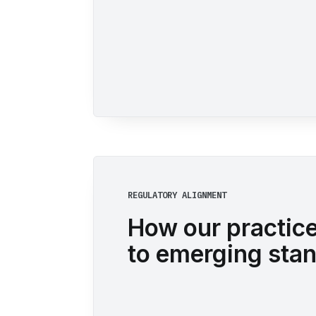
REGULATORY ALIGNMENT
How our practic
to emerging sta