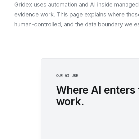
Gridex uses automation and AI inside managed
evidence work. This page explains where those
human-controlled, and the data boundary we est
OUR AI USE
Where AI enters 
work.