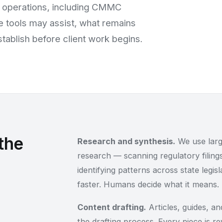
 operations, including CMMC
 tools may assist, what remains
ablish before client work begins.
the
Research and synthesis.
We use larg
research — scanning regulatory filings
identifying patterns across state legis
faster. Humans decide what it means.
Content drafting.
Articles, guides, and
the drafting process. Every piece is r