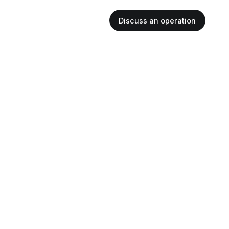
Discuss an operation