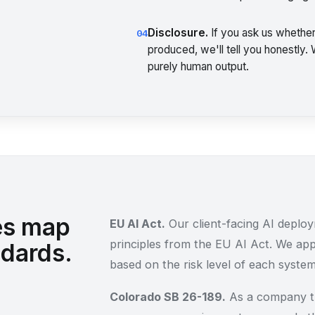
Disclosure.
If you ask us whether
04
produced, we'll tell you honestly.
purely human output.
es map
EU AI Act.
Our client-facing AI deploym
principles from the EU AI Act. We ap
ndards.
based on the risk level of each system
Colorado SB 26-189.
As a company th