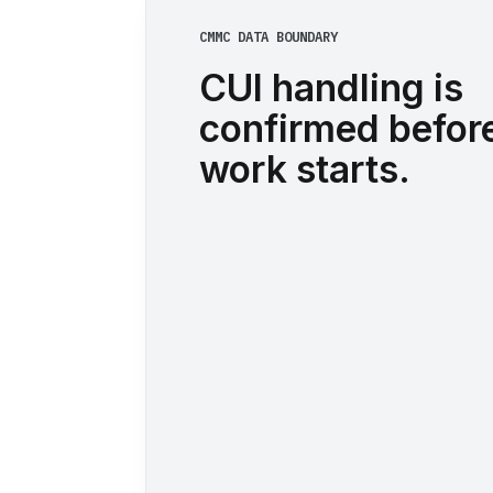
CMMC DATA BOUNDARY
CUI handling is
confirmed before
work starts.