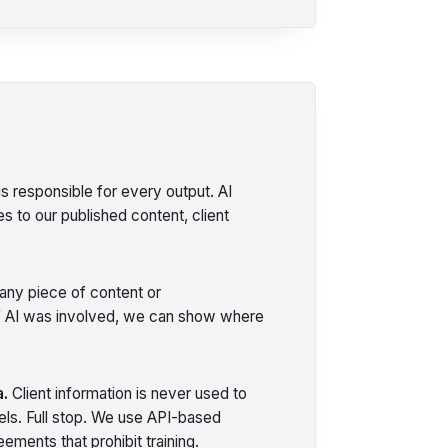
s responsible for every output. AI
s to our published content, client
ny piece of content or
 AI was involved, we can show where
a.
Client information is never used to
dels. Full stop. We use API-based
ements that prohibit training.