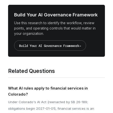
Build Your AI Governance Framework
Use this research to identify the workflow, review
points, and operating controls that would matter in
your organization.
Build Your AI Governance Framework
→
Related Questions
What AI rules apply to financial services in
Colorado?
Under Colorado's AI Act (reenacted by SB 26-189;
obligations begin 2027-01-01), financial services is an