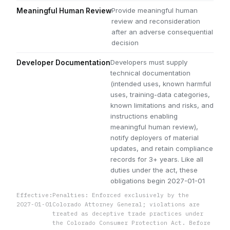
Provide meaningful human
Meaningful Human Review
review and reconsideration
after an adverse consequential
decision
Developers must supply
Developer Documentation
technical documentation
(intended uses, known harmful
uses, training-data categories,
known limitations and risks, and
instructions enabling
meaningful human review),
notify deployers of material
updates, and retain compliance
records for 3+ years. Like all
duties under the act, these
obligations begin 2027-01-01
Effective:
Penalties: Enforced exclusively by the
2027-01-01
Colorado Attorney General; violations are
treated as deceptive trade practices under
the Colorado Consumer Protection Act. Before