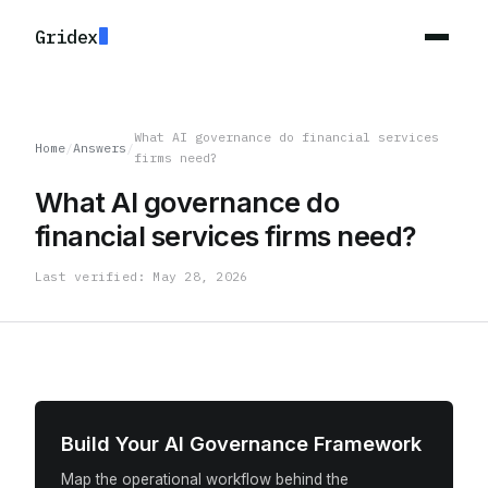
Gridex
What AI governance do financial services
Home
/
Answers
/
firms need?
What AI governance do
financial services firms need?
Last verified: May 28, 2026
Build Your AI Governance Framework
Map the operational workflow behind the