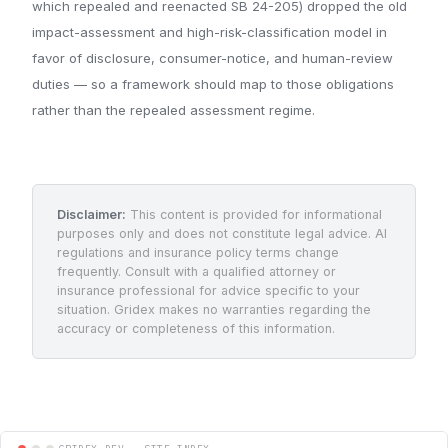
which repealed and reenacted SB 24-205) dropped the old
impact-assessment and high-risk-classification model in
favor of disclosure, consumer-notice, and human-review
duties — so a framework should map to those obligations
rather than the repealed assessment regime.
Disclaimer:
This content is provided for informational
purposes only and does not constitute legal advice. AI
regulations and insurance policy terms change
frequently. Consult with a qualified attorney or
insurance professional for advice specific to your
situation. Gridex makes no warranties regarding the
accuracy or completeness of this information.