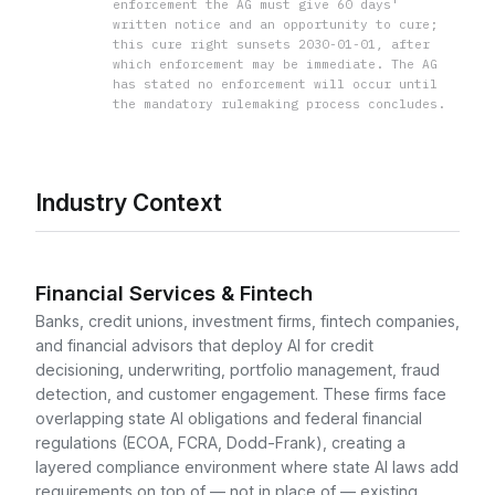
enforcement the AG must give 60 days'
written notice and an opportunity to cure;
this cure right sunsets 2030-01-01, after
which enforcement may be immediate. The AG
has stated no enforcement will occur until
the mandatory rulemaking process concludes.
Industry Context
Financial Services & Fintech
Banks, credit unions, investment firms, fintech companies,
and financial advisors that deploy AI for credit
decisioning, underwriting, portfolio management, fraud
detection, and customer engagement. These firms face
overlapping state AI obligations and federal financial
regulations (ECOA, FCRA, Dodd-Frank), creating a
layered compliance environment where state AI laws add
requirements on top of — not in place of — existing