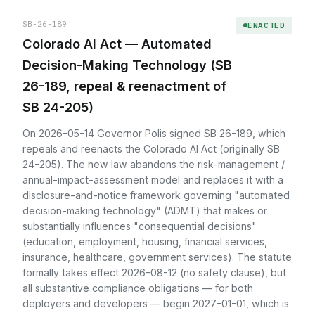
SB-26-189
ENACTED
Colorado AI Act — Automated
Decision-Making Technology (SB
26-189, repeal & reenactment of
SB 24-205)
On 2026-05-14 Governor Polis signed SB 26-189, which
repeals and reenacts the Colorado AI Act (originally SB
24-205). The new law abandons the risk-management /
annual-impact-assessment model and replaces it with a
disclosure-and-notice framework governing "automated
decision-making technology" (ADMT) that makes or
substantially influences "consequential decisions"
(education, employment, housing, financial services,
insurance, healthcare, government services). The statute
formally takes effect 2026-08-12 (no safety clause), but
all substantive compliance obligations — for both
deployers and developers — begin 2027-01-01, which is