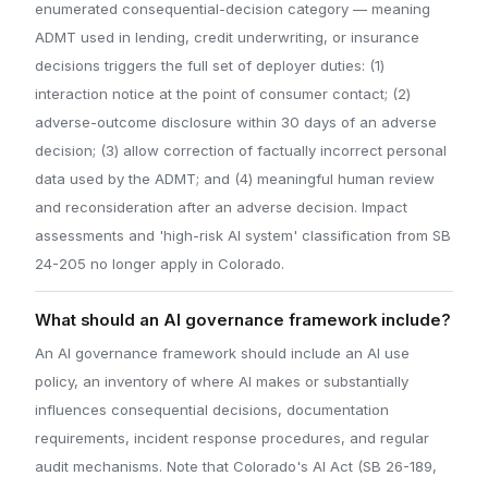
enumerated consequential-decision category — meaning
ADMT used in lending, credit underwriting, or insurance
decisions triggers the full set of deployer duties: (1)
interaction notice at the point of consumer contact; (2)
adverse-outcome disclosure within 30 days of an adverse
decision; (3) allow correction of factually incorrect personal
data used by the ADMT; and (4) meaningful human review
and reconsideration after an adverse decision. Impact
assessments and 'high-risk AI system' classification from SB
24-205 no longer apply in Colorado.
What should an AI governance framework include?
An AI governance framework should include an AI use
policy, an inventory of where AI makes or substantially
influences consequential decisions, documentation
requirements, incident response procedures, and regular
audit mechanisms. Note that Colorado's AI Act (SB 26-189,