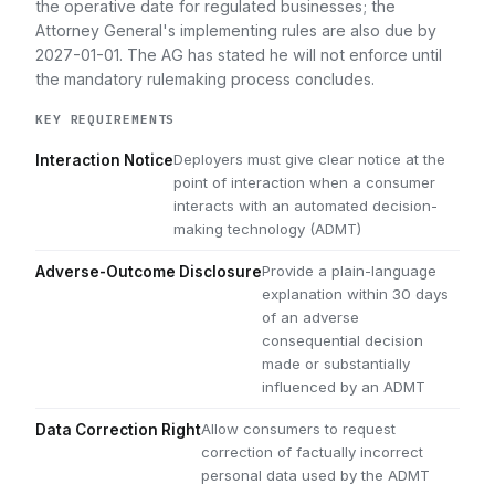
the operative date for regulated businesses; the
Attorney General's implementing rules are also due by
2027-01-01. The AG has stated he will not enforce until
the mandatory rulemaking process concludes.
KEY REQUIREMENTS
Deployers must give clear notice at the
Interaction Notice
point of interaction when a consumer
interacts with an automated decision-
making technology (ADMT)
Provide a plain-language
Adverse-Outcome Disclosure
explanation within 30 days
of an adverse
consequential decision
made or substantially
influenced by an ADMT
Allow consumers to request
Data Correction Right
correction of factually incorrect
personal data used by the ADMT