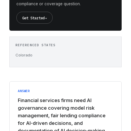
compliance or coverage question.
Get Started
→
REFERENCED STATES
Colorado
ANSWER
Financial services firms need AI
governance covering model risk
management, fair lending compliance
for AI-driven decisions, and
documentation of AI decision-making