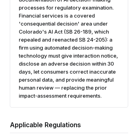
processes for regulatory examination.
Financial services is a covered
'consequential decision' area under
Colorado's AI Act (SB 26-189, which
repealed and reenacted SB 24-205): a
firm using automated decision-making
technology must give interaction notice,
disclose an adverse decision within 30
days, let consumers correct inaccurate
personal data, and provide meaningful
human review — replacing the prior
impact-assessment requirements.
Applicable Regulations