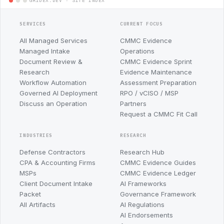
SERVICES
CURRENT FOCUS
All Managed Services
CMMC Evidence
Managed Intake
Operations
Document Review &
CMMC Evidence Sprint
Research
Evidence Maintenance
Workflow Automation
Assessment Preparation
Governed AI Deployment
RPO / vCISO / MSP
Discuss an Operation
Partners
Request a CMMC Fit Call
INDUSTRIES
RESEARCH
Defense Contractors
Research Hub
CPA & Accounting Firms
CMMC Evidence Guides
MSPs
CMMC Evidence Ledger
Client Document Intake
AI Frameworks
Packet
Governance Framework
All Artifacts
AI Regulations
AI Endorsements