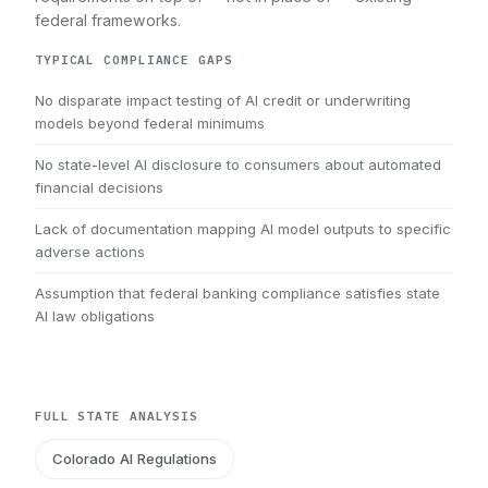
federal frameworks.
TYPICAL COMPLIANCE GAPS
No disparate impact testing of AI credit or underwriting
models beyond federal minimums
No state-level AI disclosure to consumers about automated
financial decisions
Lack of documentation mapping AI model outputs to specific
adverse actions
Assumption that federal banking compliance satisfies state
AI law obligations
FULL STATE ANALYSIS
Colorado AI Regulations