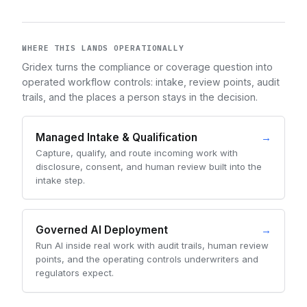
WHERE THIS LANDS OPERATIONALLY
Gridex turns the compliance or coverage question into
operated workflow controls: intake, review points, audit
trails, and the places a person stays in the decision.
Managed Intake & Qualification
→
Capture, qualify, and route incoming work with
disclosure, consent, and human review built into the
intake step.
Governed AI Deployment
→
Run AI inside real work with audit trails, human review
points, and the operating controls underwriters and
regulators expect.