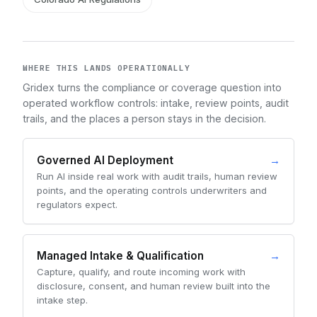
WHERE THIS LANDS OPERATIONALLY
Gridex turns the compliance or coverage question into
operated workflow controls: intake, review points, audit
trails, and the places a person stays in the decision.
Governed AI Deployment
→
Run AI inside real work with audit trails, human review
points, and the operating controls underwriters and
regulators expect.
Managed Intake & Qualification
→
Capture, qualify, and route incoming work with
disclosure, consent, and human review built into the
intake step.