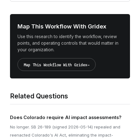
Map This Workflow With Gridex
Use this research to identify the workflow, review
points, and operating controls that would matter in
your organization.
Map This Workflow With Gridex
→
Related Questions
Does Colorado require AI impact assessments?
No longer. SB 26-189 (signed 2026-05-14) repealed and
reenacted Colorado's AI Act, eliminating the impact-