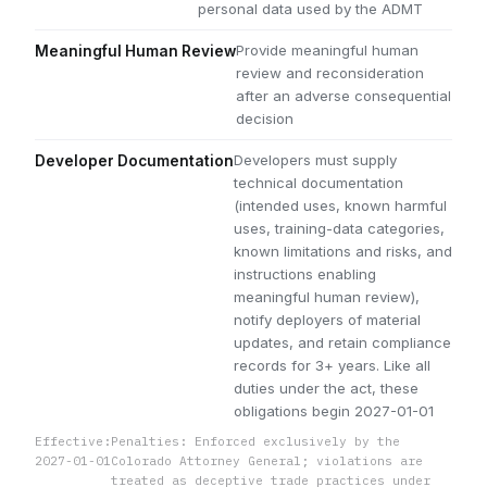
personal data used by the ADMT
Provide meaningful human
Meaningful Human Review
review and reconsideration
after an adverse consequential
decision
Developers must supply
Developer Documentation
technical documentation
(intended uses, known harmful
uses, training-data categories,
known limitations and risks, and
instructions enabling
meaningful human review),
notify deployers of material
updates, and retain compliance
records for 3+ years. Like all
duties under the act, these
obligations begin 2027-01-01
Effective:
Penalties: Enforced exclusively by the
2027-01-01
Colorado Attorney General; violations are
treated as deceptive trade practices under