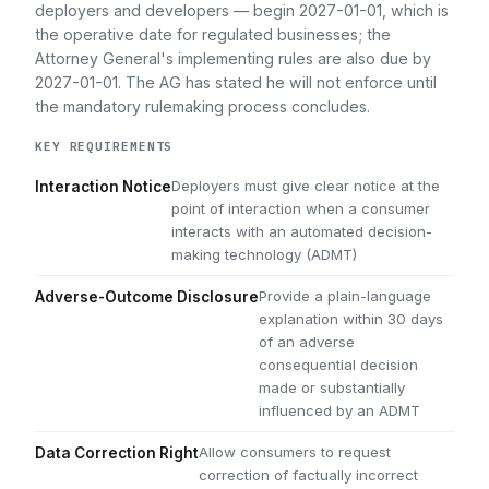
deployers and developers — begin 2027-01-01, which is
the operative date for regulated businesses; the
Attorney General's implementing rules are also due by
2027-01-01. The AG has stated he will not enforce until
the mandatory rulemaking process concludes.
KEY REQUIREMENTS
Deployers must give clear notice at the
Interaction Notice
point of interaction when a consumer
interacts with an automated decision-
making technology (ADMT)
Provide a plain-language
Adverse-Outcome Disclosure
explanation within 30 days
of an adverse
consequential decision
made or substantially
influenced by an ADMT
Allow consumers to request
Data Correction Right
correction of factually incorrect