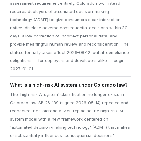
assessment requirement entirely. Colorado now instead
requires deployers of automated decision-making
technology (ADMT) to: give consumers clear interaction
notice, disclose adverse consequential decisions within 30
days, allow correction of incorrect personal data, and
provide meaningful human review and reconsideration. The
statute formally takes effect 2026-08-12, but all compliance
obligations — for deployers and developers alike — begin
2027-01-01.
What is a high-risk AI system under Colorado law?
The 'high-risk AI system' classification no longer exists in
Colorado law. SB 26-189 (signed 2026-05-14) repealed and
reenacted the Colorado AI Act, replacing the high-risk-AI-
system model with a new framework centered on
'automated decision-making technology' (ADMT) that makes
or substantially influences 'consequential decisions' —