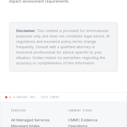
impact-assessment requirements.
Disclaimer:
This content is provided for informational
purposes only and does not constitute legal advice. AI
regulations and insurance policy terms change
frequently. Consult with a qualified attorney or
insurance professional for advice specific to your
situation. Gridex makes no warranties regarding the
accuracy or completeness of this information.
SERVICES
CURRENT FOCUS
All Managed Services
CMMC Evidence
Managed Intake
Operations