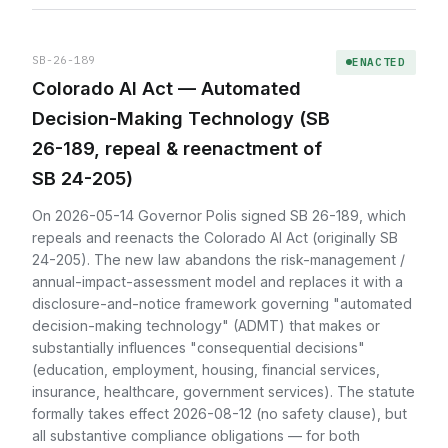
SB-26-189
ENACTED
Colorado AI Act — Automated
Decision-Making Technology (SB
26-189, repeal & reenactment of
SB 24-205)
On 2026-05-14 Governor Polis signed SB 26-189, which
repeals and reenacts the Colorado AI Act (originally SB
24-205). The new law abandons the risk-management /
annual-impact-assessment model and replaces it with a
disclosure-and-notice framework governing "automated
decision-making technology" (ADMT) that makes or
substantially influences "consequential decisions"
(education, employment, housing, financial services,
insurance, healthcare, government services). The statute
formally takes effect 2026-08-12 (no safety clause), but
all substantive compliance obligations — for both