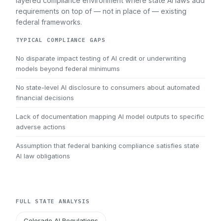
layered compliance environment where state AI laws add
requirements on top of — not in place of — existing
federal frameworks.
TYPICAL COMPLIANCE GAPS
No disparate impact testing of AI credit or underwriting
models beyond federal minimums
No state-level AI disclosure to consumers about automated
financial decisions
Lack of documentation mapping AI model outputs to specific
adverse actions
Assumption that federal banking compliance satisfies state
AI law obligations
FULL STATE ANALYSIS
Colorado AI Regulations