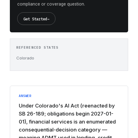
compliance or coverage question.
Get Started
→
REFERENCED STATES
Colorado
ANSWER
Under Colorado's AI Act (reenacted by
SB 26-189; obligations begin 2027-01-
01), financial services is an enumerated
consequential-decision category —
meaning ADMT used in lending, credit