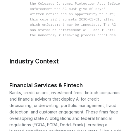
the Colorado Consumer Protection Act. Before
enforcement the AG must give 60 days'
written notice and an opportunity to cure;
this cure right sunsets 2030-01-01, after
which enforcement may be immediate. The AG
has stated no enforcement will occur until
the mandatory rulemaking process concludes.
Industry Context
Financial Services & Fintech
Banks, credit unions, investment firms, fintech companies,
and financial advisors that deploy AI for credit
decisioning, underwriting, portfolio management, fraud
detection, and customer engagement. These firms face
overlapping state AI obligations and federal financial
regulations (ECOA, FCRA, Dodd-Frank), creating a