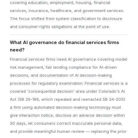
covering education, employment, housing, financial
services, insurance, healthcare, and government services.
The focus shifted from system classification to disclosure
and consumer-rights obligations at the point of use.
What AI governance do financial services firms
need?
Financial services firms need AI governance covering model
risk management, fair lending compliance for AI-driven
decisions, and documentation of AI decision-making
processes for regulatory examination. Financial services is a
covered 'consequential decision' area under Colorado's AI
Act (SB 26-189, which repealed and reenacted SB 24-205):
a firm using automated decision-making technology must
give interaction notice, disclose an adverse decision within
30 days, let consumers correct inaccurate personal data,
and provide meaningful human review — replacing the prior