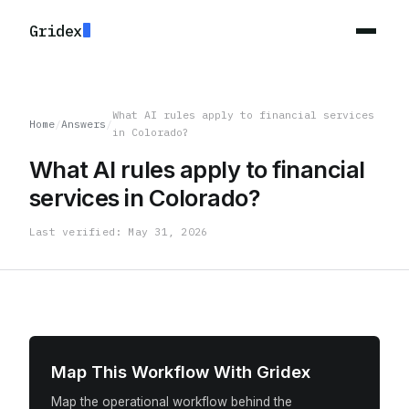
Gridex
What AI rules apply to financial services
Home
/
Answers
/
in Colorado?
What AI rules apply to financial
services in Colorado?
Last verified: May 31, 2026
Map This Workflow With Gridex
Map the operational workflow behind the