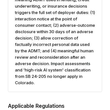
underwriting, or insurance decisions
triggers the full set of deployer duties: (1)
interaction notice at the point of
consumer contact; (2) adverse-outcome
disclosure within 30 days of an adverse
decision; (3) allow correction of
factually incorrect personal data used
by the ADMT; and (4) meaningful human
review and reconsideration after an
adverse decision. Impact assessments
and 'high-risk AI system' classification
from SB 24-205 no longer apply in
Colorado.
Applicable Regulations