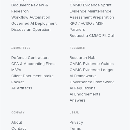
Document Review &
CMMC Evidence Sprint
Research
Evidence Maintenance
Workflow Automation
Assessment Preparation
Governed AI Deployment
RPO / vCISO / MSP
Discuss an Operation
Partners
Request a CMMC Fit Call
INDUSTRIES
RESEARCH
Defense Contractors
Research Hub
CPA & Accounting Firms
CMMC Evidence Guides
MSPs
CMMC Evidence Ledger
Client Document Intake
AI Frameworks
Packet
Governance Framework
All Artifacts
AI Regulations
AI Endorsements
Answers
COMPANY
LEGAL
About
Privacy
Contact
Terms