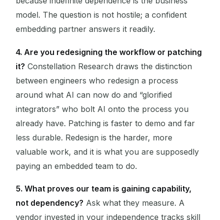
because indefinite dependence is the business
model. The question is not hostile; a confident
embedding partner answers it readily.
4. Are you redesigning the workflow or patching
it?
Constellation Research draws the distinction
between engineers who redesign a process
around what AI can now do and “glorified
integrators” who bolt AI onto the process you
already have. Patching is faster to demo and far
less durable. Redesign is the harder, more
valuable work, and it is what you are supposedly
paying an embedded team to do.
5. What proves our team is gaining capability,
not dependency?
Ask what they measure. A
vendor invested in your independence tracks skill