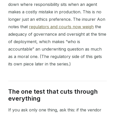
down where responsibility sits when an agent
makes a costly mistake in production. This is no
longer just an ethics preference. The insurer Aon
notes that
regulators and courts now weigh
the
adequacy of governance and oversight at the time
of deployment, which makes “who is
accountable” an underwriting question as much
as a moral one. (The regulatory side of this gets
its own piece later in the series.)
The one test that cuts through
everything
If you ask only one thing, ask this: if the vendor