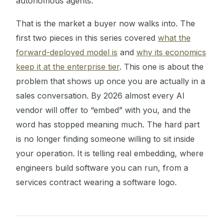
autonomous agents.
That is the market a buyer now walks into. The
first two pieces in this series covered
what the
forward-deployed model is
and
why its economics
keep it at the enterprise tier
. This one is about the
problem that shows up once you are actually in a
sales conversation. By 2026 almost every AI
vendor will offer to “embed” with you, and the
word has stopped meaning much. The hard part
is no longer finding someone willing to sit inside
your operation. It is telling real embedding, where
engineers build software you can run, from a
services contract wearing a software logo.