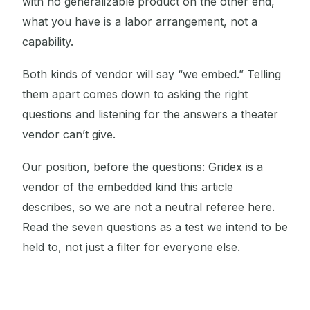
with no generalizable product on the other end,
what you have is a labor arrangement, not a
capability.
Both kinds of vendor will say “we embed.” Telling
them apart comes down to asking the right
questions and listening for the answers a theater
vendor can’t give.
Our position, before the questions: Gridex is a
vendor of the embedded kind this article
describes, so we are not a neutral referee here.
Read the seven questions as a test we intend to be
held to, not just a filter for everyone else.