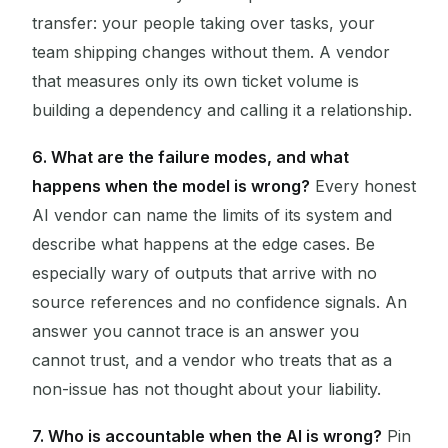
transfer: your people taking over tasks, your
team shipping changes without them. A vendor
that measures only its own ticket volume is
building a dependency and calling it a relationship.
6. What are the failure modes, and what
happens when the model is wrong?
Every honest
AI vendor can name the limits of its system and
describe what happens at the edge cases. Be
especially wary of outputs that arrive with no
source references and no confidence signals. An
answer you cannot trace is an answer you
cannot trust, and a vendor who treats that as a
non-issue has not thought about your liability.
7. Who is accountable when the AI is wrong?
Pin