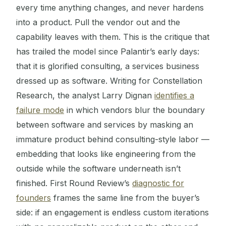
every time anything changes, and never hardens
into a product. Pull the vendor out and the
capability leaves with them. This is the critique that
has trailed the model since Palantir’s early days:
that it is glorified consulting, a services business
dressed up as software. Writing for Constellation
Research, the analyst Larry Dignan
identifies a
failure mode
in which vendors blur the boundary
between software and services by masking an
immature product behind consulting-style labor —
embedding that looks like engineering from the
outside while the software underneath isn’t
finished. First Round Review’s
diagnostic for
founders
frames the same line from the buyer’s
side: if an engagement is endless custom iterations