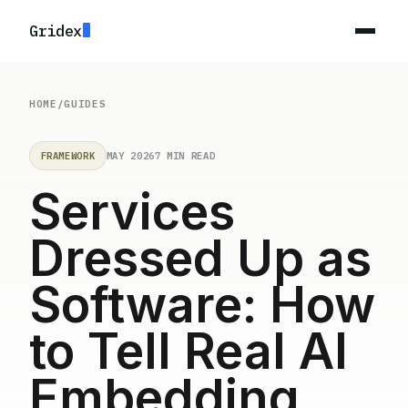
Gridex
HOME
/
GUIDES
FRAMEWORK
MAY 2026
7 MIN READ
Services
Dressed Up as
Software: How
to Tell Real AI
Embedding