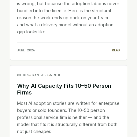
is wrong, but because the adoption labor is never
bundled into the license. Here is the structural
reason the work ends up back on your team —
and what a delivery model without an adoption
gap looks like.
JUNE 2026
READ
GUIDES
FRAMEWORK
6 MIN
Why AI Capacity Fits 10–50 Person
Firms
Most AI adoption stories are written for enterprise
buyers or solo founders. The 10–50 person
professional service firm is neither — and the
model that fits it is structurally different from both,
not just cheaper.