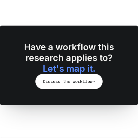
Have a workflow this
research applies to?
Let's map it.
Discuss the workflow
→