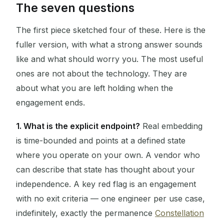
The seven questions
The first piece sketched four of these. Here is the
fuller version, with what a strong answer sounds
like and what should worry you. The most useful
ones are not about the technology. They are
about what you are left holding when the
engagement ends.
1. What is the explicit endpoint?
Real embedding
is time-bounded and points at a defined state
where you operate on your own. A vendor who
can describe that state has thought about your
independence. A key red flag is an engagement
with no exit criteria — one engineer per use case,
indefinitely, exactly the permanence
Constellation