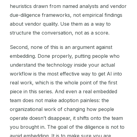
heuristics drawn from named analysts and vendor
due-diligence frameworks, not empirical findings
about vendor quality. Use them as a way to
structure the conversation, not as a score.
Second, none of this is an argument against
embedding. Done properly, putting people who
understand the technology inside your actual
workflow is the most effective way to get AI into
real work, which is the whole point of the first
piece in this series. And even a real embedded
team does not make adoption painless: the
organizational work of changing how people
operate doesn’t disappear, it shifts onto the team
you brought in. The goal of the diligence is not to
avoid embedding. It is to make sure you are