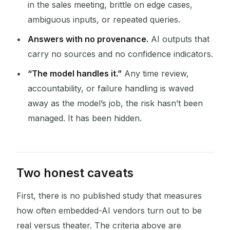
in the sales meeting, brittle on edge cases,
ambiguous inputs, or repeated queries.
Answers with no provenance.
AI outputs that
carry no sources and no confidence indicators.
“The model handles it.”
Any time review,
accountability, or failure handling is waved
away as the model’s job, the risk hasn’t been
managed. It has been hidden.
Two honest caveats
First, there is no published study that measures
how often embedded-AI vendors turn out to be
real versus theater. The criteria above are