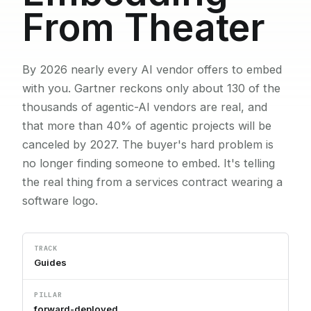
From Theater
By 2026 nearly every AI vendor offers to embed
with you. Gartner reckons only about 130 of the
thousands of agentic-AI vendors are real, and
that more than 40% of agentic projects will be
canceled by 2027. The buyer's hard problem is
no longer finding someone to embed. It's telling
the real thing from a services contract wearing a
software logo.
TRACK
Guides
PILLAR
forward-deployed