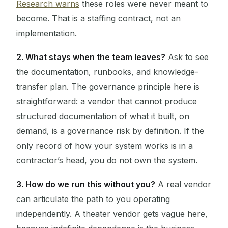
Research warns
these roles were never meant to
become. That is a staffing contract, not an
implementation.
2. What stays when the team leaves?
Ask to see
the documentation, runbooks, and knowledge-
transfer plan. The governance principle here is
straightforward: a vendor that cannot produce
structured documentation of what it built, on
demand, is a governance risk by definition. If the
only record of how your system works is in a
contractor’s head, you do not own the system.
3. How do we run this without you?
A real vendor
can articulate the path to you operating
independently. A theater vendor gets vague here,