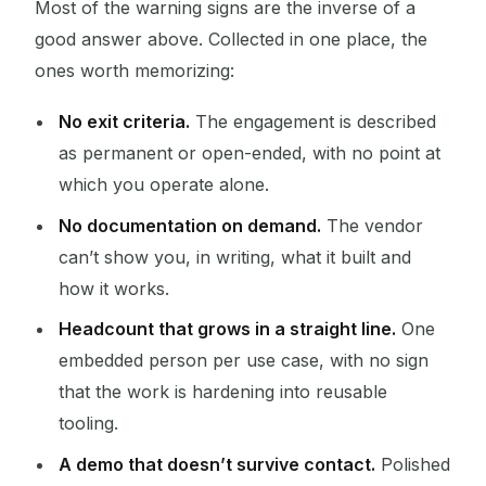
Most of the warning signs are the inverse of a
good answer above. Collected in one place, the
ones worth memorizing:
No exit criteria.
The engagement is described
as permanent or open-ended, with no point at
which you operate alone.
No documentation on demand.
The vendor
can’t show you, in writing, what it built and
how it works.
Headcount that grows in a straight line.
One
embedded person per use case, with no sign
that the work is hardening into reusable
tooling.
A demo that doesn’t survive contact.
Polished