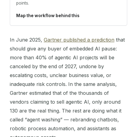
points.
Map the workflow behind this
In June 2025,
Gartner published a prediction
that
should give any buyer of embedded AI pause:
more than 40% of agentic AI projects will be
canceled by the end of 2027, undone by
escalating costs, unclear business value, or
inadequate risk controls. In the same analysis,
Gartner estimated that of the thousands of
vendors claiming to sell agentic AI, only around
130 are the real thing. The rest are doing what it
called “agent washing” — rebranding chatbots,
robotic process automation, and assistants as