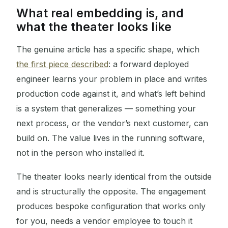
What real embedding is, and
what the theater looks like
The genuine article has a specific shape, which
the first piece described
: a forward deployed
engineer learns your problem in place and writes
production code against it, and what’s left behind
is a system that generalizes — something your
next process, or the vendor’s next customer, can
build on. The value lives in the running software,
not in the person who installed it.
The theater looks nearly identical from the outside
and is structurally the opposite. The engagement
produces bespoke configuration that works only
for you, needs a vendor employee to touch it