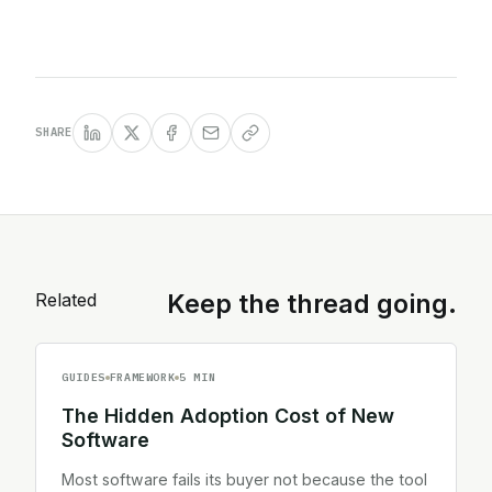
SHARE
Related
Keep the thread going.
GUIDES
FRAMEWORK
5 MIN
The Hidden Adoption Cost of New
Software
Most software fails its buyer not because the tool