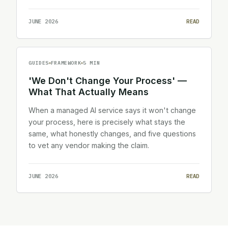
JUNE 2026
READ
GUIDES
FRAMEWORK
5 MIN
'We Don't Change Your Process' —
What That Actually Means
When a managed AI service says it won't change
your process, here is precisely what stays the
same, what honestly changes, and five questions
to vet any vendor making the claim.
JUNE 2026
READ