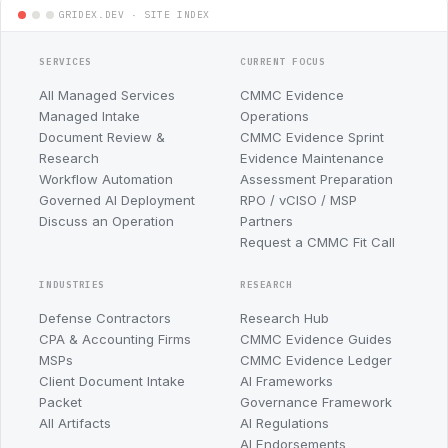
SERVICES
CURRENT FOCUS
All Managed Services
CMMC Evidence
Managed Intake
Operations
Document Review &
CMMC Evidence Sprint
Research
Evidence Maintenance
Workflow Automation
Assessment Preparation
Governed AI Deployment
RPO / vCISO / MSP
Discuss an Operation
Partners
Request a CMMC Fit Call
INDUSTRIES
RESEARCH
Defense Contractors
Research Hub
CPA & Accounting Firms
CMMC Evidence Guides
MSPs
CMMC Evidence Ledger
Client Document Intake
AI Frameworks
Packet
Governance Framework
All Artifacts
AI Regulations
AI Endorsements