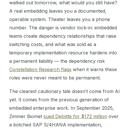
walked out tomorrow, what would you still have?
A real embedding leaves you a documented,
operable system. Theater leaves you a phone
number. The danger is vendor lock-in: embedded
teams create dependency relationships that raise
switching costs, and what was sold as a
temporary implementation resource hardens into
a permanent liability — the dependency risk
Constellation Research flags
when it warns these
roles were never meant to be permanent.
The clearest cautionary tale doesn’t come from AI
yet. It comes from the previous generation of
embedded enterprise work. In September 2025,
Zimmer Biomet
sued Deloitte for $172 million
over
a botched SAP S/4HANA implementation,