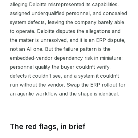
alleging Deloitte misrepresented its capabilities,
assigned underqualified personnel, and concealed
system defects, leaving the company barely able
to operate. Deloitte disputes the allegations and
the matter is unresolved, and it is an ERP dispute,
not an AI one. But the failure pattern is the
embedded-vendor dependency risk in miniature:
personnel quality the buyer couldn’t verify,
defects it couldn’t see, and a system it couldn’t
run without the vendor. Swap the ERP rollout for
an agentic workflow and the shape is identical.
The red flags, in brief