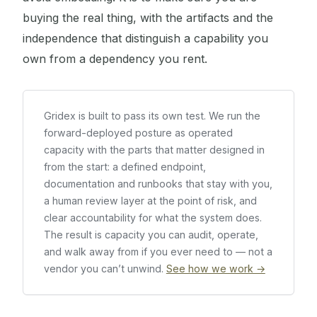
buying the real thing, with the artifacts and the
independence that distinguish a capability you
own from a dependency you rent.
Gridex is built to pass its own test. We run the
forward-deployed posture as operated
capacity with the parts that matter designed in
from the start: a defined endpoint,
documentation and runbooks that stay with you,
a human review layer at the point of risk, and
clear accountability for what the system does.
The result is capacity you can audit, operate,
and walk away from if you ever need to — not a
vendor you can’t unwind.
See how we work →