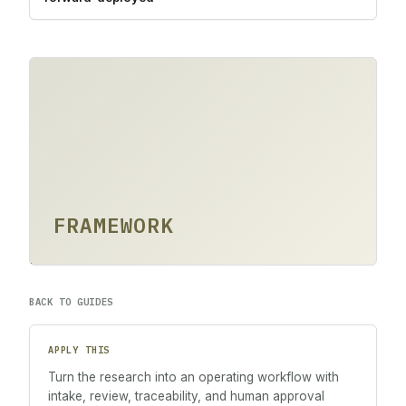
FRAMEWORK
BACK TO GUIDES
APPLY THIS
Turn the research into an operating workflow with
intake, review, traceability, and human approval