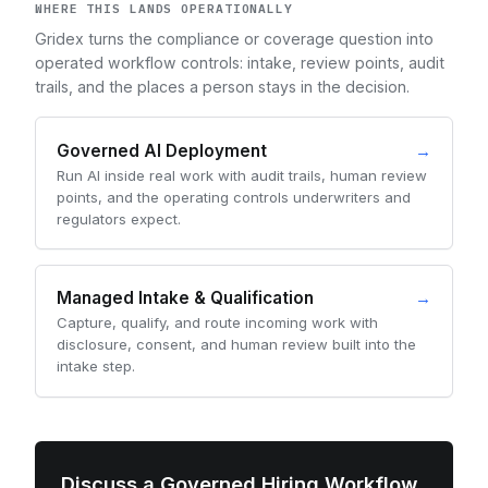
WHERE THIS LANDS OPERATIONALLY
Gridex turns the compliance or coverage question into
operated workflow controls: intake, review points, audit
trails, and the places a person stays in the decision.
Governed AI Deployment
→
Run AI inside real work with audit trails, human review
points, and the operating controls underwriters and
regulators expect.
Managed Intake & Qualification
→
Capture, qualify, and route incoming work with
disclosure, consent, and human review built into the
intake step.
Discuss a Governed Hiring Workflow