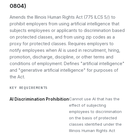
0804)
Amends the Illinois Human Rights Act (775 ILCS 5/) to
prohibit employers from using artificial intelligence that
subjects employees or applicants to discrimination based
on protected classes, and from using zip codes as a
proxy for protected classes. Requires employers to
notify employees when AI is used in recruitment, hiring,
promotion, discharge, discipline, or other terms and
conditions of employment. Defines "artificial intelligence"
and "generative artificial intelligence" for purposes of
the Act.
KEY REQUIREMENTS
Cannot use AI that has the
AI Discrimination Prohibition
effect of subjecting
employees to discrimination
on the basis of protected
classes identified under the
Illinois Human Rights Act