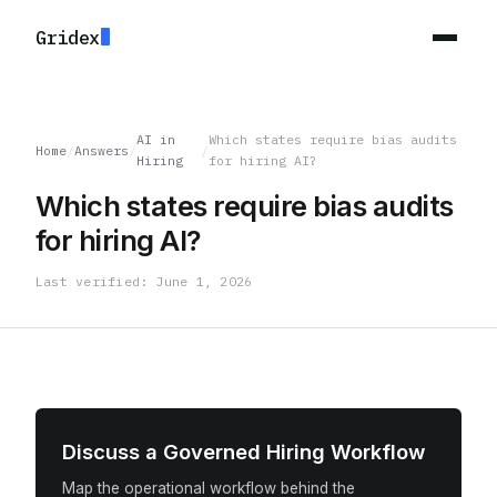
Gridex
AI in
Which states require bias audits
Home
/
Answers
/
/
Hiring
for hiring AI?
Which states require bias audits
for hiring AI?
Last verified: June 1, 2026
Discuss a Governed Hiring Workflow
Map the operational workflow behind the