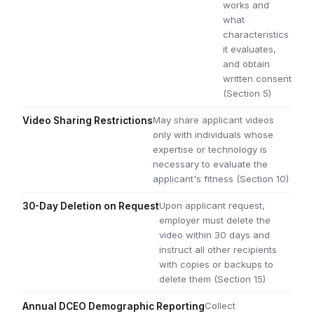
works and
what
characteristics
it evaluates,
and obtain
written consent
(Section 5)
May share applicant videos
Video Sharing Restrictions
only with individuals whose
expertise or technology is
necessary to evaluate the
applicant's fitness (Section 10)
Upon applicant request,
30-Day Deletion on Request
employer must delete the
video within 30 days and
instruct all other recipients
with copies or backups to
delete them (Section 15)
Collect
Annual DCEO Demographic Reporting