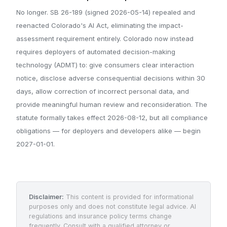
No longer. SB 26-189 (signed 2026-05-14) repealed and
reenacted Colorado's AI Act, eliminating the impact-
assessment requirement entirely. Colorado now instead
requires deployers of automated decision-making
technology (ADMT) to: give consumers clear interaction
notice, disclose adverse consequential decisions within 30
days, allow correction of incorrect personal data, and
provide meaningful human review and reconsideration. The
statute formally takes effect 2026-08-12, but all compliance
obligations — for deployers and developers alike — begin
2027-01-01.
Disclaimer:
This content is provided for informational
purposes only and does not constitute legal advice. AI
regulations and insurance policy terms change
frequently. Consult with a qualified attorney or