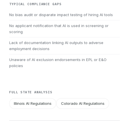
TYPICAL COMPLIANCE GAPS
No bias audit or disparate impact testing of hiring AI tools
No applicant notification that AI is used in screening or
scoring
Lack of documentation linking AI outputs to adverse
employment decisions
Unaware of AI exclusion endorsements in EPL or E&O
policies
FULL STATE ANALYSIS
Illinois AI Regulations
Colorado AI Regulations