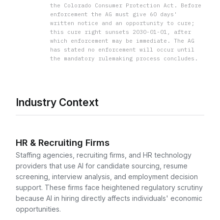
the Colorado Consumer Protection Act. Before
enforcement the AG must give 60 days'
written notice and an opportunity to cure;
this cure right sunsets 2030-01-01, after
which enforcement may be immediate. The AG
has stated no enforcement will occur until
the mandatory rulemaking process concludes.
Industry Context
HR & Recruiting Firms
Staffing agencies, recruiting firms, and HR technology
providers that use AI for candidate sourcing, resume
screening, interview analysis, and employment decision
support. These firms face heightened regulatory scrutiny
because AI in hiring directly affects individuals' economic
opportunities.