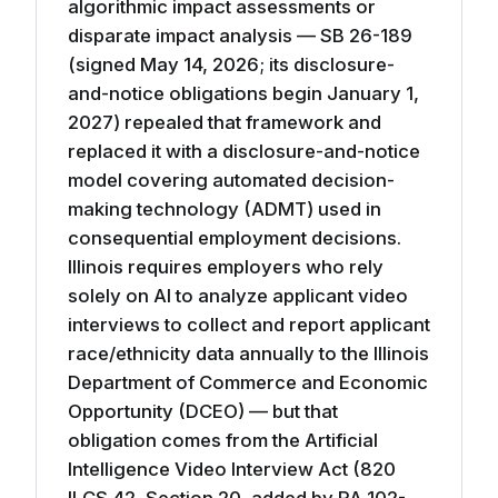
algorithmic impact assessments or
disparate impact analysis — SB 26-189
(signed May 14, 2026; its disclosure-
and-notice obligations begin January 1,
2027) repealed that framework and
replaced it with a disclosure-and-notice
model covering automated decision-
making technology (ADMT) used in
consequential employment decisions.
Illinois requires employers who rely
solely on AI to analyze applicant video
interviews to collect and report applicant
race/ethnicity data annually to the Illinois
Department of Commerce and Economic
Opportunity (DCEO) — but that
obligation comes from the Artificial
Intelligence Video Interview Act (820