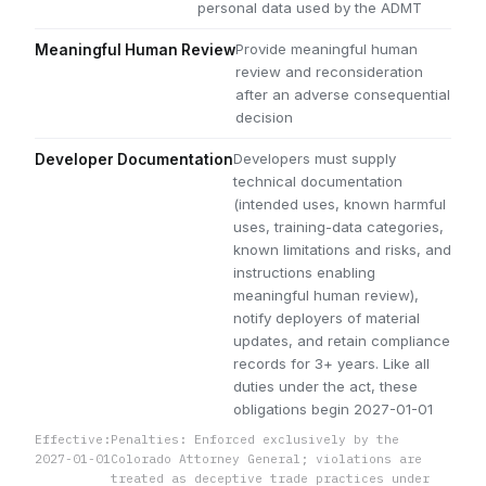
personal data used by the ADMT
Provide meaningful human
Meaningful Human Review
review and reconsideration
after an adverse consequential
decision
Developers must supply
Developer Documentation
technical documentation
(intended uses, known harmful
uses, training-data categories,
known limitations and risks, and
instructions enabling
meaningful human review),
notify deployers of material
updates, and retain compliance
records for 3+ years. Like all
duties under the act, these
obligations begin 2027-01-01
Effective:
Penalties: Enforced exclusively by the
2027-01-01
Colorado Attorney General; violations are
treated as deceptive trade practices under