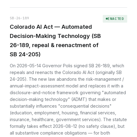
SB-26-189
ENACTED
Colorado AI Act — Automated
Decision-Making Technology (SB
26-189, repeal & reenactment of
SB 24-205)
On 2026-05-14 Governor Polis signed SB 26-189, which
repeals and reenacts the Colorado AI Act (originally SB
24-205). The new law abandons the risk-management /
annual-impact-assessment model and replaces it with a
disclosure-and-notice framework governing "automated
decision-making technology" (ADMT) that makes or
substantially influences "consequential decisions"
(education, employment, housing, financial services,
insurance, healthcare, government services). The statute
formally takes effect 2026-08-12 (no safety clause), but
all substantive compliance obligations — for both