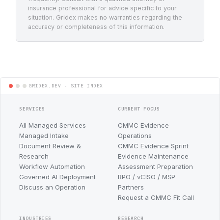
insurance professional for advice specific to your
situation. Gridex makes no warranties regarding the
accuracy or completeness of this information.
SERVICES
CURRENT FOCUS
All Managed Services
CMMC Evidence
Managed Intake
Operations
Document Review &
CMMC Evidence Sprint
Research
Evidence Maintenance
Workflow Automation
Assessment Preparation
Governed AI Deployment
RPO / vCISO / MSP
Discuss an Operation
Partners
Request a CMMC Fit Call
INDUSTRIES
RESEARCH