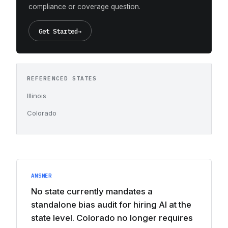
compliance or coverage question.
Get Started
→
REFERENCED STATES
Illinois
Colorado
ANSWER
No state currently mandates a
standalone bias audit for hiring AI at the
state level. Colorado no longer requires