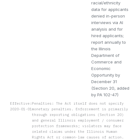
racial/ethnicity
data for applicants
denied in-person
interviews via AI
analysis and for
hired applicants;
report annually to
the Illinois
Department of
Commerce and
Economic
Opportunity by
December 31
(Section 20, added
by PA 102-47)
Effective:
Penalties: The Act itself does not specify
2020-01-01
monetary penalties. Enforcement is primarily
through reporting obligations (Section 20)
and general Illinois employment / consumer
protection frameworks; violators may face
related claims under the Illinois Human
Rights Act or common-law causes of action.