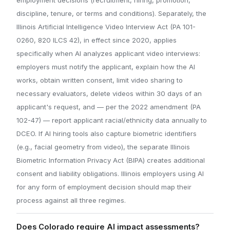
discipline, tenure, or terms and conditions). Separately, the
Illinois Artificial Intelligence Video Interview Act (PA 101-
0260, 820 ILCS 42), in effect since 2020, applies
specifically when AI analyzes applicant video interviews:
employers must notify the applicant, explain how the AI
works, obtain written consent, limit video sharing to
necessary evaluators, delete videos within 30 days of an
applicant's request, and — per the 2022 amendment (PA
102-47) — report applicant racial/ethnicity data annually to
DCEO. If AI hiring tools also capture biometric identifiers
(e.g., facial geometry from video), the separate Illinois
Biometric Information Privacy Act (BIPA) creates additional
consent and liability obligations. Illinois employers using AI
for any form of employment decision should map their
process against all three regimes.
Does Colorado require AI impact assessments?