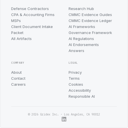
Defense Contractors
Research Hub
CPA & Accounting Firms
CMMC Evidence Guides
MSPs
CMMC Evidence Ledger
Client Document Intake
AI Frameworks
Packet
Governance Framework
All Artifacts
AI Regulations
AI Endorsements
Answers
COMPANY
LEGAL
About
Privacy
Contact
Terms
Careers
Cookies
Accessibility
Responsible AI
© 2026 Gridex Inc. · Los Angeles, CA 90012