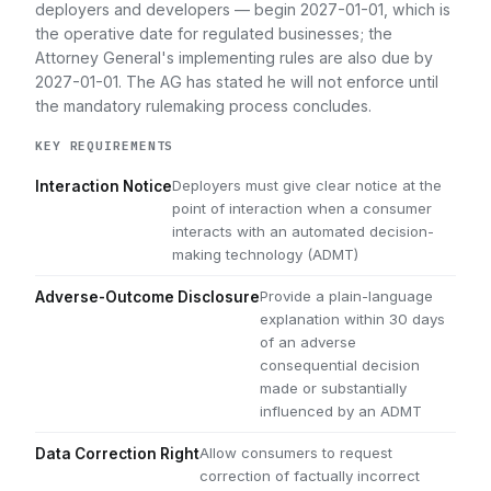
deployers and developers — begin 2027-01-01, which is
the operative date for regulated businesses; the
Attorney General's implementing rules are also due by
2027-01-01. The AG has stated he will not enforce until
the mandatory rulemaking process concludes.
KEY REQUIREMENTS
Deployers must give clear notice at the
Interaction Notice
point of interaction when a consumer
interacts with an automated decision-
making technology (ADMT)
Provide a plain-language
Adverse-Outcome Disclosure
explanation within 30 days
of an adverse
consequential decision
made or substantially
influenced by an ADMT
Allow consumers to request
Data Correction Right
correction of factually incorrect