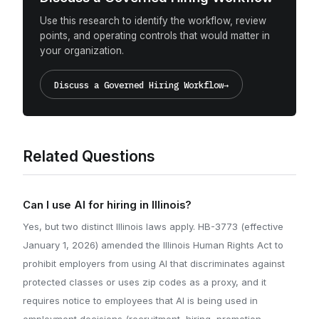
Use this research to identify the workflow, review
points, and operating controls that would matter in
your organization.
Discuss a Governed Hiring Workflow
→
Related Questions
Can I use AI for hiring in Illinois?
Yes, but two distinct Illinois laws apply. HB-3773 (effective
January 1, 2026) amended the Illinois Human Rights Act to
prohibit employers from using AI that discriminates against
protected classes or uses zip codes as a proxy, and it
requires notice to employees that AI is being used in
employment decisions (recruitment, hiring, promotion,