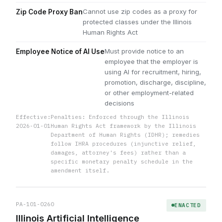
Cannot use zip codes as a proxy for
Zip Code Proxy Ban
protected classes under the Illinois
Human Rights Act
Must provide notice to an
Employee Notice of AI Use
employee that the employer is
using AI for recruitment, hiring,
promotion, discharge, discipline,
or other employment-related
decisions
Effective:
Penalties: Enforced through the Illinois
2026-01-01
Human Rights Act framework by the Illinois
Department of Human Rights (IDHR); remedies
follow IHRA procedures (injunctive relief,
damages, attorney's fees) rather than a
specific monetary penalty schedule in the
amendment itself.
PA-101-0260
ENACTED
Illinois Artificial Intelligence