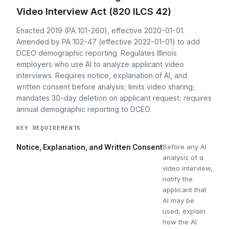
Video Interview Act (820 ILCS 42)
Enacted 2019 (PA 101-260), effective 2020-01-01.
Amended by PA 102-47 (effective 2022-01-01) to add
DCEO demographic reporting. Regulates Illinois
employers who use AI to analyze applicant video
interviews. Requires notice, explanation of AI, and
written consent before analysis; limits video sharing;
mandates 30-day deletion on applicant request; requires
annual demographic reporting to DCEO.
KEY REQUIREMENTS
Before any AI
Notice, Explanation, and Written Consent
analysis of a
video interview,
notify the
applicant that
AI may be
used, explain
how the AI