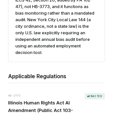
ILCS 42, Section 20, added by PA 102-
47), not HB-3773, and it functions as
bias monitoring rather than a mandated
audit. New York City Local Law 144 (a
city ordinance, not a state law) is the
only U.S. law explicitly requiring an
independent annual bias audit before
using an automated employment
decision tool.
Applicable Regulations
HB-3773
ENACTED
Illinois Human Rights Act AI
Amendment (Public Act 103-