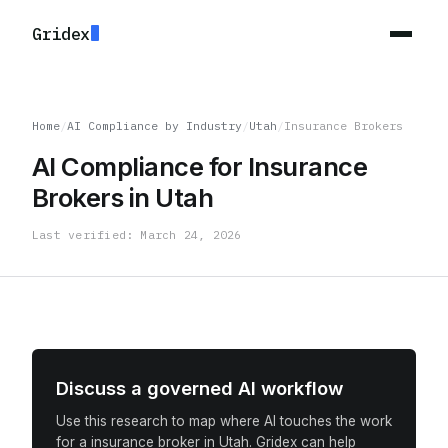
Gridex
Home
/
AI Compliance by Industry
/
Utah
/
Insurance Brokers
AI Compliance for Insurance
Brokers in Utah
Last verified: March 24, 2026
Discuss a governed AI workflow
Use this research to map where AI touches the work
for a insurance broker in Utah. Gridex can help