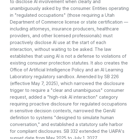
to disclose AI involvement when clearly and
unambiguously asked by the consumer. Entities operating
in "regulated occupations" (those requiring a Utah
Department of Commerce license or state certification —
including attorneys, insurance producers, healthcare
providers, and other licensed professionals) must
proactively disclose AI use at the start of each
interaction, without waiting to be asked. The law
establishes that using AI is not a defense to violations of
existing consumer protection statutes. It also creates the
Office of Artificial Intelligence Policy and an AI Learning
Laboratory regulatory sandbox. Amended by SB 226
(effective May 7, 2025), which narrowed the disclosure
trigger to require a "clear and unambiguous" consumer
request, added a "high-risk AI interaction" category
requiring proactive disclosure for regulated occupations
in sensitive decision contexts, narrowed the GenAI
definition to systems "designed to simulate human
conversation," and established a statutory safe harbor
for compliant disclosures. SB 332 extended the UAIPA's
sunset date from May 2025 to July 1, 2027.