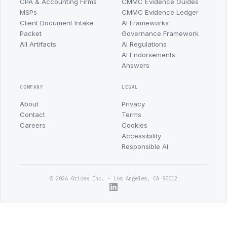
CPA & Accounting Firms
CMMC Evidence Guides
MSPs
CMMC Evidence Ledger
Client Document Intake
AI Frameworks
Packet
Governance Framework
All Artifacts
AI Regulations
AI Endorsements
Answers
COMPANY
LEGAL
About
Privacy
Contact
Terms
Careers
Cookies
Accessibility
Responsible AI
© 2026 Gridex Inc. · Los Angeles, CA 90012