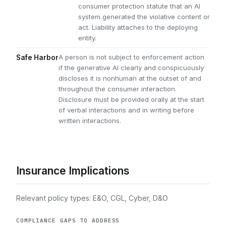
consumer protection statute that an AI
system generated the violative content or
act. Liability attaches to the deploying
entity.
A person is not subject to enforcement action
Safe Harbor
if the generative AI clearly and conspicuously
discloses it is nonhuman at the outset of and
throughout the consumer interaction.
Disclosure must be provided orally at the start
of verbal interactions and in writing before
written interactions.
Insurance Implications
Relevant policy types: E&O, CGL, Cyber, D&O
COMPLIANCE GAPS TO ADDRESS