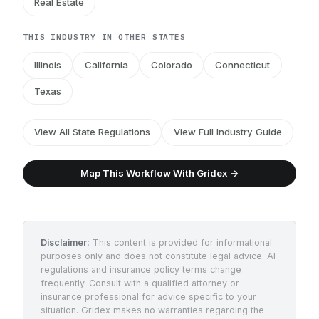
Real Estate
THIS INDUSTRY IN OTHER STATES
Illinois
California
Colorado
Connecticut
Texas
View All State Regulations
View Full Industry Guide
Map This Workflow With Gridex →
Disclaimer:
This content is provided for informational
purposes only and does not constitute legal advice. AI
regulations and insurance policy terms change
frequently. Consult with a qualified attorney or
insurance professional for advice specific to your
situation. Gridex makes no warranties regarding the