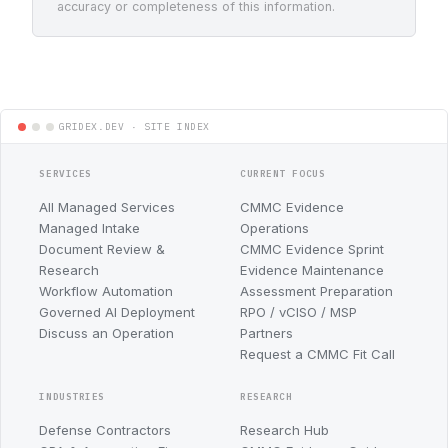
accuracy or completeness of this information.
SERVICES
CURRENT FOCUS
All Managed Services
CMMC Evidence
Managed Intake
Operations
Document Review &
CMMC Evidence Sprint
Research
Evidence Maintenance
Workflow Automation
Assessment Preparation
Governed AI Deployment
RPO / vCISO / MSP
Discuss an Operation
Partners
Request a CMMC Fit Call
INDUSTRIES
RESEARCH
Defense Contractors
Research Hub