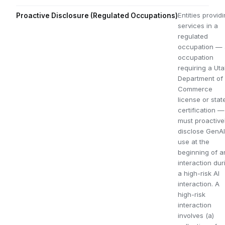
Entities provid
Proactive Disclosure (Regulated Occupations)
services in a
regulated
occupation —
occupation
requiring a Ut
Department of
Commerce
license or stat
certification —
must proactive
disclose GenAI
use at the
beginning of a
interaction dur
a high-risk AI
interaction. A
high-risk
interaction
involves (a)