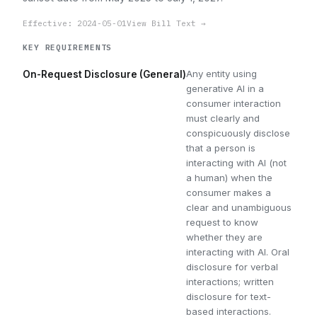
Effective: 2024-05-01
View Bill Text →
KEY REQUIREMENTS
Any entity using
On-Request Disclosure (General)
generative AI in a
consumer interaction
must clearly and
conspicuously disclose
that a person is
interacting with AI (not
a human) when the
consumer makes a
clear and unambiguous
request to know
whether they are
interacting with AI. Oral
disclosure for verbal
interactions; written
disclosure for text-
based interactions.