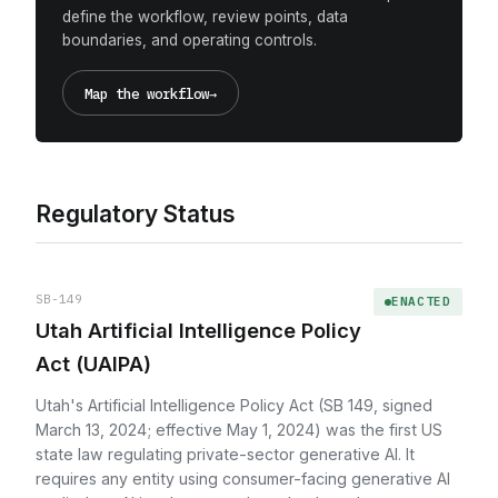
define the workflow, review points, data
boundaries, and operating controls.
Map the workflow
→
Regulatory Status
SB-149
ENACTED
Utah Artificial Intelligence Policy
Act (UAIPA)
Utah's Artificial Intelligence Policy Act (SB 149, signed
March 13, 2024; effective May 1, 2024) was the first US
state law regulating private-sector generative AI. It
requires any entity using consumer-facing generative AI