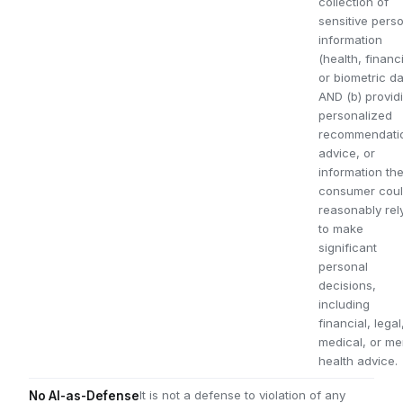
collection of
sensitive pers
information
(health, financi
or biometric da
AND (b) provid
personalized
recommendati
advice, or
information th
consumer cou
reasonably rel
to make
significant
personal
decisions,
including
financial, legal
medical, or me
health advice.
It is not a defense to violation of any
No AI-as-Defense