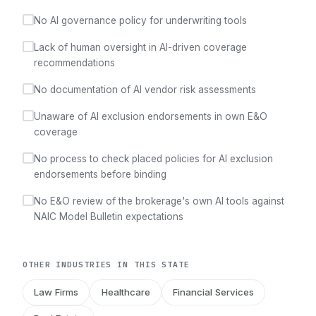
No AI governance policy for underwriting tools
Lack of human oversight in AI-driven coverage
recommendations
No documentation of AI vendor risk assessments
Unaware of AI exclusion endorsements in own E&O
coverage
No process to check placed policies for AI exclusion
endorsements before binding
No E&O review of the brokerage's own AI tools against
NAIC Model Bulletin expectations
OTHER INDUSTRIES IN THIS STATE
Law Firms
Healthcare
Financial Services