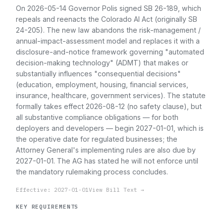
On 2026-05-14 Governor Polis signed SB 26-189, which
repeals and reenacts the Colorado AI Act (originally SB
24-205). The new law abandons the risk-management /
annual-impact-assessment model and replaces it with a
disclosure-and-notice framework governing "automated
decision-making technology" (ADMT) that makes or
substantially influences "consequential decisions"
(education, employment, housing, financial services,
insurance, healthcare, government services). The statute
formally takes effect 2026-08-12 (no safety clause), but
all substantive compliance obligations — for both
deployers and developers — begin 2027-01-01, which is
the operative date for regulated businesses; the
Attorney General's implementing rules are also due by
2027-01-01. The AG has stated he will not enforce until
the mandatory rulemaking process concludes.
Effective: 2027-01-01
View Bill Text →
KEY REQUIREMENTS