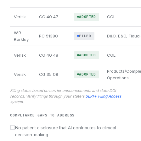
Verisk
CG 40 47
CGL
ADOPTED
W.R.
PC 51380
D&O, E&O, Fiduci
FILED
Berkley
Verisk
CG 40 48
CGL
ADOPTED
Products/Comple
Verisk
CG 35 08
ADOPTED
Operations
Filing status based on carrier announcements and state DOI
records. Verify filings through your state's
SERFF Filing Access
system.
COMPLIANCE GAPS TO ADDRESS
No patient disclosure that AI contributes to clinical
decision-making