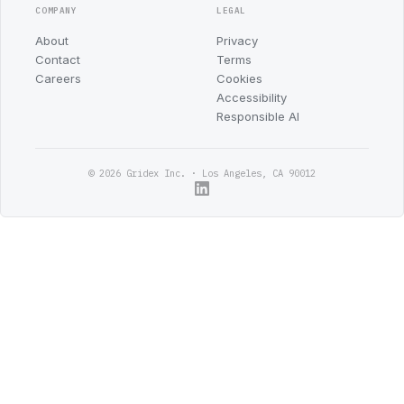
COMPANY
LEGAL
About
Privacy
Contact
Terms
Careers
Cookies
Accessibility
Responsible AI
© 2026 Gridex Inc. · Los Angeles, CA 90012