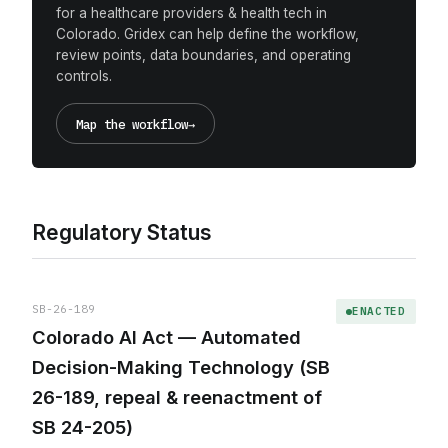
for a healthcare providers & health tech in
Colorado. Gridex can help define the workflow,
review points, data boundaries, and operating
controls.
Map the workflow
→
Regulatory Status
SB-26-189
ENACTED
Colorado AI Act — Automated
Decision-Making Technology (SB
26-189, repeal & reenactment of
SB 24-205)