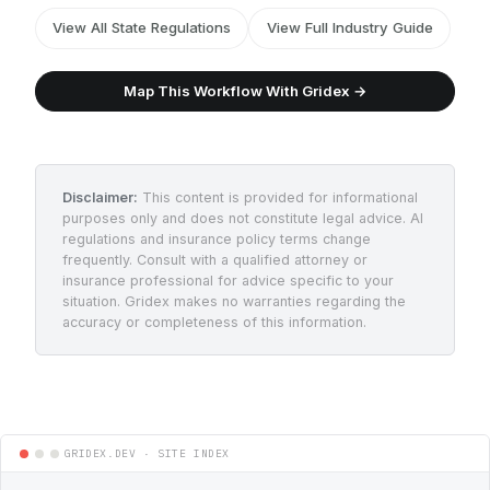
View All State Regulations
View Full Industry Guide
Map This Workflow With Gridex →
Disclaimer:
This content is provided for informational
purposes only and does not constitute legal advice. AI
regulations and insurance policy terms change
frequently. Consult with a qualified attorney or
insurance professional for advice specific to your
situation. Gridex makes no warranties regarding the
accuracy or completeness of this information.