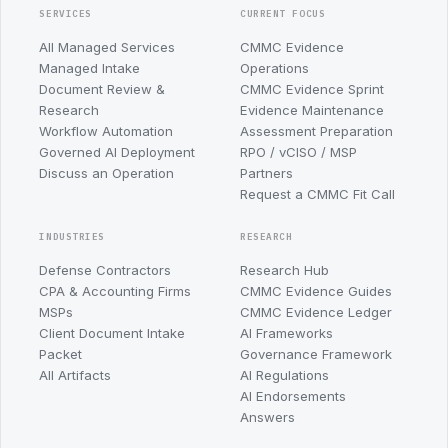
SERVICES
CURRENT FOCUS
All Managed Services
CMMC Evidence
Managed Intake
Operations
Document Review &
CMMC Evidence Sprint
Research
Evidence Maintenance
Workflow Automation
Assessment Preparation
Governed AI Deployment
RPO / vCISO / MSP
Discuss an Operation
Partners
Request a CMMC Fit Call
INDUSTRIES
RESEARCH
Defense Contractors
Research Hub
CPA & Accounting Firms
CMMC Evidence Guides
MSPs
CMMC Evidence Ledger
Client Document Intake
AI Frameworks
Packet
Governance Framework
All Artifacts
AI Regulations
AI Endorsements
Answers