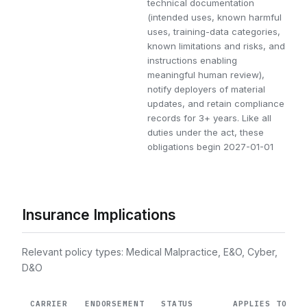
technical documentation
(intended uses, known harmful
uses, training-data categories,
known limitations and risks, and
instructions enabling
meaningful human review),
notify deployers of material
updates, and retain compliance
records for 3+ years. Like all
duties under the act, these
obligations begin 2027-01-01
Insurance Implications
Relevant policy types: Medical Malpractice, E&O, Cyber,
D&O
CARRIER
ENDORSEMENT
STATUS
APPLIES TO