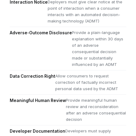
Deployers must give clear notice at the
Interaction Notice
point of interaction when a consumer
interacts with an automated decision-
making technology (ADMT)
Provide a plain-language
Adverse-Outcome Disclosure
explanation within 30 days
of an adverse
consequential decision
made or substantially
influenced by an ADMT
Allow consumers to request
Data Correction Right
correction of factually incorrect
personal data used by the ADMT
Provide meaningful human
Meaningful Human Review
review and reconsideration
after an adverse consequential
decision
Developers must supply
Developer Documentation