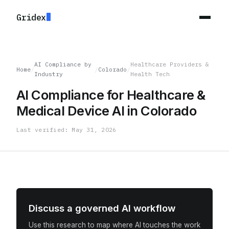
Gridex
AI Compliance by
Healthcare Providers &
Home
/
/
Colorado
/
Industry
Health Tech
AI Compliance for Healthcare &
Medical Device AI in Colorado
Last verified: May 31, 2026
Discuss a governed AI workflow
Use this research to map where AI touches the work