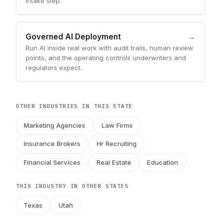
intake step.
Governed AI Deployment
→
Run AI inside real work with audit trails, human review
points, and the operating controls underwriters and
regulators expect.
OTHER INDUSTRIES IN THIS STATE
Marketing Agencies
Law Firms
Insurance Brokers
Hr Recruiting
Financial Services
Real Estate
Education
THIS INDUSTRY IN OTHER STATES
Texas
Utah