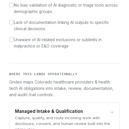
No bias validation of AI diagnostic or triage tools across
demographic groups
Lack of documentation linking AI outputs to specific
clinical decisions
Unaware of AI-related exclusions or sublimits in
malpractice or E&O coverage
WHERE THIS LANDS OPERATIONALLY
Gridex maps Colorado healthcare providers & health
tech AI obligations into intake, review, documentation,
and audit-trail controls.
Managed Intake & Qualification
→
Capture, qualify, and route incoming work with
disclosure, consent, and human review built into the