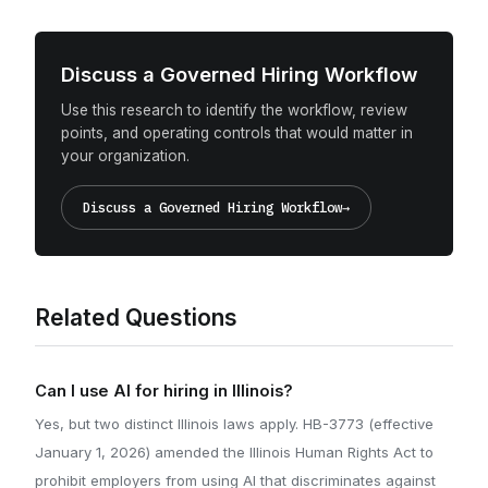
Discuss a Governed Hiring Workflow
Use this research to identify the workflow, review
points, and operating controls that would matter in
your organization.
Discuss a Governed Hiring Workflow
→
Related Questions
Can I use AI for hiring in Illinois?
Yes, but two distinct Illinois laws apply. HB-3773 (effective
January 1, 2026) amended the Illinois Human Rights Act to
prohibit employers from using AI that discriminates against