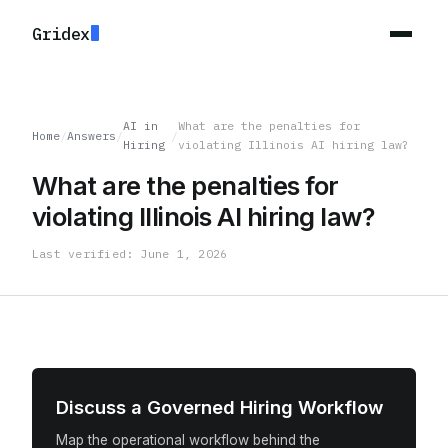
Gridex
AI in
What are the penalties for
Home
/
Answers
/
/
Hiring
violating Illinois AI hiring law?
What are the penalties for
violating Illinois AI hiring law?
Last verified: June 1, 2026
Discuss a Governed Hiring Workflow
Map the operational workflow behind the