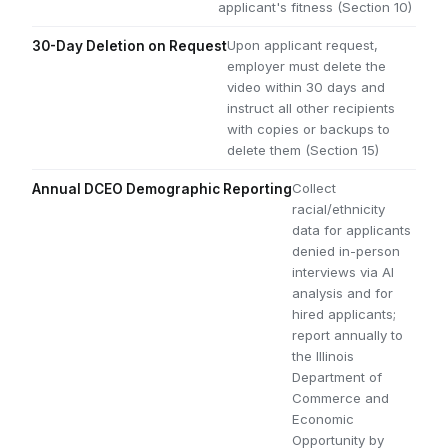
applicant's fitness (Section 10)
Upon applicant request,
30-Day Deletion on Request
employer must delete the
video within 30 days and
instruct all other recipients
with copies or backups to
delete them (Section 15)
Collect
Annual DCEO Demographic Reporting
racial/ethnicity
data for applicants
denied in-person
interviews via AI
analysis and for
hired applicants;
report annually to
the Illinois
Department of
Commerce and
Economic
Opportunity by