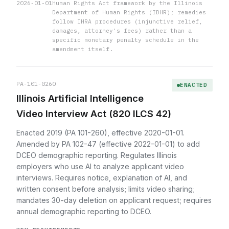
2026-01-01
Human Rights Act framework by the Illinois
Department of Human Rights (IDHR); remedies
follow IHRA procedures (injunctive relief,
damages, attorney's fees) rather than a
specific monetary penalty schedule in the
amendment itself.
PA-101-0260
ENACTED
Illinois Artificial Intelligence
Video Interview Act (820 ILCS 42)
Enacted 2019 (PA 101-260), effective 2020-01-01.
Amended by PA 102-47 (effective 2022-01-01) to add
DCEO demographic reporting. Regulates Illinois
employers who use AI to analyze applicant video
interviews. Requires notice, explanation of AI, and
written consent before analysis; limits video sharing;
mandates 30-day deletion on applicant request; requires
annual demographic reporting to DCEO.