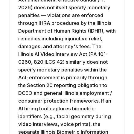
2026) does not itself specify monetary
penalties — violations are enforced
through IHRA procedures by the Illinois
Department of Human Rights (IDHR), with
remedies including injunctive relief,
damages, and attorney's fees. The
Illinois AI Video Interview Act (PA 101-
0260, 820 ILCS 42) similarly does not
specify monetary penalties within the
Act; enforcement is primarily through
the Section 20 reporting obligation to
DCEO and general Illinois employment /
consumer protection frameworks. If an
AI hiring tool captures biometric
identifiers (e.g., facial geometry during
video interviews, voice prints), the
separate Illinois Biometric Information