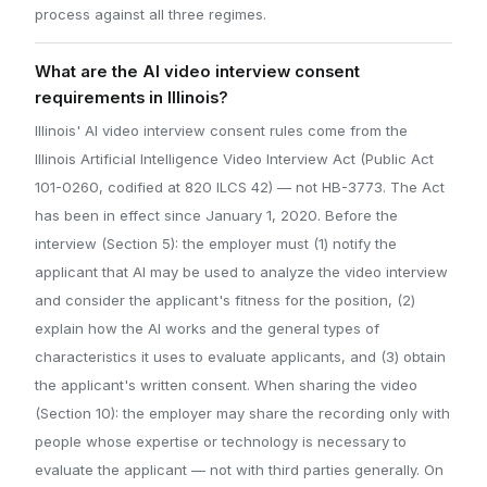
process against all three regimes.
What are the AI video interview consent
requirements in Illinois?
Illinois' AI video interview consent rules come from the
Illinois Artificial Intelligence Video Interview Act (Public Act
101-0260, codified at 820 ILCS 42) — not HB-3773. The Act
has been in effect since January 1, 2020. Before the
interview (Section 5): the employer must (1) notify the
applicant that AI may be used to analyze the video interview
and consider the applicant's fitness for the position, (2)
explain how the AI works and the general types of
characteristics it uses to evaluate applicants, and (3) obtain
the applicant's written consent. When sharing the video
(Section 10): the employer may share the recording only with
people whose expertise or technology is necessary to
evaluate the applicant — not with third parties generally. On