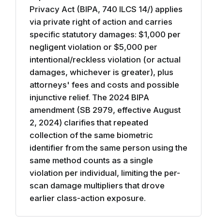
Privacy Act (BIPA, 740 ILCS 14/) applies
via private right of action and carries
specific statutory damages: $1,000 per
negligent violation or $5,000 per
intentional/reckless violation (or actual
damages, whichever is greater), plus
attorneys' fees and costs and possible
injunctive relief. The 2024 BIPA
amendment (SB 2979, effective August
2, 2024) clarifies that repeated
collection of the same biometric
identifier from the same person using the
same method counts as a single
violation per individual, limiting the per-
scan damage multipliers that drove
earlier class-action exposure.