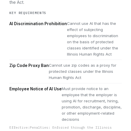
the Act.
KEY REQUIREMENTS
Cannot use AI that has the
AI Discrimination Prohibition
effect of subjecting
employees to discrimination
on the basis of protected
classes identified under the
Illinois Human Rights Act
Cannot use zip codes as a proxy for
Zip Code Proxy Ban
protected classes under the Illinois
Human Rights Act
Must provide notice to an
Employee Notice of AI Use
employee that the employer is
using AI for recruitment, hiring,
promotion, discharge, discipline,
or other employment-related
decisions
Effective:
Penalties: Enforced through the Illinois