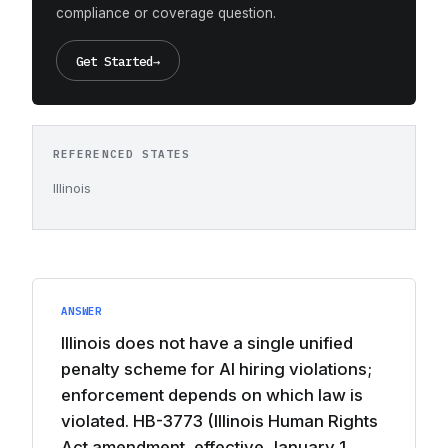
compliance or coverage question.
Get Started
→
REFERENCED STATES
Illinois
ANSWER
Illinois does not have a single unified
penalty scheme for AI hiring violations;
enforcement depends on which law is
violated. HB-3773 (Illinois Human Rights
Act amendment, effective January 1,