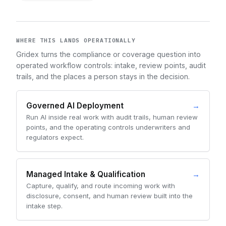
WHERE THIS LANDS OPERATIONALLY
Gridex turns the compliance or coverage question into
operated workflow controls: intake, review points, audit
trails, and the places a person stays in the decision.
Governed AI Deployment
→
Run AI inside real work with audit trails, human review
points, and the operating controls underwriters and
regulators expect.
Managed Intake & Qualification
→
Capture, qualify, and route incoming work with
disclosure, consent, and human review built into the
intake step.