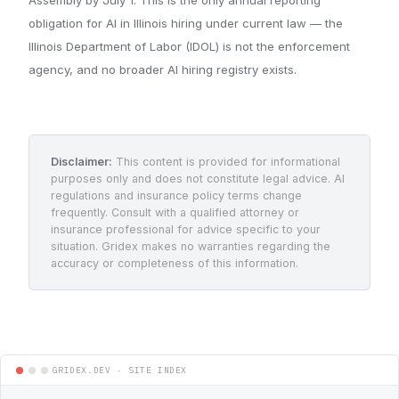
obligation for AI in Illinois hiring under current law — the
Illinois Department of Labor (IDOL) is not the enforcement
agency, and no broader AI hiring registry exists.
Disclaimer:
This content is provided for informational
purposes only and does not constitute legal advice. AI
regulations and insurance policy terms change
frequently. Consult with a qualified attorney or
insurance professional for advice specific to your
situation. Gridex makes no warranties regarding the
accuracy or completeness of this information.