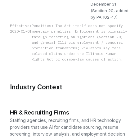
December 31
(Section 20, added
by PA 102-47)
Effective:
Penalties: The Act itself does not specify
2020-01-01
monetary penalties. Enforcement is primarily
through reporting obligations (Section 20)
and general Illinois employment / consumer
protection frameworks; violators may face
related claims under the Illinois Human
Rights Act or common-law causes of action.
Industry Context
HR & Recruiting Firms
Staffing agencies, recruiting firms, and HR technology
providers that use AI for candidate sourcing, resume
screening, interview analysis, and employment decision