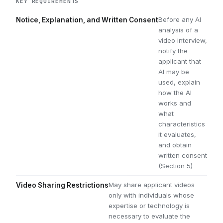
KEY REQUIREMENTS
Before any AI
Notice, Explanation, and Written Consent
analysis of a
video interview,
notify the
applicant that
AI may be
used, explain
how the AI
works and
what
characteristics
it evaluates,
and obtain
written consent
(Section 5)
May share applicant videos
Video Sharing Restrictions
only with individuals whose
expertise or technology is
necessary to evaluate the