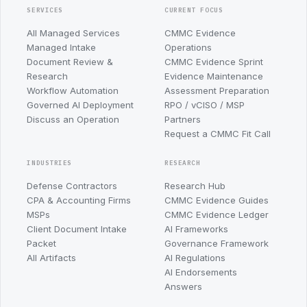
SERVICES
CURRENT FOCUS
All Managed Services
CMMC Evidence
Managed Intake
Operations
Document Review &
CMMC Evidence Sprint
Research
Evidence Maintenance
Workflow Automation
Assessment Preparation
Governed AI Deployment
RPO / vCISO / MSP
Discuss an Operation
Partners
Request a CMMC Fit Call
INDUSTRIES
RESEARCH
Defense Contractors
Research Hub
CPA & Accounting Firms
CMMC Evidence Guides
MSPs
CMMC Evidence Ledger
Client Document Intake
AI Frameworks
Packet
Governance Framework
All Artifacts
AI Regulations
AI Endorsements
Answers