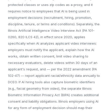
protected classes or uses zip codes as a proxy, and it
requires notice to employees that AI is being used in
employment decisions (recruitment, hiring, promotion,
discipline, tenure, or terms and conditions). Separately, the
Illinois Artificial Intelligence Video Interview Act (PA 101-
0260, 820 ILCS 42), in effect since 2020, applies
specifically when AI analyzes applicant video interviews:
employers must notify the applicant, explain how the AI
works, obtain written consent, limit video sharing to
necessary evaluators, delete videos within 30 days of an
applicant's request, and — per the 2022 amendment (PA
102-47) — report applicant racial/ethnicity data annually to
DCEO. If AI hiring tools also capture biometric identifiers
(e.g., facial geometry from video), the separate Illinois
Biometric Information Privacy Act (BIPA) creates additional
consent and liability obligations. Illinois employers using AI
for any form of employment decision should map their