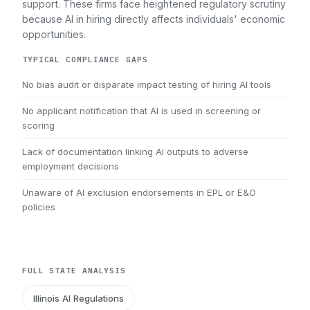
support. These firms face heightened regulatory scrutiny
because AI in hiring directly affects individuals' economic
opportunities.
TYPICAL COMPLIANCE GAPS
No bias audit or disparate impact testing of hiring AI tools
No applicant notification that AI is used in screening or
scoring
Lack of documentation linking AI outputs to adverse
employment decisions
Unaware of AI exclusion endorsements in EPL or E&O
policies
FULL STATE ANALYSIS
Illinois AI Regulations