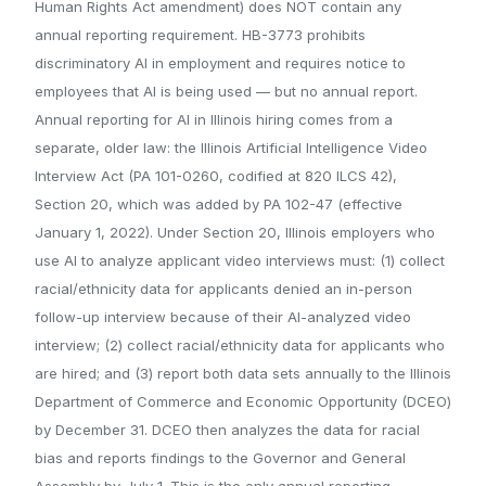
Human Rights Act amendment) does NOT contain any
annual reporting requirement. HB-3773 prohibits
discriminatory AI in employment and requires notice to
employees that AI is being used — but no annual report.
Annual reporting for AI in Illinois hiring comes from a
separate, older law: the Illinois Artificial Intelligence Video
Interview Act (PA 101-0260, codified at 820 ILCS 42),
Section 20, which was added by PA 102-47 (effective
January 1, 2022). Under Section 20, Illinois employers who
use AI to analyze applicant video interviews must: (1) collect
racial/ethnicity data for applicants denied an in-person
follow-up interview because of their AI-analyzed video
interview; (2) collect racial/ethnicity data for applicants who
are hired; and (3) report both data sets annually to the Illinois
Department of Commerce and Economic Opportunity (DCEO)
by December 31. DCEO then analyzes the data for racial
bias and reports findings to the Governor and General
Assembly by July 1. This is the only annual reporting