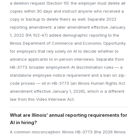
a deletion request (Section 15): the employer must delete all
copies within 30 days and instruct anyone who received a
copy or backup to delete theirs as well. Separate 2022
reporting amendment: a later amendment effective January
1, 2022 (PA 102-47) added demographic reporting to the
Illinois Department of Commerce and Economic Opportunity
for employers that rely solely on AI to decide whether to
advance applicants to in-person interviews. Separate from
HB-3773: broader employment-AI discrimination rules — a
standalone employee-notice requirement and a ban on zip-
code proxies — sit in HB-3773 (an Illinois Human Rights Act
amendment effective January 1, 2026), which is a different
law from this Video Interview Act.
What are Illinois' annual reporting requirements for
AI in hiring?
A common misconception: Illinois HB-3773 (the 2026 Illinois