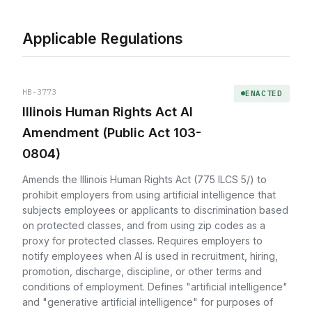
Applicable Regulations
HB-3773
ENACTED
Illinois Human Rights Act AI
Amendment (Public Act 103-
0804)
Amends the Illinois Human Rights Act (775 ILCS 5/) to
prohibit employers from using artificial intelligence that
subjects employees or applicants to discrimination based
on protected classes, and from using zip codes as a
proxy for protected classes. Requires employers to
notify employees when AI is used in recruitment, hiring,
promotion, discharge, discipline, or other terms and
conditions of employment. Defines "artificial intelligence"
and "generative artificial intelligence" for purposes of