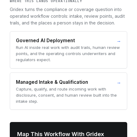
WHERE THIS LANDS OPERATIONALLY
Gridex turns the compliance or coverage question into
operated workflow controls: intake, review points, audit
trails, and the places a person stays in the decision.
Governed AI Deployment
→
Run AI inside real work with audit trails, human review
points, and the operating controls underwriters and
regulators expect.
Managed Intake & Qualification
→
Capture, qualify, and route incoming work with
disclosure, consent, and human review built into the
intake step.
Map This Workflow With Gridex