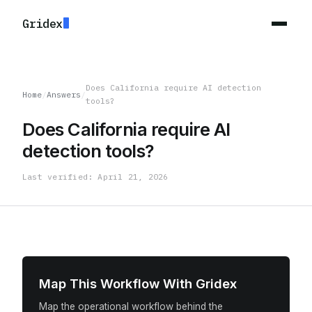
Gridex
Does California require AI detection
Home
/
Answers
/
tools?
Does California require AI
detection tools?
Last verified: April 21, 2026
Map This Workflow With Gridex
Map the operational workflow behind the