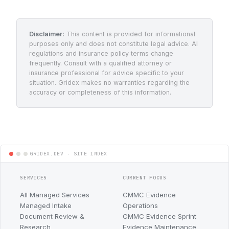
Disclaimer:
This content is provided for informational
purposes only and does not constitute legal advice. AI
regulations and insurance policy terms change
frequently. Consult with a qualified attorney or
insurance professional for advice specific to your
situation. Gridex makes no warranties regarding the
accuracy or completeness of this information.
SERVICES
CURRENT FOCUS
All Managed Services
CMMC Evidence
Managed Intake
Operations
Document Review &
CMMC Evidence Sprint
Research
Evidence Maintenance