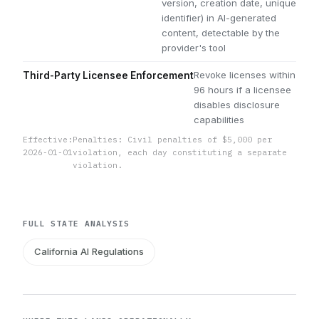
version, creation date, unique
identifier) in AI-generated
content, detectable by the
provider's tool
Revoke licenses within
Third-Party Licensee Enforcement
96 hours if a licensee
disables disclosure
capabilities
Effective:
Penalties: Civil penalties of $5,000 per
2026-01-01
violation, each day constituting a separate
violation.
FULL STATE ANALYSIS
California AI Regulations