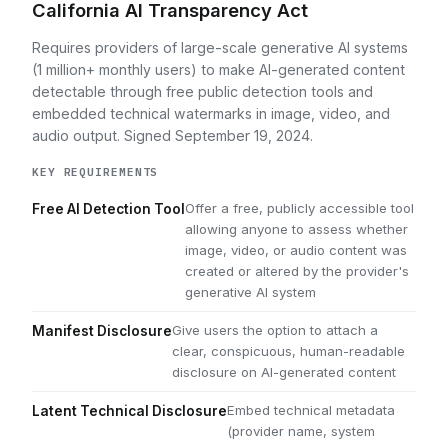
California AI Transparency Act
Requires providers of large-scale generative AI systems
(1 million+ monthly users) to make AI-generated content
detectable through free public detection tools and
embedded technical watermarks in image, video, and
audio output. Signed September 19, 2024.
KEY REQUIREMENTS
Offer a free, publicly accessible tool
Free AI Detection Tool
allowing anyone to assess whether
image, video, or audio content was
created or altered by the provider's
generative AI system
Give users the option to attach a
Manifest Disclosure
clear, conspicuous, human-readable
disclosure on AI-generated content
Embed technical metadata
Latent Technical Disclosure
(provider name, system