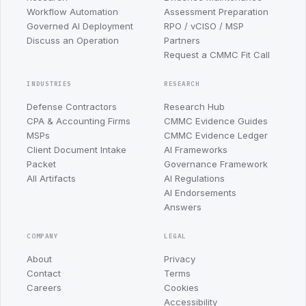
Workflow Automation
Assessment Preparation
Governed AI Deployment
RPO / vCISO / MSP
Discuss an Operation
Partners
Request a CMMC Fit Call
INDUSTRIES
RESEARCH
Defense Contractors
Research Hub
CPA & Accounting Firms
CMMC Evidence Guides
MSPs
CMMC Evidence Ledger
Client Document Intake
AI Frameworks
Packet
Governance Framework
All Artifacts
AI Regulations
AI Endorsements
Answers
COMPANY
LEGAL
About
Privacy
Contact
Terms
Careers
Cookies
Accessibility