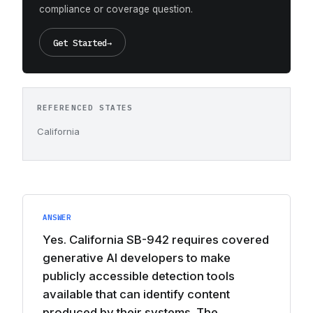
compliance or coverage question.
Get Started
→
REFERENCED STATES
California
ANSWER
Yes. California SB-942 requires covered
generative AI developers to make
publicly accessible detection tools
available that can identify content
produced by their systems. The