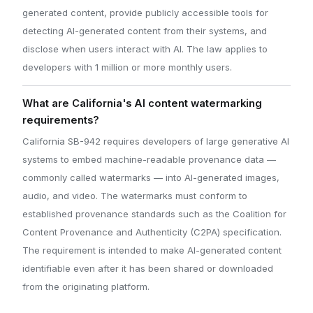
generated content, provide publicly accessible tools for
detecting AI-generated content from their systems, and
disclose when users interact with AI. The law applies to
developers with 1 million or more monthly users.
What are California's AI content watermarking
requirements?
California SB-942 requires developers of large generative AI
systems to embed machine-readable provenance data —
commonly called watermarks — into AI-generated images,
audio, and video. The watermarks must conform to
established provenance standards such as the Coalition for
Content Provenance and Authenticity (C2PA) specification.
The requirement is intended to make AI-generated content
identifiable even after it has been shared or downloaded
from the originating platform.