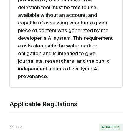
detection tool must be free to use,
available without an account, and
capable of assessing whether a given
piece of content was generated by the
developer's AI system. This requirement
exists alongside the watermarking
obligation and is intended to give
journalists, researchers, and the public
independent means of verifying AI
provenance.
Applicable Regulations
SB-942
ENACTED