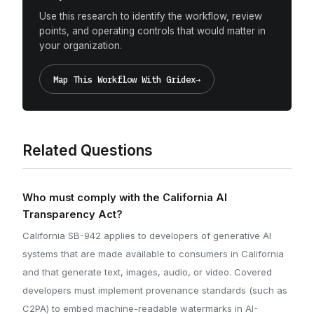
Use this research to identify the workflow, review
points, and operating controls that would matter in
your organization.
Map This Workflow With Gridex
→
Related Questions
Who must comply with the California AI
Transparency Act?
California SB-942 applies to developers of generative AI
systems that are made available to consumers in California
and that generate text, images, audio, or video. Covered
developers must implement provenance standards (such as
C2PA) to embed machine-readable watermarks in AI-