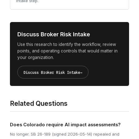
intake step.
Discuss Broker Risk Intake
Use this research to identify the workflow, review
points, and operating controls that would matter in
your organization.
Discuss Broker Risk Intake
→
Related Questions
Does Colorado require AI impact assessments?
No longer. SB 26-189 (signed 2026-05-14) repealed and