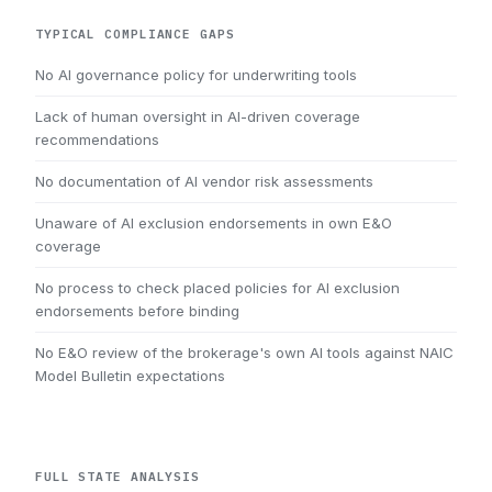
TYPICAL COMPLIANCE GAPS
No AI governance policy for underwriting tools
Lack of human oversight in AI-driven coverage
recommendations
No documentation of AI vendor risk assessments
Unaware of AI exclusion endorsements in own E&O
coverage
No process to check placed policies for AI exclusion
endorsements before binding
No E&O review of the brokerage's own AI tools against NAIC
Model Bulletin expectations
FULL STATE ANALYSIS