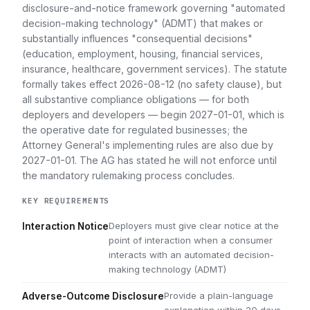
disclosure-and-notice framework governing "automated
decision-making technology" (ADMT) that makes or
substantially influences "consequential decisions"
(education, employment, housing, financial services,
insurance, healthcare, government services). The statute
formally takes effect 2026-08-12 (no safety clause), but
all substantive compliance obligations — for both
deployers and developers — begin 2027-01-01, which is
the operative date for regulated businesses; the
Attorney General's implementing rules are also due by
2027-01-01. The AG has stated he will not enforce until
the mandatory rulemaking process concludes.
KEY REQUIREMENTS
Deployers must give clear notice at the
Interaction Notice
point of interaction when a consumer
interacts with an automated decision-
making technology (ADMT)
Provide a plain-language
Adverse-Outcome Disclosure