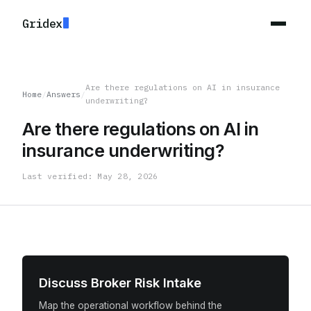
Gridex
Are there regulations on AI in insurance
Home
/
Answers
/
underwriting?
Are there regulations on AI in
insurance underwriting?
Last verified: May 28, 2026
Discuss Broker Risk Intake
Map the operational workflow behind the