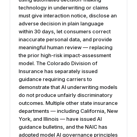
technology in underwriting or claims
must give interaction notice, disclose an
adverse decision in plain language
within 30 days, let consumers correct
inaccurate personal data, and provide
meaningful human review — replacing
the prior high-risk impact-assessment
model. The Colorado Division of
Insurance has separately issued
guidance requiring carriers to
demonstrate that AI underwriting models
do not produce unfairly discriminatory
outcomes. Multiple other state insurance
departments — including California, New
York, and Illinois — have issued AI
guidance bulletins, and the NAIC has
adopted model AI governance principles