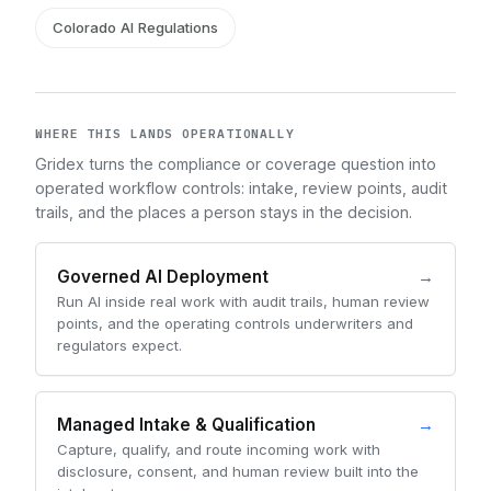
Colorado AI Regulations
WHERE THIS LANDS OPERATIONALLY
Gridex turns the compliance or coverage question into
operated workflow controls: intake, review points, audit
trails, and the places a person stays in the decision.
Governed AI Deployment
→
Run AI inside real work with audit trails, human review
points, and the operating controls underwriters and
regulators expect.
Managed Intake & Qualification
→
Capture, qualify, and route incoming work with
disclosure, consent, and human review built into the