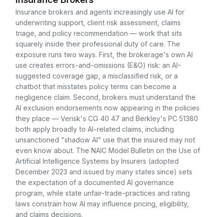
Insurance brokers and agents increasingly use AI for
underwriting support, client risk assessment, claims
triage, and policy recommendation — work that sits
squarely inside their professional duty of care. The
exposure runs two ways. First, the brokerage's own AI
use creates errors-and-omissions (E&O) risk: an AI-
suggested coverage gap, a misclassified risk, or a
chatbot that misstates policy terms can become a
negligence claim. Second, brokers must understand the
AI exclusion endorsements now appearing in the policies
they place — Verisk's CG 40 47 and Berkley's PC 51380
both apply broadly to AI-related claims, including
unsanctioned "shadow AI" use that the insured may not
even know about. The NAIC Model Bulletin on the Use of
Artificial Intelligence Systems by Insurers (adopted
December 2023 and issued by many states since) sets
the expectation of a documented AI governance
program, while state unfair-trade-practices and rating
laws constrain how AI may influence pricing, eligibility,
and claims decisions.