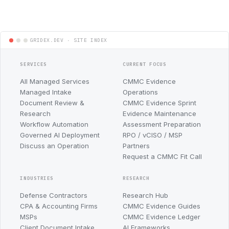
SERVICES
CURRENT FOCUS
All Managed Services
CMMC Evidence
Managed Intake
Operations
Document Review &
CMMC Evidence Sprint
Research
Evidence Maintenance
Workflow Automation
Assessment Preparation
Governed AI Deployment
RPO / vCISO / MSP
Discuss an Operation
Partners
Request a CMMC Fit Call
INDUSTRIES
RESEARCH
Defense Contractors
Research Hub
CPA & Accounting Firms
CMMC Evidence Guides
MSPs
CMMC Evidence Ledger
Client Document Intake
AI Frameworks