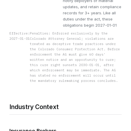
notify deployers of material
updates, and retain compliance
records for 3+ years. Like all
duties under the act, these
obligations begin 2027-01-01
Effective:
Penalties: Enforced exclusively by the
2027-01-01
Colorado Attorney General; violations are
treated as deceptive trade practices under
the Colorado Consumer Protection Act. Before
enforcement the AG must give 60 days'
written notice and an opportunity to cure;
this cure right sunsets 2030-01-01, after
which enforcement may be immediate. The AG
has stated no enforcement will occur until
the mandatory rulemaking process concludes.
Industry Context
Insurance Brokers