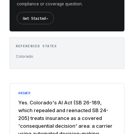
compliance or coverage question.
Get Started
→
REFERENCED STATES
Colorado
ANSWER
Yes. Colorado's AI Act (SB 26-189,
which repealed and reenacted SB 24-
205) treats insurance as a covered
'consequential decision' area: a carrier
using automated decision-making