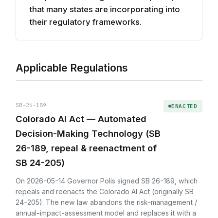
that many states are incorporating into
their regulatory frameworks.
Applicable Regulations
SB-26-189
ENACTED
Colorado AI Act — Automated
Decision-Making Technology (SB
26-189, repeal & reenactment of
SB 24-205)
On 2026-05-14 Governor Polis signed SB 26-189, which
repeals and reenacts the Colorado AI Act (originally SB
24-205). The new law abandons the risk-management /
annual-impact-assessment model and replaces it with a