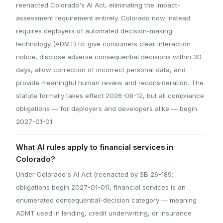
reenacted Colorado's AI Act, eliminating the impact-
assessment requirement entirely. Colorado now instead
requires deployers of automated decision-making
technology (ADMT) to: give consumers clear interaction
notice, disclose adverse consequential decisions within 30
days, allow correction of incorrect personal data, and
provide meaningful human review and reconsideration. The
statute formally takes effect 2026-08-12, but all compliance
obligations — for deployers and developers alike — begin
2027-01-01.
What AI rules apply to financial services in
Colorado?
Under Colorado's AI Act (reenacted by SB 26-189;
obligations begin 2027-01-01), financial services is an
enumerated consequential-decision category — meaning
ADMT used in lending, credit underwriting, or insurance