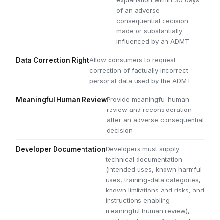
explanation within 30 days
of an adverse
consequential decision
made or substantially
influenced by an ADMT
Allow consumers to request
Data Correction Right
correction of factually incorrect
personal data used by the ADMT
Provide meaningful human
Meaningful Human Review
review and reconsideration
after an adverse consequential
decision
Developers must supply
Developer Documentation
technical documentation
(intended uses, known harmful
uses, training-data categories,
known limitations and risks, and
instructions enabling
meaningful human review),