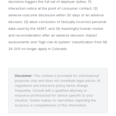
decisions triggers the full set of deployer duties: (1)
interaction notice at the point of consumer contact; (2)
adverse-outcome disclosure within 30 days of an adverse
decision; (3) allow correction of factually incorrect personal
data used by the ADMT; and (4) meaningful human review
and reconsideration after an adverse decision. Impact
assessments and 'high-risk AI system' classification from SB
24-205 no longer apply in Colorado.
Disclaimer:
This content is provided for informational
purposes only and does not constitute legal advice. AI
regulations and insurance policy terms change
frequently. Consult with a qualified attorney or
insurance professional for advice specific to your
situation. Gridex makes no warranties regarding the
accuracy or completeness of this information.