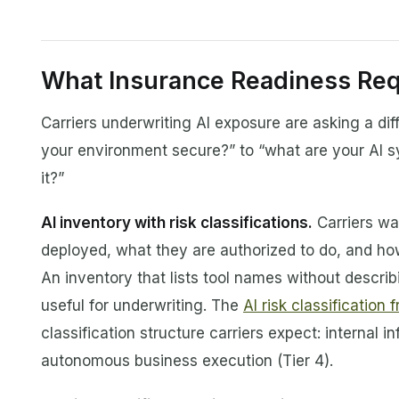
What Insurance Readiness Req
Carriers underwriting AI exposure are asking a diff
your environment secure?” to “what are your AI 
it?”
AI inventory with risk classifications.
Carriers wa
deployed, what they are authorized to do, and how
An inventory that lists tool names without describ
useful for underwriting. The
AI risk classification
classification structure carriers expect: internal 
autonomous business execution (Tier 4).