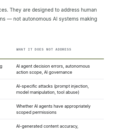
aces. They are designed to address human
owns — not autonomous AI systems making
WHAT IT DOES NOT ADDRESS
ng
AI agent decision errors, autonomous
action scope, AI governance
AI-specific attacks (prompt injection,
model manipulation, tool abuse)
Whether AI agents have appropriately
scoped permissions
AI-generated content accuracy,