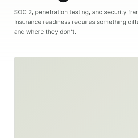
SOC 2, penetration testing, and security fra
Insurance readiness requires something dif
and where they don't.