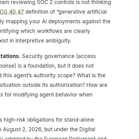
eam reviewing SOC 2 controls is not thinking
 CG 40 47
definition of “generative artificial
citly mapping your AI deployments against the
entifying which workflows are clearly
st in interpretive ambiguity.
tations.
Security governance (access
nse) is a foundation, but it does not
 this agent’s authority scope? What is the
ituation outside its authorization? How are
ss for modifying agent behavior when
 high-risk obligations for stand-alone
m August 2, 2026, but under the Digital
y adopted by the European Parliament and