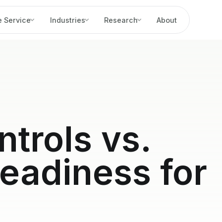
 Service
Industries
Research
About
ntrols vs.
eadiness for