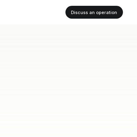
Discuss an operation