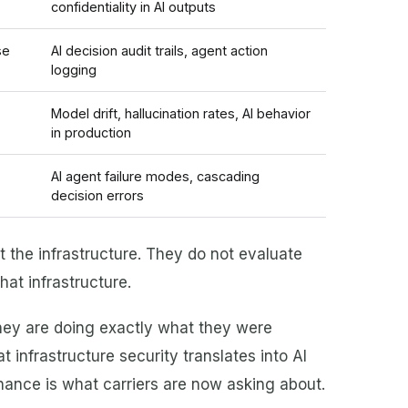
confidentiality in AI outputs
se
AI decision audit trails, agent action
logging
Model drift, hallucination rates, AI behavior
in production
AI agent failure modes, cascading
decision errors
ct the infrastructure. They do not evaluate
at infrastructure.
they are doing exactly what they were
 infrastructure security translates into AI
ance is what carriers are now asking about.