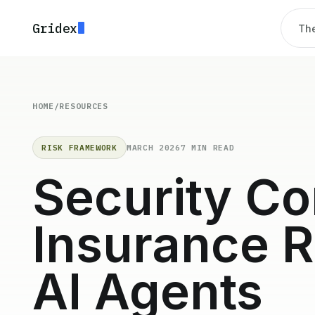
Gridex
The
HOME
/
RESOURCES
RISK FRAMEWORK
MARCH 2026
7 MIN READ
Security Co
Insurance R
AI Agents