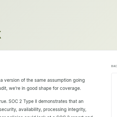
K
BA
a version of the same assumption going
dit, we’re in good shape for coverage.
 true. SOC 2 Type II demonstrates that an
ecurity, availability, processing integrity,