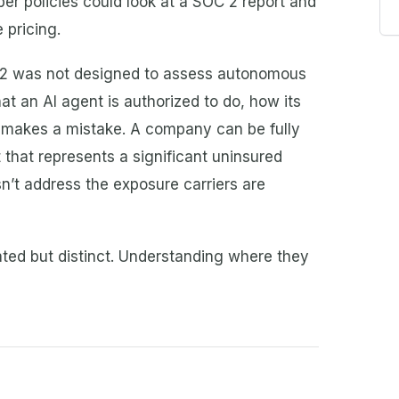
yber policies could look at a SOC 2 report and
 pricing.
C 2 was not designed to assess autonomous
t an AI agent is authorized to do, how its
 makes a mistake. A company can be fully
 that represents a significant uninsured
n’t address the exposure carriers are
ated but distinct. Understanding where they