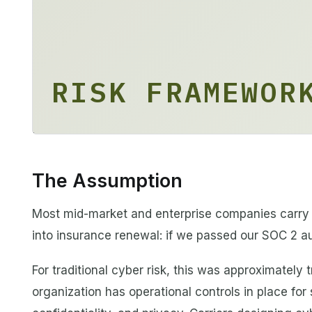
RISK FRAMEWOR
The Assumption
Most mid-market and enterprise companies carry 
into insurance renewal: if we passed our SOC 2 au
For traditional cyber risk, this was approximately
organization has operational controls in place for s