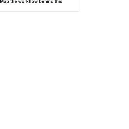
Map the workflow behind this