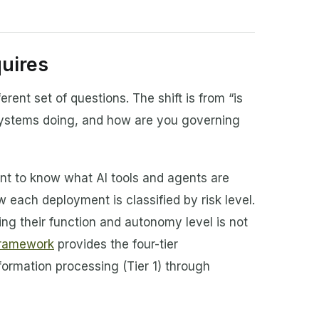
uires
erent set of questions. The shift is from “is
systems doing, and how are you governing
nt to know what AI tools and agents are
 each deployment is classified by risk level.
ing their function and autonomy level is not
 framework
provides the four-tier
information processing (Tier 1) through