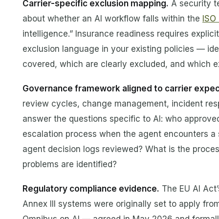
Carrier-specific exclusion mapping.
A security t
about whether an AI workflow falls within the
ISO
intelligence.” Insurance readiness requires expli
exclusion language in your existing policies — id
covered, which are clearly excluded, and which exi
Governance framework aligned to carrier expec
review cycles, change management, incident respo
answer the questions specific to AI: who approved
escalation process when the agent encounters a s
agent decision logs reviewed? What is the proce
problems are identified?
Regulatory compliance evidence.
The EU AI Act’s
Annex III systems were originally set to apply fro
Omnibus on AI — agreed in May 2026 and formall