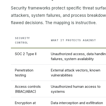
Security frameworks protect specific threat surf
attackers, system failures, and process breakd
flawed decisions. The mapping is instructive.
SECURITY
WHAT IT PROTECTS AGAINST
CONTROL
SOC 2 Type II
Unauthorized access, data handli
failures, system availability
Penetration
External attack vectors, known
testing
vulnerabilities
Access controls
Unauthorized human access to
(RBAC/ABAC)
systems
Encryption at
Data interception and exfiltration