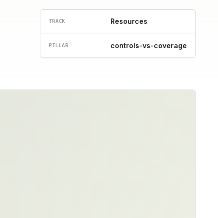
Resources
TRACK
controls-vs-coverage
PILLAR