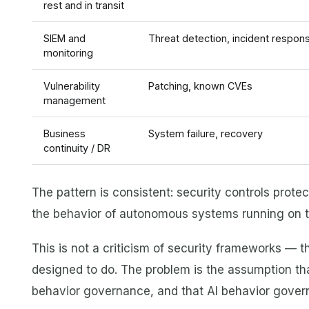
rest and in transit
SIEM and
Threat detection, incident respon
monitoring
Vulnerability
Patching, known CVEs
management
Business
System failure, recovery
continuity / DR
The pattern is consistent: security controls prote
the behavior of autonomous systems running on th
This is not a criticism of security frameworks — 
designed to do. The problem is the assumption that
behavior governance, and that AI behavior govern