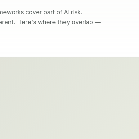
meworks cover part of AI risk.
ferent. Here's where they overlap —