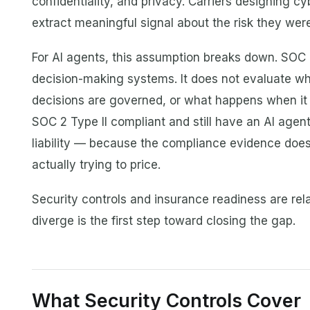
confidentiality, and privacy. Carriers designing c
extract meaningful signal about the risk they were
For AI agents, this assumption breaks down. SO
decision-making systems. It does not evaluate wha
decisions are governed, or what happens when it
SOC 2 Type II compliant and still have an AI agent
liability — because the compliance evidence does
actually trying to price.
Security controls and insurance readiness are rel
diverge is the first step toward closing the gap.
What Security Controls Cover