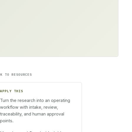
CK TO RESOURCES
APPLY THIS
Turn the research into an operating
workflow with intake, review,
traceability, and human approval
points.