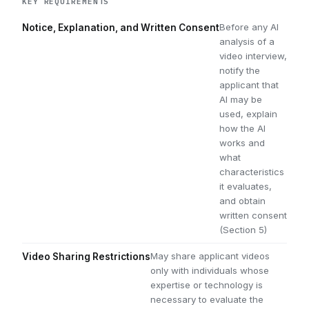
KEY REQUIREMENTS
Before any AI
Notice, Explanation, and Written Consent
analysis of a
video interview,
notify the
applicant that
AI may be
used, explain
how the AI
works and
what
characteristics
it evaluates,
and obtain
written consent
(Section 5)
May share applicant videos
Video Sharing Restrictions
only with individuals whose
expertise or technology is
necessary to evaluate the