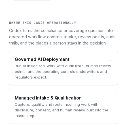
WHERE THIS LANDS OPERATIONALLY
Gridex turns the compliance or coverage question into
operated workflow controls: intake, review points, audit
trails, and the places a person stays in the decision.
Governed AI Deployment
→
Run AI inside real work with audit trails, human review
points, and the operating controls underwriters and
regulators expect.
Managed Intake & Qualification
→
Capture, qualify, and route incoming work with
disclosure, consent, and human review built into the
intake step.