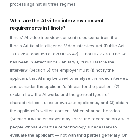
process against all three regimes.
What are the AI video interview consent
requirements in Illinois?
Illinois' AI video interview consent rules come from the
Illinois Artificial Intelligence Video Interview Act (Public Act
101-0260, codified at 820 ILCS 42) — not HB-3773. The Act
has been in effect since January 1, 2020. Before the
interview (Section 5): the employer must (1) notify the
applicant that AI may be used to analyze the video interview
and consider the applicant's fitness for the position, (2)
explain how the AI works and the general types of
characteristics it uses to evaluate applicants, and (3) obtain
the applicant's written consent. When sharing the video
(Section 10): the employer may share the recording only with
people whose expertise or technology is necessary to
evaluate the applicant — not with third parties generally. On