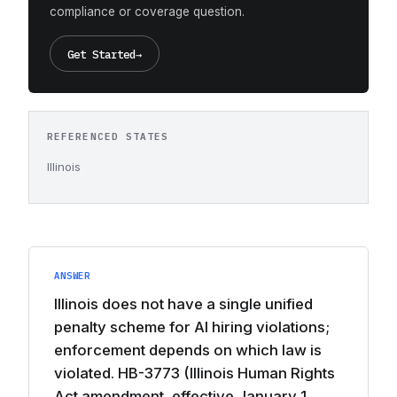
compliance or coverage question.
Get Started
→
REFERENCED STATES
Illinois
ANSWER
Illinois does not have a single unified
penalty scheme for AI hiring violations;
enforcement depends on which law is
violated. HB-3773 (Illinois Human Rights
Act amendment, effective January 1,