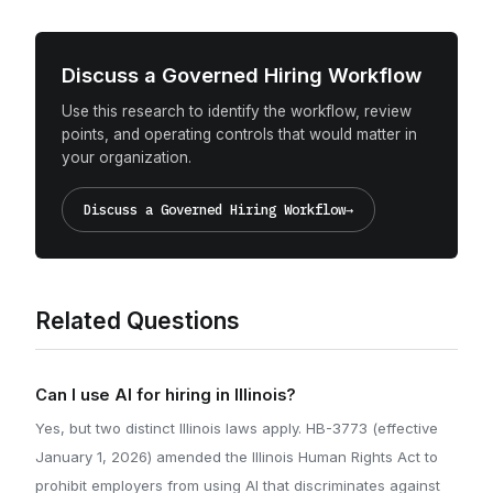
Discuss a Governed Hiring Workflow
Use this research to identify the workflow, review
points, and operating controls that would matter in
your organization.
Discuss a Governed Hiring Workflow
→
Related Questions
Can I use AI for hiring in Illinois?
Yes, but two distinct Illinois laws apply. HB-3773 (effective
January 1, 2026) amended the Illinois Human Rights Act to
prohibit employers from using AI that discriminates against