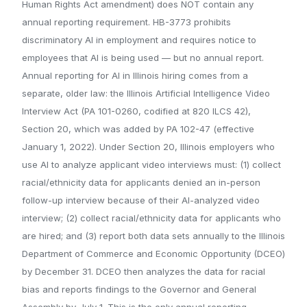
Human Rights Act amendment) does NOT contain any
annual reporting requirement. HB-3773 prohibits
discriminatory AI in employment and requires notice to
employees that AI is being used — but no annual report.
Annual reporting for AI in Illinois hiring comes from a
separate, older law: the Illinois Artificial Intelligence Video
Interview Act (PA 101-0260, codified at 820 ILCS 42),
Section 20, which was added by PA 102-47 (effective
January 1, 2022). Under Section 20, Illinois employers who
use AI to analyze applicant video interviews must: (1) collect
racial/ethnicity data for applicants denied an in-person
follow-up interview because of their AI-analyzed video
interview; (2) collect racial/ethnicity data for applicants who
are hired; and (3) report both data sets annually to the Illinois
Department of Commerce and Economic Opportunity (DCEO)
by December 31. DCEO then analyzes the data for racial
bias and reports findings to the Governor and General
Assembly by July 1. This is the only annual reporting