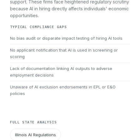
support. These firms face heightened regulatory scrutiny
because AI in hiring directly affects individuals' economic
opportunities.
TYPICAL COMPLIANCE GAPS
No bias audit or disparate impact testing of hiring AI tools
No applicant notification that AI is used in screening or
scoring
Lack of documentation linking AI outputs to adverse
employment decisions
Unaware of AI exclusion endorsements in EPL or E&O
policies
FULL STATE ANALYSIS
Illinois AI Regulations