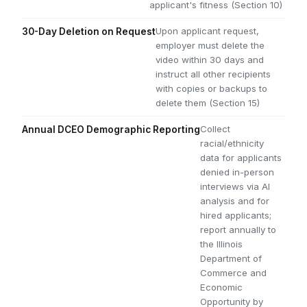
applicant's fitness (Section 10)
Upon applicant request,
30-Day Deletion on Request
employer must delete the
video within 30 days and
instruct all other recipients
with copies or backups to
delete them (Section 15)
Collect
Annual DCEO Demographic Reporting
racial/ethnicity
data for applicants
denied in-person
interviews via AI
analysis and for
hired applicants;
report annually to
the Illinois
Department of
Commerce and
Economic
Opportunity by