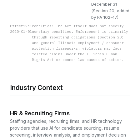
December 31
(Section 20, added
by PA 102-47)
Effective:
Penalties: The Act itself does not specify
2020-01-01
monetary penalties. Enforcement is primarily
through reporting obligations (Section 20)
and general Illinois employment / consumer
protection frameworks; violators may face
related claims under the Illinois Human
Rights Act or common-law causes of action.
Industry Context
HR & Recruiting Firms
Staffing agencies, recruiting firms, and HR technology
providers that use AI for candidate sourcing, resume
screening, interview analysis, and employment decision