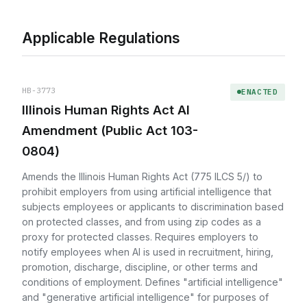
Applicable Regulations
HB-3773
ENACTED
Illinois Human Rights Act AI
Amendment (Public Act 103-
0804)
Amends the Illinois Human Rights Act (775 ILCS 5/) to
prohibit employers from using artificial intelligence that
subjects employees or applicants to discrimination based
on protected classes, and from using zip codes as a
proxy for protected classes. Requires employers to
notify employees when AI is used in recruitment, hiring,
promotion, discharge, discipline, or other terms and
conditions of employment. Defines "artificial intelligence"
and "generative artificial intelligence" for purposes of