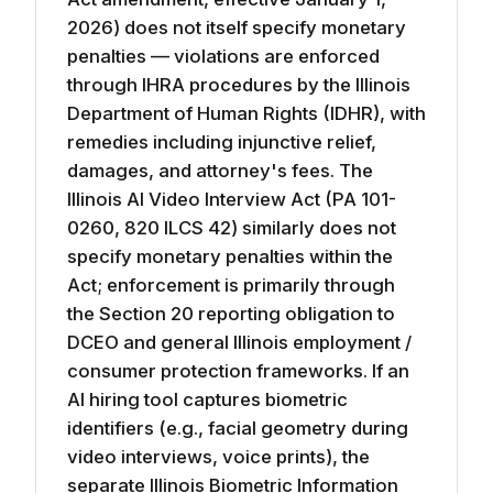
2026) does not itself specify monetary
penalties — violations are enforced
through IHRA procedures by the Illinois
Department of Human Rights (IDHR), with
remedies including injunctive relief,
damages, and attorney's fees. The
Illinois AI Video Interview Act (PA 101-
0260, 820 ILCS 42) similarly does not
specify monetary penalties within the
Act; enforcement is primarily through
the Section 20 reporting obligation to
DCEO and general Illinois employment /
consumer protection frameworks. If an
AI hiring tool captures biometric
identifiers (e.g., facial geometry during
video interviews, voice prints), the
separate Illinois Biometric Information