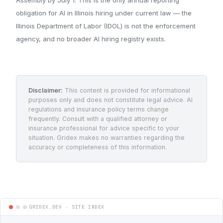
obligation for AI in Illinois hiring under current law — the
Illinois Department of Labor (IDOL) is not the enforcement
agency, and no broader AI hiring registry exists.
Disclaimer:
This content is provided for informational
purposes only and does not constitute legal advice. AI
regulations and insurance policy terms change
frequently. Consult with a qualified attorney or
insurance professional for advice specific to your
situation. Gridex makes no warranties regarding the
accuracy or completeness of this information.