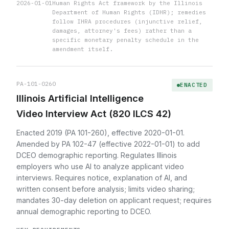
2026-01-01
Human Rights Act framework by the Illinois
Department of Human Rights (IDHR); remedies
follow IHRA procedures (injunctive relief,
damages, attorney's fees) rather than a
specific monetary penalty schedule in the
amendment itself.
PA-101-0260
ENACTED
Illinois Artificial Intelligence
Video Interview Act (820 ILCS 42)
Enacted 2019 (PA 101-260), effective 2020-01-01.
Amended by PA 102-47 (effective 2022-01-01) to add
DCEO demographic reporting. Regulates Illinois
employers who use AI to analyze applicant video
interviews. Requires notice, explanation of AI, and
written consent before analysis; limits video sharing;
mandates 30-day deletion on applicant request; requires
annual demographic reporting to DCEO.