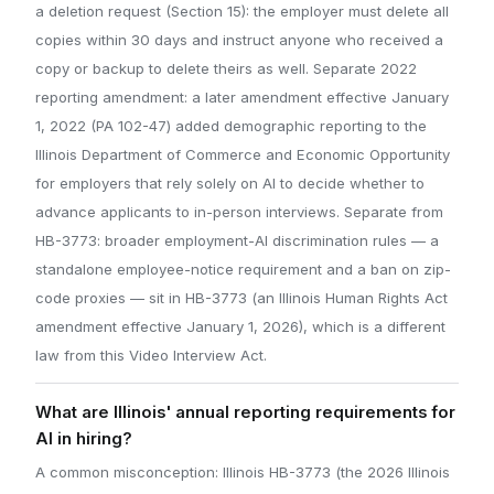
a deletion request (Section 15): the employer must delete all
copies within 30 days and instruct anyone who received a
copy or backup to delete theirs as well. Separate 2022
reporting amendment: a later amendment effective January
1, 2022 (PA 102-47) added demographic reporting to the
Illinois Department of Commerce and Economic Opportunity
for employers that rely solely on AI to decide whether to
advance applicants to in-person interviews. Separate from
HB-3773: broader employment-AI discrimination rules — a
standalone employee-notice requirement and a ban on zip-
code proxies — sit in HB-3773 (an Illinois Human Rights Act
amendment effective January 1, 2026), which is a different
law from this Video Interview Act.
What are Illinois' annual reporting requirements for
AI in hiring?
A common misconception: Illinois HB-3773 (the 2026 Illinois