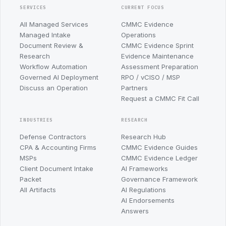
SERVICES
CURRENT FOCUS
All Managed Services
CMMC Evidence
Managed Intake
Operations
Document Review &
CMMC Evidence Sprint
Research
Evidence Maintenance
Workflow Automation
Assessment Preparation
Governed AI Deployment
RPO / vCISO / MSP
Discuss an Operation
Partners
Request a CMMC Fit Call
INDUSTRIES
RESEARCH
Defense Contractors
Research Hub
CPA & Accounting Firms
CMMC Evidence Guides
MSPs
CMMC Evidence Ledger
Client Document Intake
AI Frameworks
Packet
Governance Framework
All Artifacts
AI Regulations
AI Endorsements
Answers