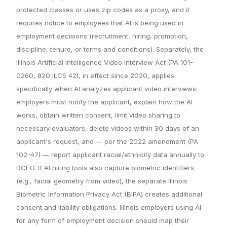
protected classes or uses zip codes as a proxy, and it
requires notice to employees that AI is being used in
employment decisions (recruitment, hiring, promotion,
discipline, tenure, or terms and conditions). Separately, the
Illinois Artificial Intelligence Video Interview Act (PA 101-
0260, 820 ILCS 42), in effect since 2020, applies
specifically when AI analyzes applicant video interviews:
employers must notify the applicant, explain how the AI
works, obtain written consent, limit video sharing to
necessary evaluators, delete videos within 30 days of an
applicant's request, and — per the 2022 amendment (PA
102-47) — report applicant racial/ethnicity data annually to
DCEO. If AI hiring tools also capture biometric identifiers
(e.g., facial geometry from video), the separate Illinois
Biometric Information Privacy Act (BIPA) creates additional
consent and liability obligations. Illinois employers using AI
for any form of employment decision should map their