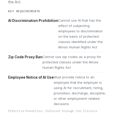
the Act.
KEY REQUIREMENTS
Cannot use AI that has the
AI Discrimination Prohibition
effect of subjecting
employees to discrimination
on the basis of protected
classes identified under the
Illinois Human Rights Act
Cannot use zip codes as a proxy for
Zip Code Proxy Ban
protected classes under the Illinois
Human Rights Act
Must provide notice to an
Employee Notice of AI Use
employee that the employer is
using AI for recruitment, hiring,
promotion, discharge, discipline,
or other employment-related
decisions
Effective:
Penalties: Enforced through the Illinois