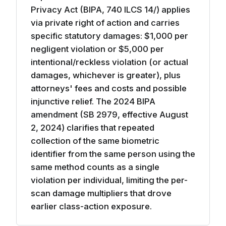
Privacy Act (BIPA, 740 ILCS 14/) applies
via private right of action and carries
specific statutory damages: $1,000 per
negligent violation or $5,000 per
intentional/reckless violation (or actual
damages, whichever is greater), plus
attorneys' fees and costs and possible
injunctive relief. The 2024 BIPA
amendment (SB 2979, effective August
2, 2024) clarifies that repeated
collection of the same biometric
identifier from the same person using the
same method counts as a single
violation per individual, limiting the per-
scan damage multipliers that drove
earlier class-action exposure.