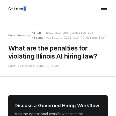
Gridex
AI in
What are the penalties for
Home
/
Answers
/
/
Hiring
violating Illinois AI hiring law?
What are the penalties for
violating Illinois AI hiring law?
Last verified: June 1, 2026
Discuss a Governed Hiring Workflow
Map the operational workflow behind the