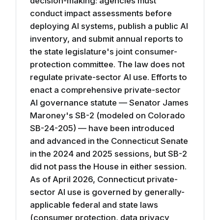
decision-making: agencies must
conduct impact assessments before
deploying AI systems, publish a public AI
inventory, and submit annual reports to
the state legislature's joint consumer-
protection committee. The law does not
regulate private-sector AI use. Efforts to
enact a comprehensive private-sector
AI governance statute — Senator James
Maroney's SB-2 (modeled on Colorado
SB-24-205) — have been introduced
and advanced in the Connecticut Senate
in the 2024 and 2025 sessions, but SB-2
did not pass the House in either session.
As of April 2026, Connecticut private-
sector AI use is governed by generally-
applicable federal and state laws
(consumer protection, data privacy