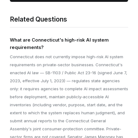
Related Questions
What are Connecticut's high-risk AI system
requirements?
Connecticut does not currently impose high-risk AI system
requirements on private-sector businesses. Connecticut's
enacted AI law — SB-1103 / Public Act 23-16 (signed June 7,
2023, effective July 1, 2023) — regulates state agencies
only: it requires agencies to complete AI impact assessments
before deployment, maintain publicly-accessible AI
inventories (including vendor, purpose, start date, and the
extent to which the system replaces human judgment), and
submit annual reports to the Connecticut General
Assembly's joint consumer-protection committee. Private-
sector firms are not covered. Senator James Maroney has