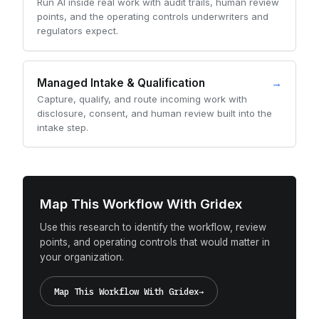
Run AI inside real work with audit trails, human review
points, and the operating controls underwriters and
regulators expect.
Managed Intake & Qualification
→
Capture, qualify, and route incoming work with
disclosure, consent, and human review built into the
intake step.
Map This Workflow With Gridex
Use this research to identify the workflow, review
points, and operating controls that would matter in
your organization.
Map This Workflow With Gridex
→