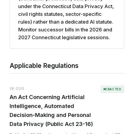
under the Connecticut Data Privacy Act,
civil rights statutes, sector-specific
rules) rather than a dedicated AI statute.
Monitor successor bills in the 2026 and
2027 Connecticut legislative sessions.
Applicable Regulations
SB-1103
ENACTED
An Act Concerning Artificial
Intelligence, Automated
Decision-Making and Personal
Data Privacy (Public Act 23-16)