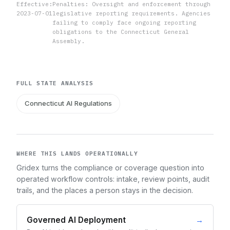
Effective:
Penalties: Oversight and enforcement through
2023-07-01
legislative reporting requirements. Agencies
failing to comply face ongoing reporting
obligations to the Connecticut General
Assembly.
FULL STATE ANALYSIS
Connecticut AI Regulations
WHERE THIS LANDS OPERATIONALLY
Gridex turns the compliance or coverage question into
operated workflow controls: intake, review points, audit
trails, and the places a person stays in the decision.
Governed AI Deployment
→