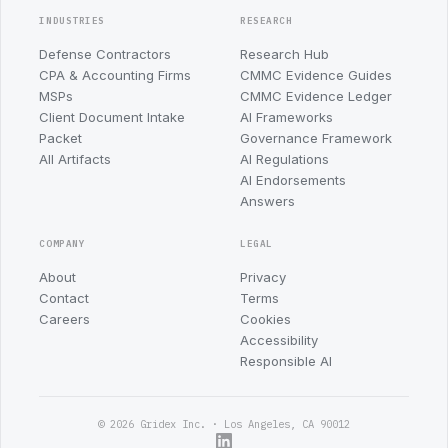
INDUSTRIES
RESEARCH
Defense Contractors
Research Hub
CPA & Accounting Firms
CMMC Evidence Guides
MSPs
CMMC Evidence Ledger
Client Document Intake
AI Frameworks
Packet
Governance Framework
All Artifacts
AI Regulations
AI Endorsements
Answers
COMPANY
LEGAL
About
Privacy
Contact
Terms
Careers
Cookies
Accessibility
Responsible AI
© 2026 Gridex Inc. · Los Angeles, CA 90012