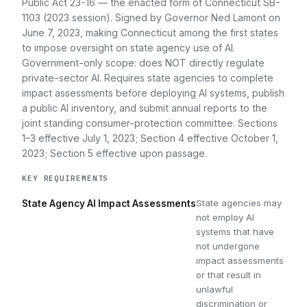
Public Act 23-16 — the enacted form of Connecticut SB-
1103 (2023 session). Signed by Governor Ned Lamont on
June 7, 2023, making Connecticut among the first states
to impose oversight on state agency use of AI.
Government-only scope: does NOT directly regulate
private-sector AI. Requires state agencies to complete
impact assessments before deploying AI systems, publish
a public AI inventory, and submit annual reports to the
joint standing consumer-protection committee. Sections
1–3 effective July 1, 2023; Section 4 effective October 1,
2023; Section 5 effective upon passage.
KEY REQUIREMENTS
State agencies may
State Agency AI Impact Assessments
not employ AI
systems that have
not undergone
impact assessments
or that result in
unlawful
discrimination or