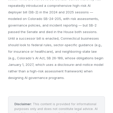
repeatedly introduced a comprehensive high-risk AI
deployer bill (SB-2) in the 2024 and 2025 sessions —
modeled on Colorado SB-24-205, with risk assessments,
governance policies, and incident reporting — but SB-2
passed the Senate and died in the House both sessions.
Until a successor bill is enacted, Connecticut businesses
should look to federal rules, sector-specific guidance (e.g.,
for insurance or healthcare), and neighboring-state law
(e.g., Colorado's AI Act, SB 26-189, whose obligations begin
January 1, 2027, which uses a disclosure-and-notice model
rather than a high-risk assessment framework) when
designing AI governance programs.
Disclaimer:
This content is provided for informational
purposes only and does not constitute legal advice. AI