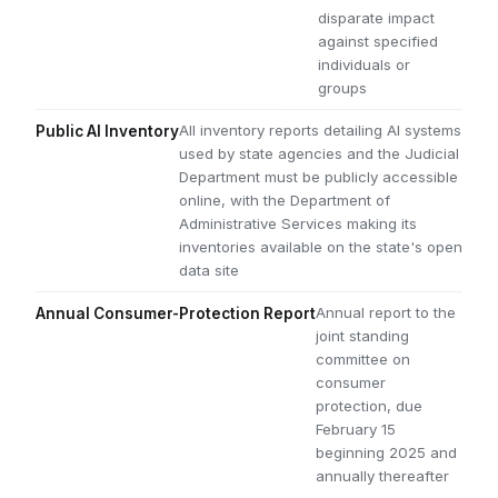
disparate impact
against specified
individuals or
groups
All inventory reports detailing AI systems
Public AI Inventory
used by state agencies and the Judicial
Department must be publicly accessible
online, with the Department of
Administrative Services making its
inventories available on the state's open
data site
Annual report to the
Annual Consumer-Protection Report
joint standing
committee on
consumer
protection, due
February 15
beginning 2025 and
annually thereafter