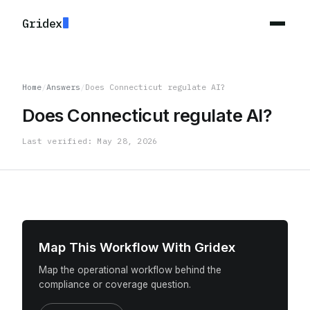
Gridex
Home
/
Answers
/
Does Connecticut regulate AI?
Does Connecticut regulate AI?
Last verified: May 28, 2026
Map This Workflow With Gridex
Map the operational workflow behind the
compliance or coverage question.