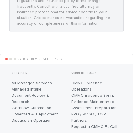
regulations and insurance policy terms change
frequently. Consult with a qualified attorney or
insurance professional for advice specific to your
situation. Gridex makes no warranties regarding the
accuracy or completeness of this information.
SERVICES
CURRENT FOCUS
All Managed Services
CMMC Evidence
Managed Intake
Operations
Document Review &
CMMC Evidence Sprint
Research
Evidence Maintenance
Workflow Automation
Assessment Preparation
Governed AI Deployment
RPO / vCISO / MSP
Discuss an Operation
Partners
Request a CMMC Fit Call