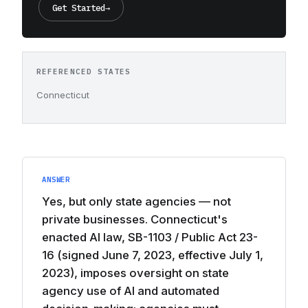
Get Started
→
REFERENCED STATES
Connecticut
ANSWER
Yes, but only state agencies — not
private businesses. Connecticut's
enacted AI law, SB-1103 / Public Act 23-
16 (signed June 7, 2023, effective July 1,
2023), imposes oversight on state
agency use of AI and automated