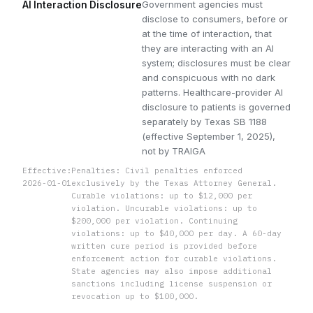
Government agencies must
AI Interaction Disclosure
disclose to consumers, before or
at the time of interaction, that
they are interacting with an AI
system; disclosures must be clear
and conspicuous with no dark
patterns. Healthcare-provider AI
disclosure to patients is governed
separately by Texas SB 1188
(effective September 1, 2025),
not by TRAIGA
Effective:
Penalties: Civil penalties enforced
2026-01-01
exclusively by the Texas Attorney General.
Curable violations: up to $12,000 per
violation. Uncurable violations: up to
$200,000 per violation. Continuing
violations: up to $40,000 per day. A 60-day
written cure period is provided before
enforcement action for curable violations.
State agencies may also impose additional
sanctions including license suspension or
revocation up to $100,000.