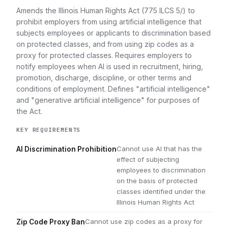
Amends the Illinois Human Rights Act (775 ILCS 5/) to
prohibit employers from using artificial intelligence that
subjects employees or applicants to discrimination based
on protected classes, and from using zip codes as a
proxy for protected classes. Requires employers to
notify employees when AI is used in recruitment, hiring,
promotion, discharge, discipline, or other terms and
conditions of employment. Defines "artificial intelligence"
and "generative artificial intelligence" for purposes of
the Act.
KEY REQUIREMENTS
Cannot use AI that has the
AI Discrimination Prohibition
effect of subjecting
employees to discrimination
on the basis of protected
classes identified under the
Illinois Human Rights Act
Cannot use zip codes as a proxy for
Zip Code Proxy Ban