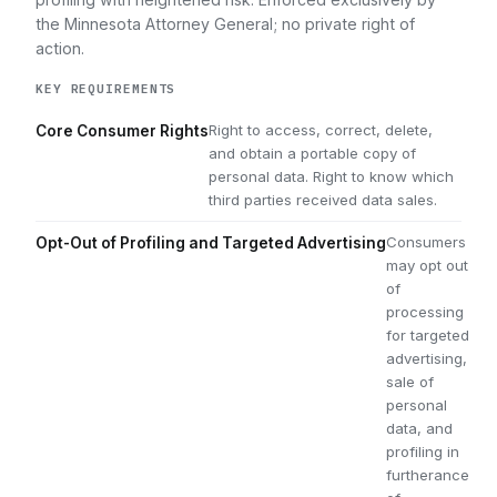
the Minnesota Attorney General; no private right of
action.
KEY REQUIREMENTS
Right to access, correct, delete,
Core Consumer Rights
and obtain a portable copy of
personal data. Right to know which
third parties received data sales.
Consumers
Opt-Out of Profiling and Targeted Advertising
may opt out
of
processing
for targeted
advertising,
sale of
personal
data, and
profiling in
furtherance