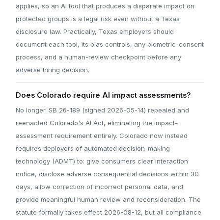
applies, so an AI tool that produces a disparate impact on
protected groups is a legal risk even without a Texas
disclosure law. Practically, Texas employers should
document each tool, its bias controls, any biometric-consent
process, and a human-review checkpoint before any
adverse hiring decision.
Does Colorado require AI impact assessments?
No longer. SB 26-189 (signed 2026-05-14) repealed and
reenacted Colorado's AI Act, eliminating the impact-
assessment requirement entirely. Colorado now instead
requires deployers of automated decision-making
technology (ADMT) to: give consumers clear interaction
notice, disclose adverse consequential decisions within 30
days, allow correction of incorrect personal data, and
provide meaningful human review and reconsideration. The
statute formally takes effect 2026-08-12, but all compliance