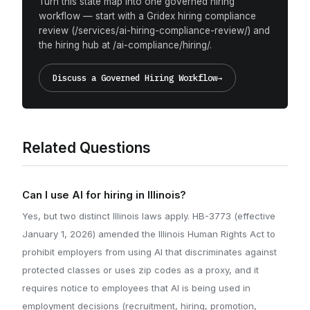
Turn this state map into one governed hiring
workflow — start with a Gridex hiring compliance
review (/services/ai-hiring-compliance-review/) and
the hiring hub at /ai-compliance/hiring/.
Discuss a Governed Hiring Workflow
→
Related Questions
Can I use AI for hiring in Illinois?
Yes, but two distinct Illinois laws apply. HB-3773 (effective
January 1, 2026) amended the Illinois Human Rights Act to
prohibit employers from using AI that discriminates against
protected classes or uses zip codes as a proxy, and it
requires notice to employees that AI is being used in
employment decisions (recruitment, hiring, promotion,