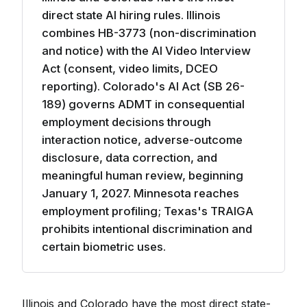
direct state AI hiring rules. Illinois
combines HB-3773 (non-discrimination
and notice) with the AI Video Interview
Act (consent, video limits, DCEO
reporting). Colorado's AI Act (SB 26-
189) governs ADMT in consequential
employment decisions through
interaction notice, adverse-outcome
disclosure, data correction, and
meaningful human review, beginning
January 1, 2027. Minnesota reaches
employment profiling; Texas's TRAIGA
prohibits intentional discrimination and
certain biometric uses.
Illinois and Colorado have the most direct state-