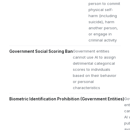
person to commit
physical self-
harm (including
suicide), harm
another person,
or engage in
criminal activity
Government entities
Government Social Scoring Ban
cannot use AI to assign
detrimental categorical
scores to individuals
based on their behavior
or personal
characteristics
Go
Biometric Identification Prohibition (Government Entities)
ent
ca
AI 
pub
ava