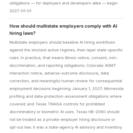
obligations — for deployers and developers alike — begin
2027-01-01.
How should multistate employers comply with AI
hiring laws?
Multistate employers should baseline AI hiring workflows
against the strictest active regimes, then layer state-specific
rules. In practice, that means Illinois notice, consent, non-
discrimination, and reporting obligations; Colorado ADMT
interaction notice, adverse-outcome disclosure, data
correction, and meaningful human review for consequential
employment decisions beginning January 1, 2027; Minnesota
profiling and data-protection-assessment obligations where
covered; and Texas TRAIGA controls for prohibited
discriminatory or biometric AI uses. Texas HB-2060 should
not be treated as a private-employer hiring disclosure or
opt-out law; it was a state-agency AI advisory and inventory