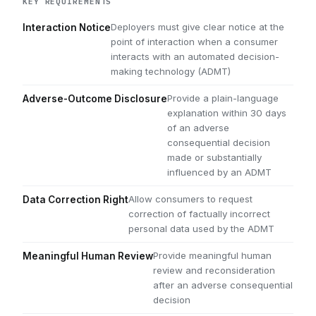
KEY REQUIREMENTS
Deployers must give clear notice at the
Interaction Notice
point of interaction when a consumer
interacts with an automated decision-
making technology (ADMT)
Provide a plain-language
Adverse-Outcome Disclosure
explanation within 30 days
of an adverse
consequential decision
made or substantially
influenced by an ADMT
Allow consumers to request
Data Correction Right
correction of factually incorrect
personal data used by the ADMT
Provide meaningful human
Meaningful Human Review
review and reconsideration
after an adverse consequential
decision