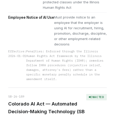
protected classes under the Illinois
Human Rights Act
Must provide notice to an
Employee Notice of AI Use
employee that the employer is
using AI for recruitment, hiring,
promotion, discharge, discipline,
or other employment-related
decisions
Effective:
Penalties: Enforced through the Illinois
2026-01-01
Human Rights Act framework by the Illinois
Department of Human Rights (IDHR); remedies
follow IHRA procedures (injunctive relief,
damages, attorney's fees) rather than a
specific monetary penalty schedule in the
amendment itself.
SB-26-189
ENACTED
Colorado AI Act — Automated
Decision-Making Technology (SB