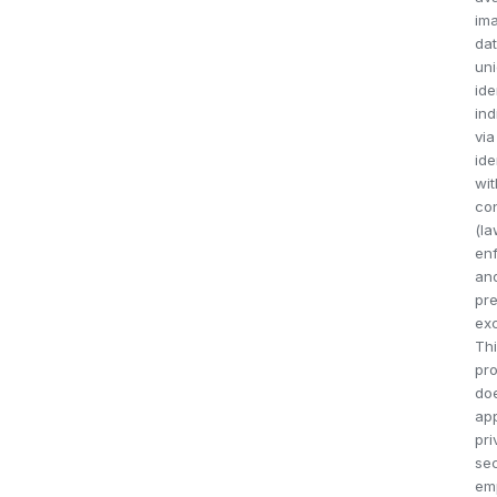
im
dat
uni
ide
ind
via
ide
wit
co
(l
en
an
pr
exc
Th
pro
do
app
pri
sec
em