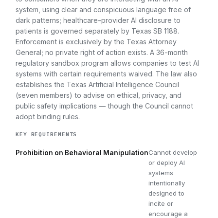
system, using clear and conspicuous language free of
dark patterns; healthcare-provider AI disclosure to
patients is governed separately by Texas SB 1188.
Enforcement is exclusively by the Texas Attorney
General; no private right of action exists. A 36-month
regulatory sandbox program allows companies to test AI
systems with certain requirements waived. The law also
establishes the Texas Artificial Intelligence Council
(seven members) to advise on ethical, privacy, and
public safety implications — though the Council cannot
adopt binding rules.
KEY REQUIREMENTS
Cannot develop
Prohibition on Behavioral Manipulation
or deploy AI
systems
intentionally
designed to
incite or
encourage a