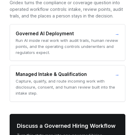
Gridex turns the compliance or coverage question into
operated workflow controls: intake, review points, audit
trails, and the places a person stays in the decision.
Governed AI Deployment
→
Run AI inside real work with audit trails, human review
points, and the operating controls underwriters and
regulators expect.
Managed Intake & Qualification
→
Capture, qualify, and route incoming work with
disclosure, consent, and human review built into the
intake step.
Discuss a Governed Hiring Workflow