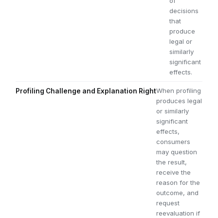
of
decisions
that
produce
legal or
similarly
significant
effects.
When profiling
Profiling Challenge and Explanation Right
produces legal
or similarly
significant
effects,
consumers
may question
the result,
receive the
reason for the
outcome, and
request
reevaluation if