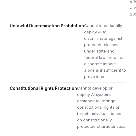
eff
Jan
20
Cannot intentionally
Unlawful Discrimination Prohibition
deploy AI to
discriminate against
protected classes
under state and
federal law; note that
disparate impact
alone is insufficient to
prove intent
Cannot develop or
Constitutional Rights Protection
deploy AI systems
designed to infringe
constitutional rights or
target individuals based
on constitutionally
protected characteristics