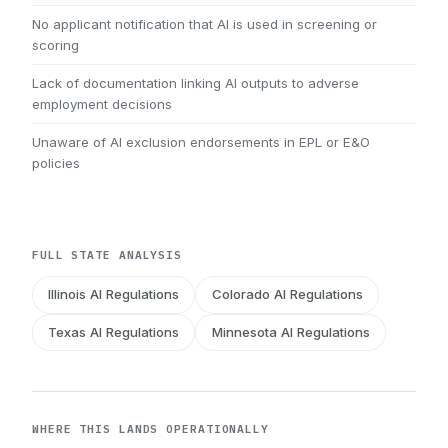
No applicant notification that AI is used in screening or
scoring
Lack of documentation linking AI outputs to adverse
employment decisions
Unaware of AI exclusion endorsements in EPL or E&O
policies
FULL STATE ANALYSIS
Illinois AI Regulations
Colorado AI Regulations
Texas AI Regulations
Minnesota AI Regulations
WHERE THIS LANDS OPERATIONALLY