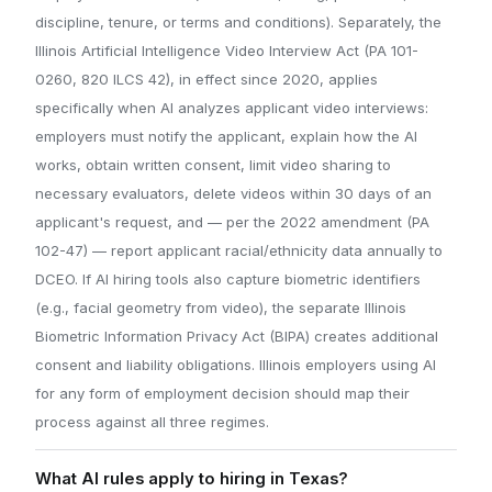
discipline, tenure, or terms and conditions). Separately, the
Illinois Artificial Intelligence Video Interview Act (PA 101-
0260, 820 ILCS 42), in effect since 2020, applies
specifically when AI analyzes applicant video interviews:
employers must notify the applicant, explain how the AI
works, obtain written consent, limit video sharing to
necessary evaluators, delete videos within 30 days of an
applicant's request, and — per the 2022 amendment (PA
102-47) — report applicant racial/ethnicity data annually to
DCEO. If AI hiring tools also capture biometric identifiers
(e.g., facial geometry from video), the separate Illinois
Biometric Information Privacy Act (BIPA) creates additional
consent and liability obligations. Illinois employers using AI
for any form of employment decision should map their
process against all three regimes.
What AI rules apply to hiring in Texas?