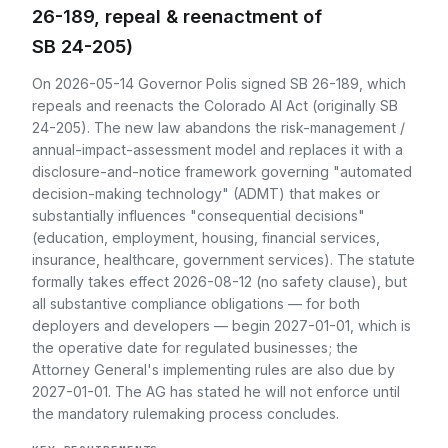
26-189, repeal & reenactment of
SB 24-205)
On 2026-05-14 Governor Polis signed SB 26-189, which
repeals and reenacts the Colorado AI Act (originally SB
24-205). The new law abandons the risk-management /
annual-impact-assessment model and replaces it with a
disclosure-and-notice framework governing "automated
decision-making technology" (ADMT) that makes or
substantially influences "consequential decisions"
(education, employment, housing, financial services,
insurance, healthcare, government services). The statute
formally takes effect 2026-08-12 (no safety clause), but
all substantive compliance obligations — for both
deployers and developers — begin 2027-01-01, which is
the operative date for regulated businesses; the
Attorney General's implementing rules are also due by
2027-01-01. The AG has stated he will not enforce until
the mandatory rulemaking process concludes.