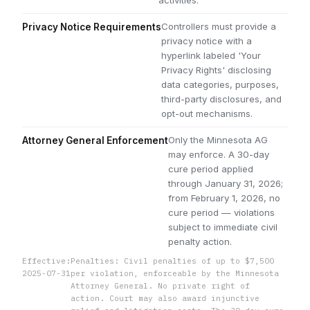
Controllers must provide a
Privacy Notice Requirements
privacy notice with a
hyperlink labeled 'Your
Privacy Rights' disclosing
data categories, purposes,
third-party disclosures, and
opt-out mechanisms.
Only the Minnesota AG
Attorney General Enforcement
may enforce. A 30-day
cure period applied
through January 31, 2026;
from February 1, 2026, no
cure period — violations
subject to immediate civil
penalty action.
Effective:
Penalties: Civil penalties of up to $7,500
2025-07-31
per violation, enforceable by the Minnesota
Attorney General. No private right of
action. Court may also award injunctive