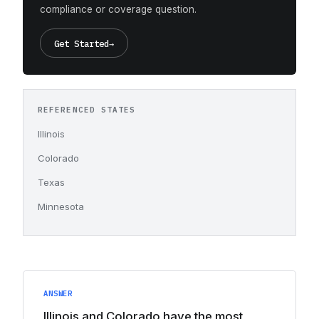
compliance or coverage question.
Get Started
→
REFERENCED STATES
Illinois
Colorado
Texas
Minnesota
ANSWER
Illinois and Colorado have the most