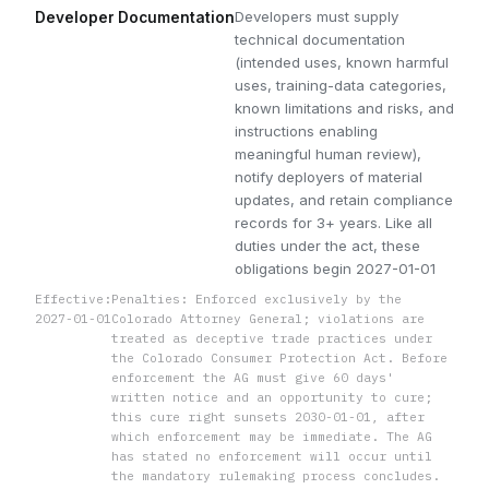
Developers must supply
Developer Documentation
technical documentation
(intended uses, known harmful
uses, training-data categories,
known limitations and risks, and
instructions enabling
meaningful human review),
notify deployers of material
updates, and retain compliance
records for 3+ years. Like all
duties under the act, these
obligations begin 2027-01-01
Effective:
Penalties: Enforced exclusively by the
2027-01-01
Colorado Attorney General; violations are
treated as deceptive trade practices under
the Colorado Consumer Protection Act. Before
enforcement the AG must give 60 days'
written notice and an opportunity to cure;
this cure right sunsets 2030-01-01, after
which enforcement may be immediate. The AG
has stated no enforcement will occur until
the mandatory rulemaking process concludes.