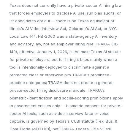
Texas does not currently have a private-sector AI hiring law
that forces employers to disclose AI use, run bias audits, or
let candidates opt out — there is no Texas equivalent of
Illinois's AI Video Interview Act, Colorado's AI Act, or NYC
Local Law 144. HB-2060 was a state-agency AI inventory
and advisory law, not an employer hiring rule. TRAIGA (HB-
149), effective January 1, 2026, is the main Texas AI statute
for private employers, but for hiring it bites mainly when a
tool is intentionally deployed to discriminate against a
protected class or otherwise hits TRAIGA's prohibited-
practice categories; TRAIGA does not create a general
private-sector hiring disclosure mandate. TRAIGA's
biometric-identification and social-scoring prohibitions apply
to government entities only — biometric consent for private-
sector AI tools, such as video-interview face or voice
capture, is governed by Texas's CUBI statute (Tex. Bus. &
Com. Code §503.001), not TRAIGA. Federal Title VII still