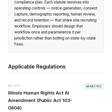
compliance plan. Each statute resolves into
operating controls — notice generation, consent
capture, demographic reporting, human review,
and record retention — that share one recruiting
workflow. Employers should design that
workflow once and parameterize it per
jurisdiction rather than bolting on state-by-state
fixes.
Applicable Regulations
HB-3773
ENACTED
Illinois Human Rights Act AI
Amendment (Public Act 103-
0804)