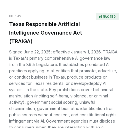
HB-149
ENACTED
Texas Responsible Artificial
Intelligence Governance Act
(TRAIGA)
Signed June 22, 2025; effective January 1, 2026. TRAIGA
is Texas's primary comprehensive AI governance law
from the 89th Legislature. It establishes prohibited AI
practices applying to all entities that promote, advertise,
or conduct business in Texas, produce products or
services for Texas residents, or develop/deploy AI
systems in the state. Key prohibitions cover behavioral
manipulation (inciting self-harm, violence, or criminal
activity), government social scoring, unlawful
discrimination, government biometric identification from
public sources without consent, and constitutional rights
infringement via AI. Government agencies must disclose
to consumers when they are interacting with an AI