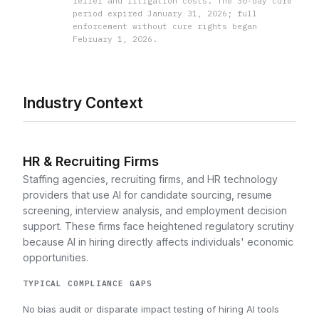
relief and litigation costs. The 30-day cure
period expired January 31, 2026; full
enforcement without cure rights began
February 1, 2026.
Industry Context
HR & Recruiting Firms
Staffing agencies, recruiting firms, and HR technology
providers that use AI for candidate sourcing, resume
screening, interview analysis, and employment decision
support. These firms face heightened regulatory scrutiny
because AI in hiring directly affects individuals' economic
opportunities.
TYPICAL COMPLIANCE GAPS
No bias audit or disparate impact testing of hiring AI tools