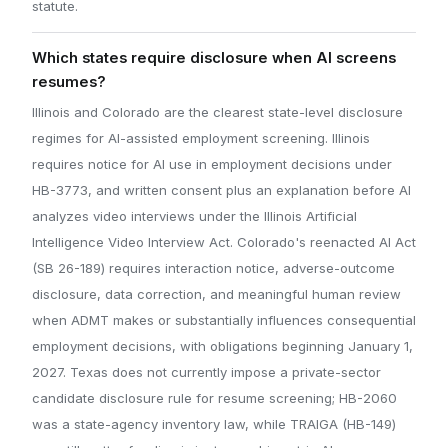
statute.
Which states require disclosure when AI screens
resumes?
Illinois and Colorado are the clearest state-level disclosure
regimes for AI-assisted employment screening. Illinois
requires notice for AI use in employment decisions under
HB-3773, and written consent plus an explanation before AI
analyzes video interviews under the Illinois Artificial
Intelligence Video Interview Act. Colorado's reenacted AI Act
(SB 26-189) requires interaction notice, adverse-outcome
disclosure, data correction, and meaningful human review
when ADMT makes or substantially influences consequential
employment decisions, with obligations beginning January 1,
2027. Texas does not currently impose a private-sector
candidate disclosure rule for resume screening; HB-2060
was a state-agency inventory law, while TRAIGA (HB-149)