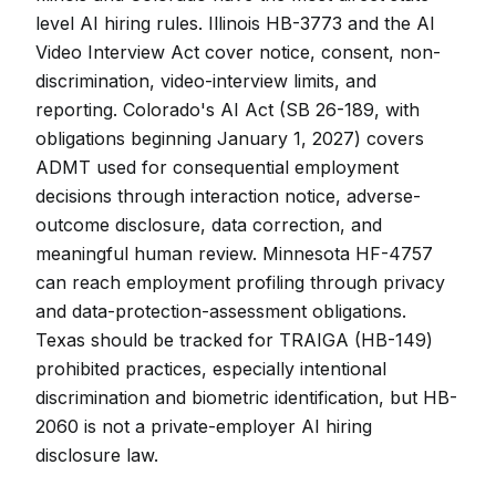
level AI hiring rules. Illinois HB-3773 and the AI
Video Interview Act cover notice, consent, non-
discrimination, video-interview limits, and
reporting. Colorado's AI Act (SB 26-189, with
obligations beginning January 1, 2027) covers
ADMT used for consequential employment
decisions through interaction notice, adverse-
outcome disclosure, data correction, and
meaningful human review. Minnesota HF-4757
can reach employment profiling through privacy
and data-protection-assessment obligations.
Texas should be tracked for TRAIGA (HB-149)
prohibited practices, especially intentional
discrimination and biometric identification, but HB-
2060 is not a private-employer AI hiring
disclosure law.