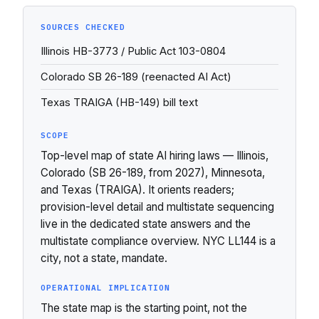
SOURCES CHECKED
Illinois HB-3773 / Public Act 103-0804
Colorado SB 26-189 (reenacted AI Act)
Texas TRAIGA (HB-149) bill text
SCOPE
Top-level map of state AI hiring laws — Illinois,
Colorado (SB 26-189, from 2027), Minnesota,
and Texas (TRAIGA). It orients readers;
provision-level detail and multistate sequencing
live in the dedicated state answers and the
multistate compliance overview. NYC LL144 is a
city, not a state, mandate.
OPERATIONAL IMPLICATION
The state map is the starting point, not the