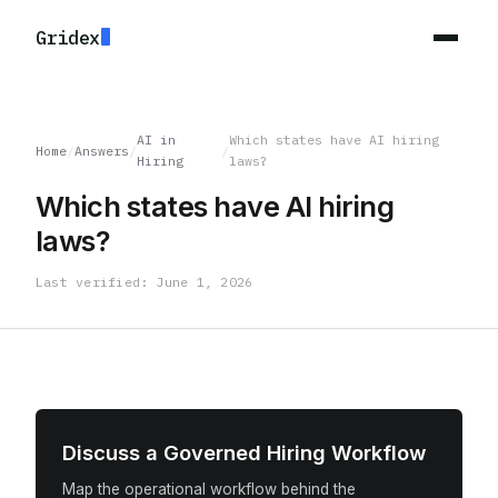
Gridex
AI in
Which states have AI hiring
Home
/
Answers
/
/
Hiring
laws?
Which states have AI hiring
laws?
Last verified: June 1, 2026
Discuss a Governed Hiring Workflow
Map the operational workflow behind the