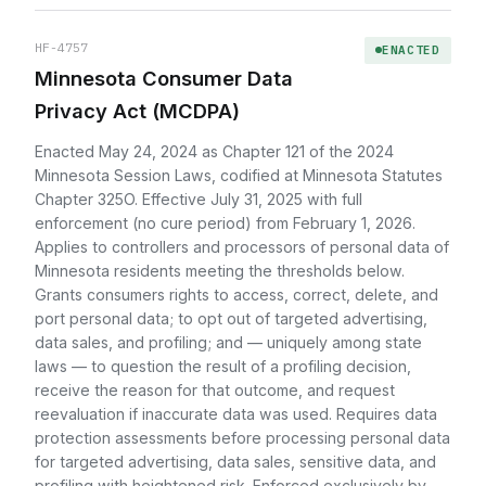
HF-4757
ENACTED
Minnesota Consumer Data
Privacy Act (MCDPA)
Enacted May 24, 2024 as Chapter 121 of the 2024
Minnesota Session Laws, codified at Minnesota Statutes
Chapter 325O. Effective July 31, 2025 with full
enforcement (no cure period) from February 1, 2026.
Applies to controllers and processors of personal data of
Minnesota residents meeting the thresholds below.
Grants consumers rights to access, correct, delete, and
port personal data; to opt out of targeted advertising,
data sales, and profiling; and — uniquely among state
laws — to question the result of a profiling decision,
receive the reason for that outcome, and request
reevaluation if inaccurate data was used. Requires data
protection assessments before processing personal data
for targeted advertising, data sales, sensitive data, and
profiling with heightened risk. Enforced exclusively by