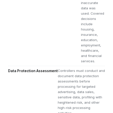
inaccurate
data was
used. Covered
decisions
include
housing,
insurance,
education,
employment,
healthcare,
and financial
services.
Controllers must conduct and
Data Protection Assessment
document data protection
assessments before
processing for targeted
advertising, data sales,
sensitive data, profiling with
heightened risk, and other
high-risk processing
activities.