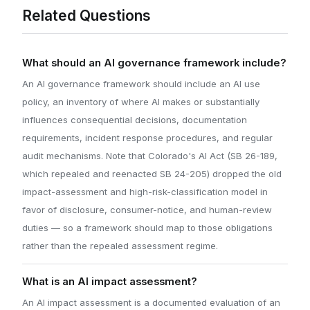
Related Questions
What should an AI governance framework include?
An AI governance framework should include an AI use
policy, an inventory of where AI makes or substantially
influences consequential decisions, documentation
requirements, incident response procedures, and regular
audit mechanisms. Note that Colorado's AI Act (SB 26-189,
which repealed and reenacted SB 24-205) dropped the old
impact-assessment and high-risk-classification model in
favor of disclosure, consumer-notice, and human-review
duties — so a framework should map to those obligations
rather than the repealed assessment regime.
What is an AI impact assessment?
An AI impact assessment is a documented evaluation of an