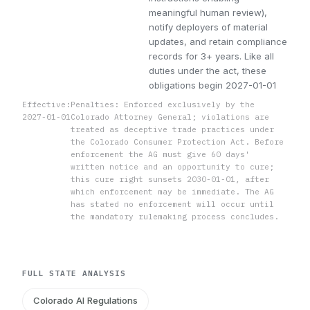
meaningful human review),
notify deployers of material
updates, and retain compliance
records for 3+ years. Like all
duties under the act, these
obligations begin 2027-01-01
Effective:
Penalties: Enforced exclusively by the
2027-01-01
Colorado Attorney General; violations are
treated as deceptive trade practices under
the Colorado Consumer Protection Act. Before
enforcement the AG must give 60 days'
written notice and an opportunity to cure;
this cure right sunsets 2030-01-01, after
which enforcement may be immediate. The AG
has stated no enforcement will occur until
the mandatory rulemaking process concludes.
FULL STATE ANALYSIS
Colorado AI Regulations