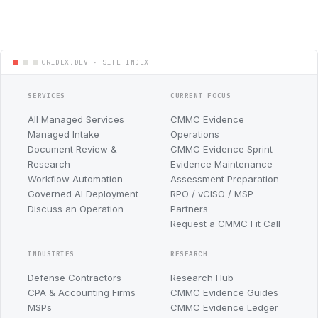
SERVICES
CURRENT FOCUS
All Managed Services
CMMC Evidence
Managed Intake
Operations
Document Review &
CMMC Evidence Sprint
Research
Evidence Maintenance
Workflow Automation
Assessment Preparation
Governed AI Deployment
RPO / vCISO / MSP
Discuss an Operation
Partners
Request a CMMC Fit Call
INDUSTRIES
RESEARCH
Defense Contractors
Research Hub
CPA & Accounting Firms
CMMC Evidence Guides
MSPs
CMMC Evidence Ledger