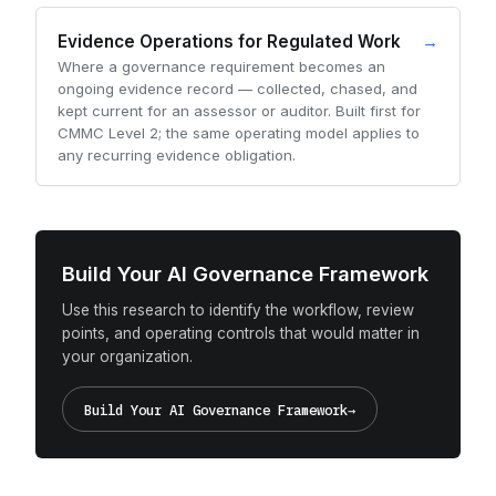
Evidence Operations for Regulated Work
→
Where a governance requirement becomes an
ongoing evidence record — collected, chased, and
kept current for an assessor or auditor. Built first for
CMMC Level 2; the same operating model applies to
any recurring evidence obligation.
Build Your AI Governance Framework
Use this research to identify the workflow, review
points, and operating controls that would matter in
your organization.
Build Your AI Governance Framework
→