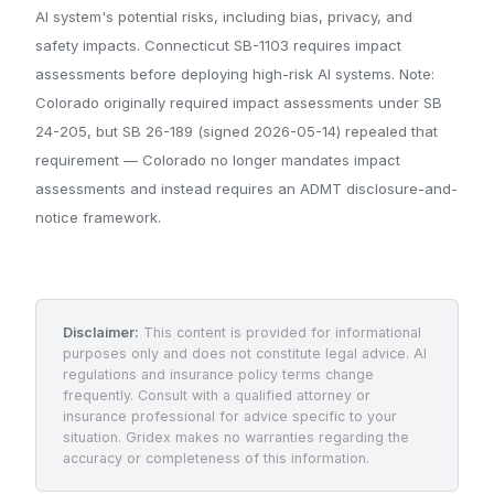
AI system's potential risks, including bias, privacy, and
safety impacts. Connecticut SB-1103 requires impact
assessments before deploying high-risk AI systems. Note:
Colorado originally required impact assessments under SB
24-205, but SB 26-189 (signed 2026-05-14) repealed that
requirement — Colorado no longer mandates impact
assessments and instead requires an ADMT disclosure-and-
notice framework.
Disclaimer:
This content is provided for informational
purposes only and does not constitute legal advice. AI
regulations and insurance policy terms change
frequently. Consult with a qualified attorney or
insurance professional for advice specific to your
situation. Gridex makes no warranties regarding the
accuracy or completeness of this information.