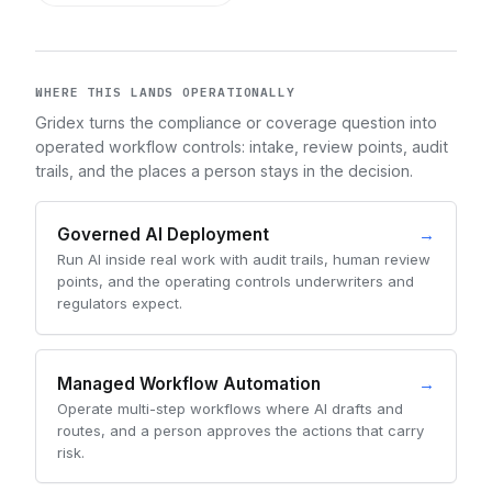
WHERE THIS LANDS OPERATIONALLY
Gridex turns the compliance or coverage question into
operated workflow controls: intake, review points, audit
trails, and the places a person stays in the decision.
Governed AI Deployment
→
Run AI inside real work with audit trails, human review
points, and the operating controls underwriters and
regulators expect.
Managed Workflow Automation
→
Operate multi-step workflows where AI drafts and
routes, and a person approves the actions that carry
risk.