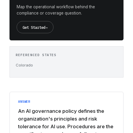
Map the operational workflow behind the
compliance or coverage question.
Get Started
→
REFERENCED STATES
Colorado
ANSWER
An AI governance policy defines the
organization's principles and risk
tolerance for AI use. Procedures are the