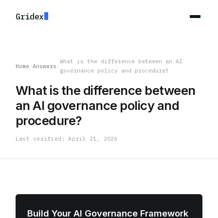
Gridex
What is the difference between an AI
Home
/
Answers
/
governance policy and procedure?
What is the difference between
an AI governance policy and
procedure?
Last verified: April 21, 2026
Build Your AI Governance Framework