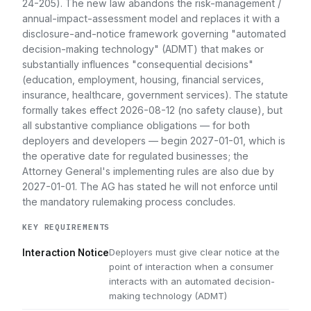
24-205). The new law abandons the risk-management /
annual-impact-assessment model and replaces it with a
disclosure-and-notice framework governing "automated
decision-making technology" (ADMT) that makes or
substantially influences "consequential decisions"
(education, employment, housing, financial services,
insurance, healthcare, government services). The statute
formally takes effect 2026-08-12 (no safety clause), but
all substantive compliance obligations — for both
deployers and developers — begin 2027-01-01, which is
the operative date for regulated businesses; the
Attorney General's implementing rules are also due by
2027-01-01. The AG has stated he will not enforce until
the mandatory rulemaking process concludes.
KEY REQUIREMENTS
Deployers must give clear notice at the
Interaction Notice
point of interaction when a consumer
interacts with an automated decision-
making technology (ADMT)