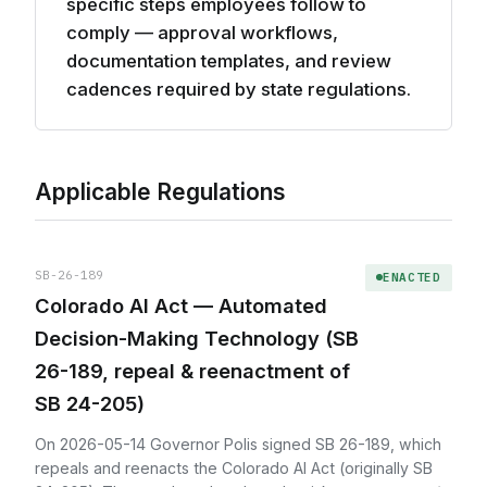
specific steps employees follow to
comply — approval workflows,
documentation templates, and review
cadences required by state regulations.
Applicable Regulations
SB-26-189
ENACTED
Colorado AI Act — Automated
Decision-Making Technology (SB
26-189, repeal & reenactment of
SB 24-205)
On 2026-05-14 Governor Polis signed SB 26-189, which
repeals and reenacts the Colorado AI Act (originally SB