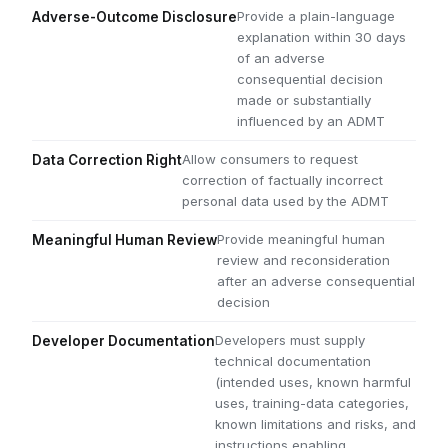
Provide a plain-language
Adverse-Outcome Disclosure
explanation within 30 days
of an adverse
consequential decision
made or substantially
influenced by an ADMT
Allow consumers to request
Data Correction Right
correction of factually incorrect
personal data used by the ADMT
Provide meaningful human
Meaningful Human Review
review and reconsideration
after an adverse consequential
decision
Developers must supply
Developer Documentation
technical documentation
(intended uses, known harmful
uses, training-data categories,
known limitations and risks, and
instructions enabling