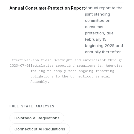
Annual report to the
Annual Consumer-Protection Report
joint standing
committee on
consumer
protection, due
February 15
beginning 2025 and
annually thereafter
Effective:
Penalties: Oversight and enforcement through
2023-07-01
legislative reporting requirements. Agencies
failing to comply face ongoing reporting
obligations to the Connecticut General
Assembly.
FULL STATE ANALYSIS
Colorado AI Regulations
Connecticut AI Regulations