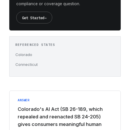
compliance or coverage question.
Get Started
→
REFERENCED STATES
Colorado
Connecticut
ANSWER
Colorado's AI Act (SB 26-189, which
repealed and reenacted SB 24-205)
gives consumers meaningful human