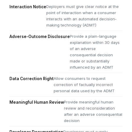
Deployers must give clear notice at the
Interaction Notice
point of interaction when a consumer
interacts with an automated decision-
making technology (ADMT)
Provide a plain-language
Adverse-Outcome Disclosure
explanation within 30 days
of an adverse
consequential decision
made or substantially
influenced by an ADMT
Allow consumers to request
Data Correction Right
correction of factually incorrect
personal data used by the ADMT
Provide meaningful human
Meaningful Human Review
review and reconsideration
after an adverse consequential
decision
Developers must supply
Developer Documentation