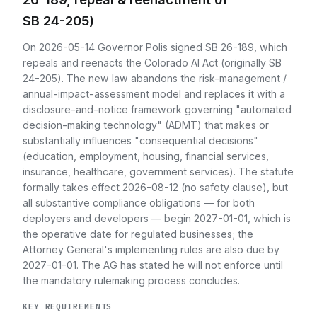
SB 24-205)
On 2026-05-14 Governor Polis signed SB 26-189, which
repeals and reenacts the Colorado AI Act (originally SB
24-205). The new law abandons the risk-management /
annual-impact-assessment model and replaces it with a
disclosure-and-notice framework governing "automated
decision-making technology" (ADMT) that makes or
substantially influences "consequential decisions"
(education, employment, housing, financial services,
insurance, healthcare, government services). The statute
formally takes effect 2026-08-12 (no safety clause), but
all substantive compliance obligations — for both
deployers and developers — begin 2027-01-01, which is
the operative date for regulated businesses; the
Attorney General's implementing rules are also due by
2027-01-01. The AG has stated he will not enforce until
the mandatory rulemaking process concludes.
KEY REQUIREMENTS