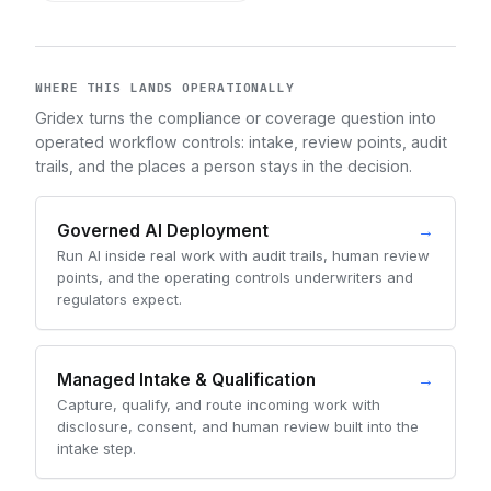
WHERE THIS LANDS OPERATIONALLY
Gridex turns the compliance or coverage question into
operated workflow controls: intake, review points, audit
trails, and the places a person stays in the decision.
Governed AI Deployment
→
Run AI inside real work with audit trails, human review
points, and the operating controls underwriters and
regulators expect.
Managed Intake & Qualification
→
Capture, qualify, and route incoming work with
disclosure, consent, and human review built into the
intake step.