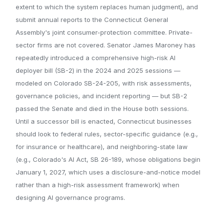
extent to which the system replaces human judgment), and
submit annual reports to the Connecticut General
Assembly's joint consumer-protection committee. Private-
sector firms are not covered. Senator James Maroney has
repeatedly introduced a comprehensive high-risk AI
deployer bill (SB-2) in the 2024 and 2025 sessions —
modeled on Colorado SB-24-205, with risk assessments,
governance policies, and incident reporting — but SB-2
passed the Senate and died in the House both sessions.
Until a successor bill is enacted, Connecticut businesses
should look to federal rules, sector-specific guidance (e.g.,
for insurance or healthcare), and neighboring-state law
(e.g., Colorado's AI Act, SB 26-189, whose obligations begin
January 1, 2027, which uses a disclosure-and-notice model
rather than a high-risk assessment framework) when
designing AI governance programs.