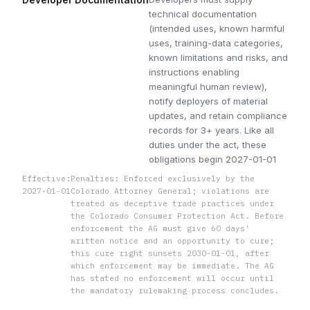
technical documentation
(intended uses, known harmful
uses, training-data categories,
known limitations and risks, and
instructions enabling
meaningful human review),
notify deployers of material
updates, and retain compliance
records for 3+ years. Like all
duties under the act, these
obligations begin 2027-01-01
Effective:
Penalties: Enforced exclusively by the
2027-01-01
Colorado Attorney General; violations are
treated as deceptive trade practices under
the Colorado Consumer Protection Act. Before
enforcement the AG must give 60 days'
written notice and an opportunity to cure;
this cure right sunsets 2030-01-01, after
which enforcement may be immediate. The AG
has stated no enforcement will occur until
the mandatory rulemaking process concludes.