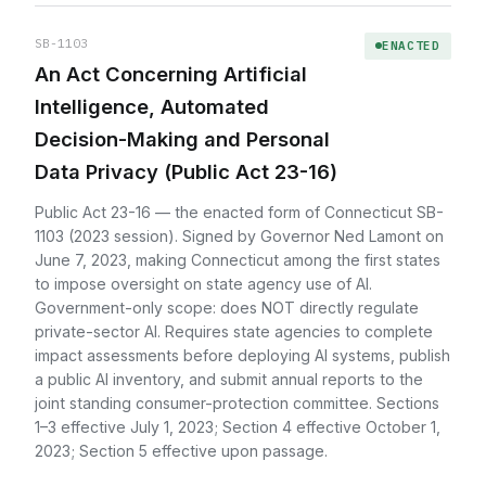
SB-1103
ENACTED
An Act Concerning Artificial
Intelligence, Automated
Decision-Making and Personal
Data Privacy (Public Act 23-16)
Public Act 23-16 — the enacted form of Connecticut SB-
1103 (2023 session). Signed by Governor Ned Lamont on
June 7, 2023, making Connecticut among the first states
to impose oversight on state agency use of AI.
Government-only scope: does NOT directly regulate
private-sector AI. Requires state agencies to complete
impact assessments before deploying AI systems, publish
a public AI inventory, and submit annual reports to the
joint standing consumer-protection committee. Sections
1–3 effective July 1, 2023; Section 4 effective October 1,
2023; Section 5 effective upon passage.