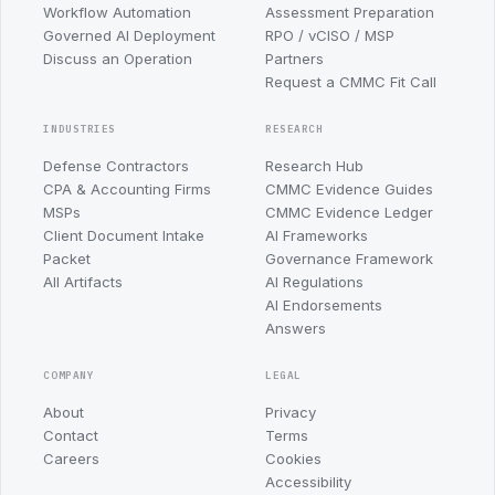
Workflow Automation
Assessment Preparation
Governed AI Deployment
RPO / vCISO / MSP
Discuss an Operation
Partners
Request a CMMC Fit Call
INDUSTRIES
RESEARCH
Defense Contractors
Research Hub
CPA & Accounting Firms
CMMC Evidence Guides
MSPs
CMMC Evidence Ledger
Client Document Intake
AI Frameworks
Packet
Governance Framework
All Artifacts
AI Regulations
AI Endorsements
Answers
COMPANY
LEGAL
About
Privacy
Contact
Terms
Careers
Cookies
Accessibility