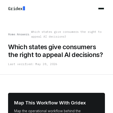
Gridex
Which states give consumers the right to
Home
/
Answers
/
appeal AI decisions?
Which states give consumers
the right to appeal AI decisions?
Last verified: May 28, 2026
Map This Workflow With Gridex
Map the operational workflow behind the