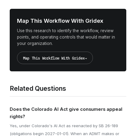
Map This Workflow With Gridex
Use this research to identify the workflow, review
points, and operating controls that would matter in
your organization.
Map This Workflow With Gridex
→
Related Questions
Does the Colorado AI Act give consumers appeal
rights?
Yes, under Colorado's AI Act as reenacted by SB 26-189
(obligations begin 2027-01-01). When an ADMT makes or