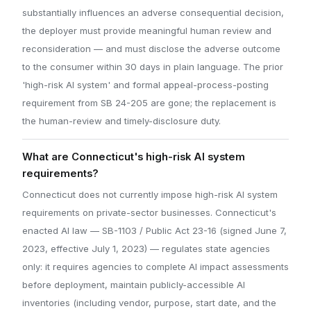
substantially influences an adverse consequential decision,
the deployer must provide meaningful human review and
reconsideration — and must disclose the adverse outcome
to the consumer within 30 days in plain language. The prior
'high-risk AI system' and formal appeal-process-posting
requirement from SB 24-205 are gone; the replacement is
the human-review and timely-disclosure duty.
What are Connecticut's high-risk AI system
requirements?
Connecticut does not currently impose high-risk AI system
requirements on private-sector businesses. Connecticut's
enacted AI law — SB-1103 / Public Act 23-16 (signed June 7,
2023, effective July 1, 2023) — regulates state agencies
only: it requires agencies to complete AI impact assessments
before deployment, maintain publicly-accessible AI
inventories (including vendor, purpose, start date, and the