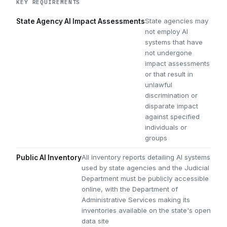
KEY REQUIREMENTS
State agencies may
State Agency AI Impact Assessments
not employ AI
systems that have
not undergone
impact assessments
or that result in
unlawful
discrimination or
disparate impact
against specified
individuals or
groups
All inventory reports detailing AI systems
Public AI Inventory
used by state agencies and the Judicial
Department must be publicly accessible
online, with the Department of
Administrative Services making its
inventories available on the state's open
data site