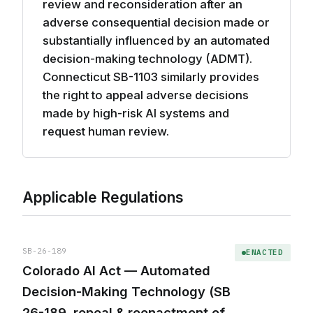
review and reconsideration after an
adverse consequential decision made or
substantially influenced by an automated
decision-making technology (ADMT).
Connecticut SB-1103 similarly provides
the right to appeal adverse decisions
made by high-risk AI systems and
request human review.
Applicable Regulations
SB-26-189
ENACTED
Colorado AI Act — Automated
Decision-Making Technology (SB
26-189, repeal & reenactment of