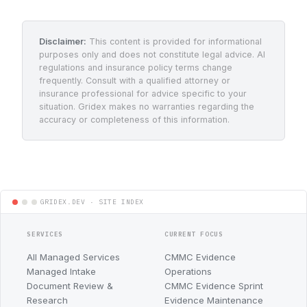
Disclaimer:
This content is provided for informational
purposes only and does not constitute legal advice. AI
regulations and insurance policy terms change
frequently. Consult with a qualified attorney or
insurance professional for advice specific to your
situation. Gridex makes no warranties regarding the
accuracy or completeness of this information.
SERVICES
CURRENT FOCUS
All Managed Services
CMMC Evidence
Managed Intake
Operations
Document Review &
CMMC Evidence Sprint
Research
Evidence Maintenance