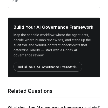
risk.
Build Your AI Governance Framework
Map the specific workflow where the agent acts,
decide where human review sits, and stand up the
audit trail and vendor-contract checkpoints that
determine liability — start with a Gridex AI
governance review.
Build Your AI Governance Framework
→
Related Questions
What should an AI governance framework include?