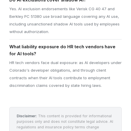
Do AI exclusions cover shadow AI?
Yes. AI exclusion endorsements like Verisk CG 40 47 and
Berkley PC 51380 use broad language covering any AI use,
including unsanctioned shadow AI tools used by employees
without authorization.
What liability exposure do HR tech vendors have
for AI tools?
HR tech vendors face dual exposure: as AI developers under
Colorado's developer obligations, and through client
contracts when their AI tools contribute to employment
discrimination claims covered by state hiring laws.
Disclaimer:
This content is provided for informational
purposes only and does not constitute legal advice. AI
regulations and insurance policy terms change