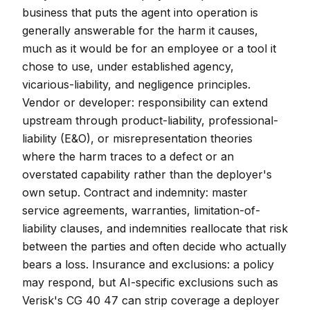
business that puts the agent into operation is
generally answerable for the harm it causes,
much as it would be for an employee or a tool it
chose to use, under established agency,
vicarious-liability, and negligence principles.
Vendor or developer: responsibility can extend
upstream through product-liability, professional-
liability (E&O), or misrepresentation theories
where the harm traces to a defect or an
overstated capability rather than the deployer's
own setup. Contract and indemnity: master
service agreements, warranties, limitation-of-
liability clauses, and indemnities reallocate that risk
between the parties and often decide who actually
bears a loss. Insurance and exclusions: a policy
may respond, but AI-specific exclusions such as
Verisk's CG 40 47 can strip coverage a deployer