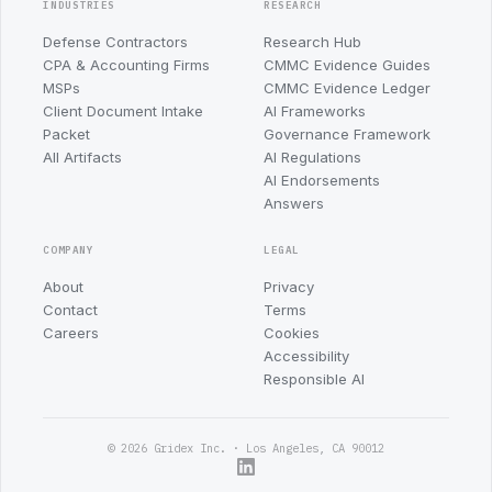
INDUSTRIES
RESEARCH
Defense Contractors
Research Hub
CPA & Accounting Firms
CMMC Evidence Guides
MSPs
CMMC Evidence Ledger
Client Document Intake
AI Frameworks
Packet
Governance Framework
All Artifacts
AI Regulations
AI Endorsements
Answers
COMPANY
LEGAL
About
Privacy
Contact
Terms
Careers
Cookies
Accessibility
Responsible AI
© 2026 Gridex Inc. · Los Angeles, CA 90012