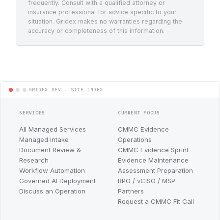
frequently. Consult with a qualified attorney or
insurance professional for advice specific to your
situation. Gridex makes no warranties regarding the
accuracy or completeness of this information.
SERVICES
CURRENT FOCUS
All Managed Services
CMMC Evidence
Managed Intake
Operations
Document Review &
CMMC Evidence Sprint
Research
Evidence Maintenance
Workflow Automation
Assessment Preparation
Governed AI Deployment
RPO / vCISO / MSP
Discuss an Operation
Partners
Request a CMMC Fit Call