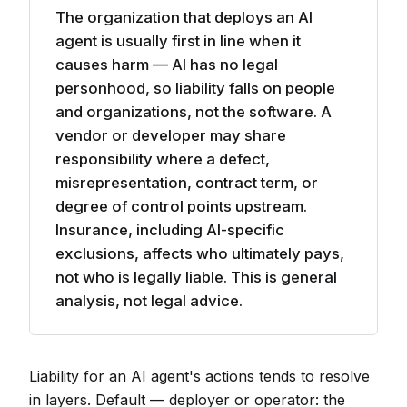
The organization that deploys an AI
agent is usually first in line when it
causes harm — AI has no legal
personhood, so liability falls on people
and organizations, not the software. A
vendor or developer may share
responsibility where a defect,
misrepresentation, contract term, or
degree of control points upstream.
Insurance, including AI-specific
exclusions, affects who ultimately pays,
not who is legally liable. This is general
analysis, not legal advice.
Liability for an AI agent's actions tends to resolve
in layers. Default — deployer or operator: the