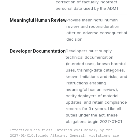
correction of factually incorrect
personal data used by the ADMT
Provide meaningful human
Meaningful Human Review
review and reconsideration
after an adverse consequential
decision
Developers must supply
Developer Documentation
technical documentation
(intended uses, known harmful
uses, training-data categories,
known limitations and risks, and
instructions enabling
meaningful human review),
notify deployers of material
updates, and retain compliance
records for 3+ years. Like all
duties under the act, these
obligations begin 2027-01-01
Effective:
Penalties: Enforced exclusively by the
2027-01-01
Colorado Attorney General; violations are