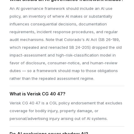
An AI governance framework should include an AI use
policy, an inventory of where AI makes or substantially
influences consequential decisions, documentation
requirements, incident response procedures, and regular
audit mechanisms. Note that Colorado's AI Act (SB 26-189,
which repealed and reenacted SB 24-205) dropped the old
impact-assessment and high-risk-classification model in
favor of disclosure, consumer-notice, and human-review
duties — so a framework should map to those obligations
rather than the repealed assessment regime.
What is Verisk CG 40 47?
Verisk CG 40 47 is a CGL policy endorsement that excludes
coverage for bodily injury, property damage, or
personal/advertising injury arising out of AI systems.