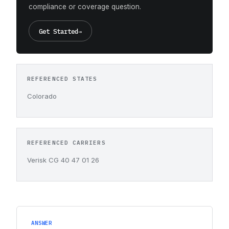
compliance or coverage question.
Get Started
→
REFERENCED STATES
Colorado
REFERENCED CARRIERS
Verisk CG 40 47 01 26
ANSWER