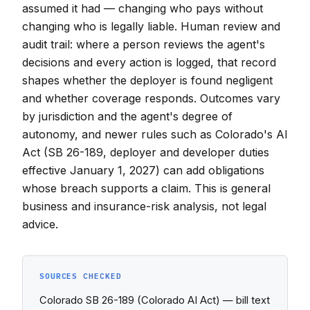
assumed it had — changing who pays without
changing who is legally liable. Human review and
audit trail: where a person reviews the agent's
decisions and every action is logged, that record
shapes whether the deployer is found negligent
and whether coverage responds. Outcomes vary
by jurisdiction and the agent's degree of
autonomy, and newer rules such as Colorado's AI
Act (SB 26-189, deployer and developer duties
effective January 1, 2027) can add obligations
whose breach supports a claim. This is general
business and insurance-risk analysis, not legal
advice.
SOURCES CHECKED
Colorado SB 26-189 (Colorado AI Act) — bill text