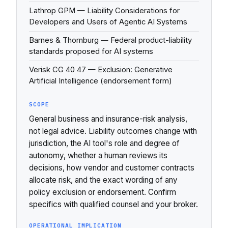
Lathrop GPM — Liability Considerations for
Developers and Users of Agentic AI Systems
Barnes & Thornburg — Federal product-liability
standards proposed for AI systems
Verisk CG 40 47 — Exclusion: Generative
Artificial Intelligence (endorsement form)
SCOPE
General business and insurance-risk analysis,
not legal advice. Liability outcomes change with
jurisdiction, the AI tool's role and degree of
autonomy, whether a human reviews its
decisions, how vendor and customer contracts
allocate risk, and the exact wording of any
policy exclusion or endorsement. Confirm
specifics with qualified counsel and your broker.
OPERATIONAL IMPLICATION