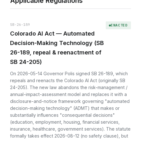
Applicable Regulations
SB-26-189
ENACTED
Colorado AI Act — Automated
Decision-Making Technology (SB
26-189, repeal & reenactment of
SB 24-205)
On 2026-05-14 Governor Polis signed SB 26-189, which
repeals and reenacts the Colorado AI Act (originally SB
24-205). The new law abandons the risk-management /
annual-impact-assessment model and replaces it with a
disclosure-and-notice framework governing "automated
decision-making technology" (ADMT) that makes or
substantially influences "consequential decisions"
(education, employment, housing, financial services,
insurance, healthcare, government services). The statute
formally takes effect 2026-08-12 (no safety clause), but