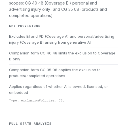
scopes: CG 40 48 (Coverage B / personal and
advertising injury only) and CG 35 08 (products and
completed operations).
KEY PROVISIONS
Excludes BI and PD (Coverage A) and personal/advertising
injury (Coverage B) arising from generative AI
Companion form CG 40 48 limits the exclusion to Coverage
B only
Companion form CG 35 08 applies the exclusion to
products/completed operations
Applies regardless of whether AI is owned, licensed, or
embedded
Type: exclusion
Policies: CGL
FULL STATE ANALYSIS