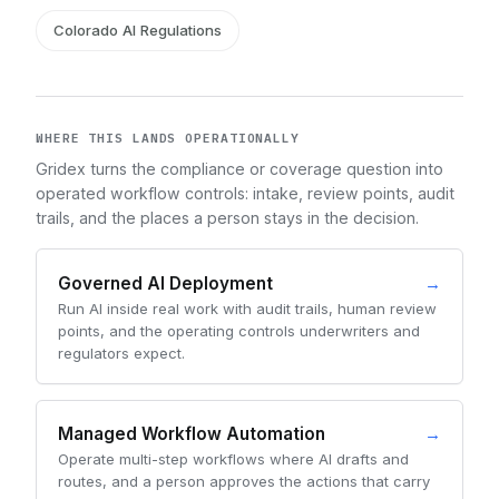
Colorado AI Regulations
WHERE THIS LANDS OPERATIONALLY
Gridex turns the compliance or coverage question into
operated workflow controls: intake, review points, audit
trails, and the places a person stays in the decision.
Governed AI Deployment
→
Run AI inside real work with audit trails, human review
points, and the operating controls underwriters and
regulators expect.
Managed Workflow Automation
→
Operate multi-step workflows where AI drafts and
routes, and a person approves the actions that carry