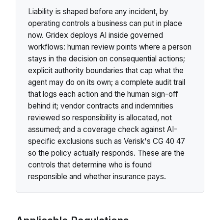
Liability is shaped before any incident, by
operating controls a business can put in place
now. Gridex deploys AI inside governed
workflows: human review points where a person
stays in the decision on consequential actions;
explicit authority boundaries that cap what the
agent may do on its own; a complete audit trail
that logs each action and the human sign-off
behind it; vendor contracts and indemnities
reviewed so responsibility is allocated, not
assumed; and a coverage check against AI-
specific exclusions such as Verisk's CG 40 47
so the policy actually responds. These are the
controls that determine who is found
responsible and whether insurance pays.