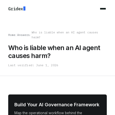
Gridex
Who is liable when an AI agent causes
Home
/
Answers
/
harm?
Who is liable when an AI agent
causes harm?
Last verified: June 1, 2026
Build Your AI Governance Framework
Map the operational workflow behind the