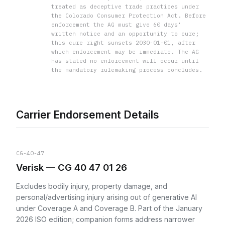
treated as deceptive trade practices under
the Colorado Consumer Protection Act. Before
enforcement the AG must give 60 days'
written notice and an opportunity to cure;
this cure right sunsets 2030-01-01, after
which enforcement may be immediate. The AG
has stated no enforcement will occur until
the mandatory rulemaking process concludes.
Carrier Endorsement Details
CG-40-47
Verisk — CG 40 47 01 26
Excludes bodily injury, property damage, and
personal/advertising injury arising out of generative AI
under Coverage A and Coverage B. Part of the January
2026 ISO edition; companion forms address narrower