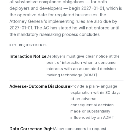
all substantive compliance obligations — for both
deployers and developers — begin 2027-01-01, which is
the operative date for regulated businesses; the
Attorney General's implementing rules are also due by
2027-01-01. The AG has stated he will not enforce until
the mandatory rulemaking process concludes.
KEY REQUIREMENTS
Deployers must give clear notice at the
Interaction Notice
point of interaction when a consumer
interacts with an automated decision-
making technology (ADMT)
Provide a plain-language
Adverse-Outcome Disclosure
explanation within 30 days
of an adverse
consequential decision
made or substantially
influenced by an ADMT
Allow consumers to request
Data Correction Right